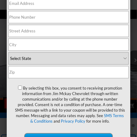
Can't find what you're looking for?
Order A Vehicle
Compare Vehicle
$35,189
New
2026
Chevrolet Equinox EV
LT
$1,606
MCKAY PRICE
SAVINGS
VIN:
3GN7DMRP6TS171866
Stock:
T268139
Model:
1MB48
Less
Ext.
Int.
In Stock
MSRP:
$36,795
Price reduction below MSRP:
-$1,606
McKay Price: Including Processing Fee:
$35,189
Add. Offers you may Qualify For:
By selecting this box, you consent to receiving promotion
GM First Responder Offer
-$500
information from Jim Mckay Chevrolet through written
GM Educator Offer
-$500
communications and/or by calling at the phone number
provided. Consent is not a condition of purchase. A one-time
1
/
29
GM Military Offer
-$500
SMS message with a link to your coupon will be provided to this
Trade In Discount
-$750
number. Messaging and data rates may apply. See
SMS Terms
360° WalkAround/Features
& Conditions
and
Privacy Policy
for more info.
2.9% APR for 36 Months and 90 Day Payment Deferral for Well-
Qualified Buyers When Financed w/ GM Financial