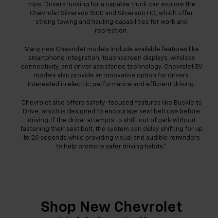
trips. Drivers looking for a capable truck can explore the
Chevrolet Silverado 1500 and Silverado HD, which offer
strong towing and hauling capabilities for work and
recreation.
Many new Chevrolet models include available features like
smartphone integration, touchscreen displays, wireless
connectivity, and driver assistance technology. Chevrolet EV
models also provide an innovative option for drivers
interested in electric performance and efficient driving.
Chevrolet also offers safety-focused features like Buckle to
Drive, which is designed to encourage seat belt use before
driving. If the driver attempts to shift out of park without
fastening their seat belt, the system can delay shifting for up
to 20 seconds while providing visual and audible reminders
to help promote safer driving habits.*
Shop New Chevrolet