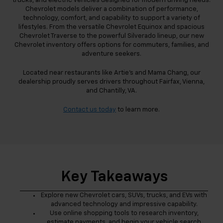
trucks, and electric vehicles designed for modern driving needs.
Chevrolet models deliver a combination of performance,
technology, comfort, and capability to support a variety of
lifestyles. From the versatile Chevrolet Equinox and spacious
Chevrolet Traverse to the powerful Silverado lineup, our new
Chevrolet inventory offers options for commuters, families, and
adventure seekers.
Located near restaurants like Artie's and Mama Chang, our
dealership proudly serves drivers throughout Fairfax, Vienna,
and Chantilly, VA.
Contact us today
to learn more.
Key Takeaways
Explore new Chevrolet cars, SUVs, trucks, and EVs with
advanced technology and impressive capability.
Use online shopping tools to research inventory,
estimate payments, and begin your vehicle search