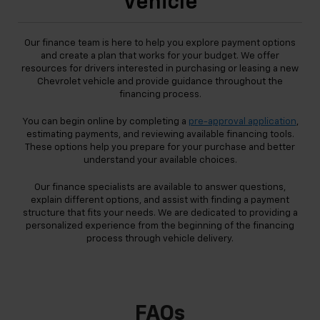
Vehicle
Our finance team is here to help you explore payment options
and create a plan that works for your budget. We offer
resources for drivers interested in purchasing or leasing a new
Chevrolet vehicle and provide guidance throughout the
financing process.
You can begin online by completing a
pre-approval application
,
estimating payments, and reviewing available financing tools.
These options help you prepare for your purchase and better
understand your available choices.
Our finance specialists are available to answer questions,
explain different options, and assist with finding a payment
structure that fits your needs. We are dedicated to providing a
personalized experience from the beginning of the financing
process through vehicle delivery.
FAQs