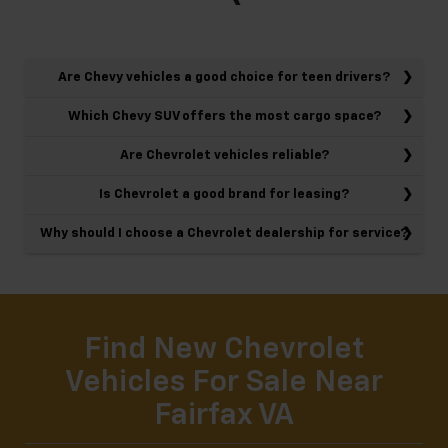
Are Chevy vehicles a good choice for teen drivers?
Which Chevy SUV offers the most cargo space?
Are Chevrolet vehicles reliable?
Is Chevrolet a good brand for leasing?
Why should I choose a Chevrolet dealership for service?
Find New Chevrolet
Vehicles For Sale Near
Fairfax VA