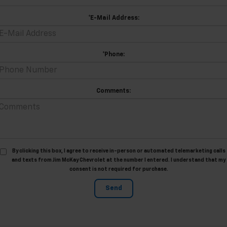
*E-Mail Address:
*Phone:
Comments:
By clicking this box, I agree to receive in-person or automated telemarketing calls
and texts from Jim McKay Chevrolet at the number I entered. I understand that my
consent is not required for purchase.