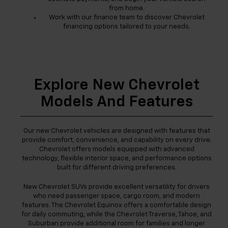
from home.
Work with our finance team to discover Chevrolet
financing options tailored to your needs.
Explore New Chevrolet
Models And Features
Our new Chevrolet vehicles are designed with features that
provide comfort, convenience, and capability on every drive.
Chevrolet offers models equipped with advanced
technology, flexible interior space, and performance options
built for different driving preferences.
New Chevrolet SUVs provide excellent versatility for drivers
who need passenger space, cargo room, and modern
features. The Chevrolet Equinox offers a comfortable design
for daily commuting, while the Chevrolet Traverse, Tahoe, and
Suburban provide additional room for families and longer