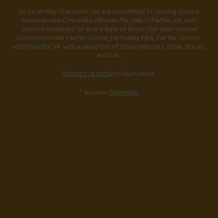
At Jim McKay Chevrolet, we are committed to helping drivers
discover new Chevrolet vehicles for sale in Fairfax, VA, with
options designed for every type of driver. Our team serves
customers near Fairfax Corner, Nottoway Park, Fairfax, Vienna,
and Chantilly, VA, with a selection of Chevrolet cars, SUVs, trucks,
and EVs.
Contact us today
to learn more.
* Source:
Chevrolet