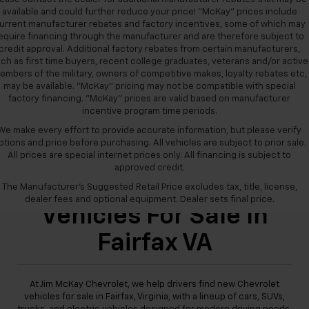
available and could further reduce your price! "McKay" prices include
urrent manufacturer rebates and factory incentives, some of which may
equire financing through the manufacturer and are therefore subject to
credit approval. Additional factory rebates from certain manufacturers,
ch as first time buyers, recent college graduates, veterans and/or active
embers of the military, owners of competitive makes, loyalty rebates etc,
may be available. "McKay" pricing may not be compatible with special
factory financing. "McKay" prices are valid based on manufacturer
incentive program time periods.
We make every effort to provide accurate information, but please verify
ptions and price before purchasing. All vehicles are subject to prior sale.
All prices are special internet prices only. All financing is subject to
approved credit.
New Chevrolet
The Manufacturer's Suggested Retail Price excludes tax, title, license,
dealer fees and optional equipment. Dealer sets final price.
Vehicles For Sale In
Fairfax VA
At Jim McKay Chevrolet, we help drivers find new Chevrolet
vehicles for sale in Fairfax, Virginia, with a lineup of cars, SUVs,