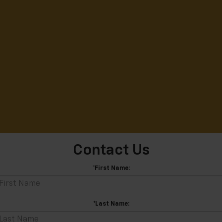
Contact Us
*First Name:
*Last Name: