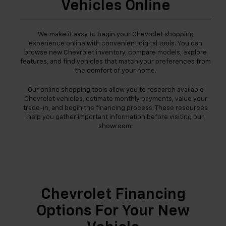
Vehicles Online
We make it easy to begin your Chevrolet shopping
experience online with convenient digital tools. You can
browse new Chevrolet inventory, compare models, explore
features, and find vehicles that match your preferences from
the comfort of your home.
Our online shopping tools allow you to research available
Chevrolet vehicles, estimate monthly payments, value your
trade-in, and begin the financing process. These resources
help you gather important information before visiting our
showroom.
Chevrolet Financing
Options For Your New