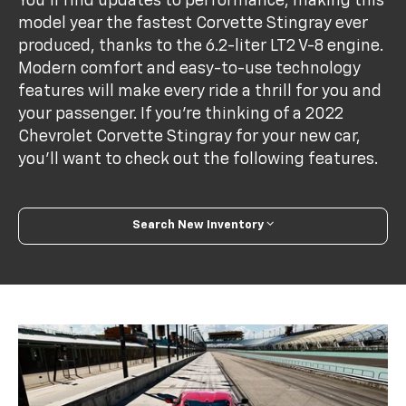
You'll find updates to performance, making this
model year the fastest Corvette Stingray ever
produced, thanks to the 6.2-liter LT2 V-8 engine.
Modern comfort and easy-to-use technology
features will make every ride a thrill for you and
your passenger. If you're thinking of a 2022
Chevrolet Corvette Stingray for your new car,
you'll want to check out the following features.
Search New Inventory