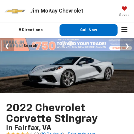
Jim McKay Chevrolet
Saved
Directions
Call Now
Search
2022 Chevrolet
Corvette Stingray
In Fairfax, VA