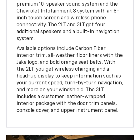
premium 10-speaker sound system and the
Chevrolet Infotainment 3 system with an 8-
inch touch screen and wireless phone
connectivity. The 2LT and 3LT get four
additional speakers and a built-in navigation
system.
Available options include Carbon Fiber
interior trim, all-weather floor liners with the
Jake logo, and bold orange seat belts. With
the 2LT, you get wireless charging and a
head-up display to keep information such as
your current speed, turn-by-turn navigation,
and more on your windshield. The 3LT
includes a customer leather-wrapped
interior package with the door trim panels,
console cover, and upper instrument panel.