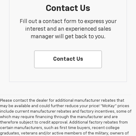
Contact Us
Fill out a contact form to express your
interest and an experienced sales
manager will get back to you.
Contact Us
Please contact the dealer for additional manufacturer rebates that
may be available and could further reduce your price! "McKay" prices
include current manufacturer rebates and factory incentives, some of
which may require financing through the manufacturer and are
therefore subject to credit approval. Additional factory rebates from
certain manufacturers, such as first time buyers, recent college
graduates, veterans and/or active members of the military, owners of