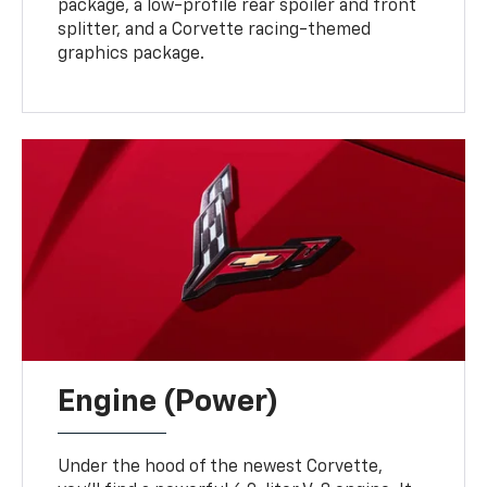
package, a low-profile rear spoiler and front
splitter, and a Corvette racing-themed
graphics package.
Engine (Power)
Under the hood of the newest Corvette,