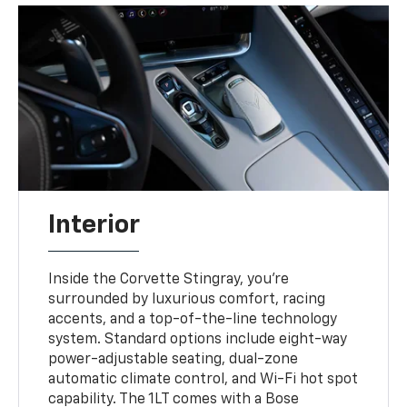
Interior
Inside the Corvette Stingray, you're
surrounded by luxurious comfort, racing
accents, and a top-of-the-line technology
system. Standard options include eight-way
power-adjustable seating, dual-zone
automatic climate control, and Wi-Fi hot spot
capability. The 1LT comes with a Bose