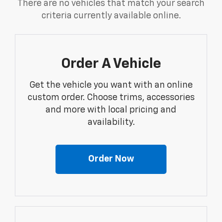
There are no vehicles that match your search
criteria currently available online.
Order A Vehicle
Get the vehicle you want with an online
custom order. Choose trims, accessories
and more with local pricing and
availability.
Order Now