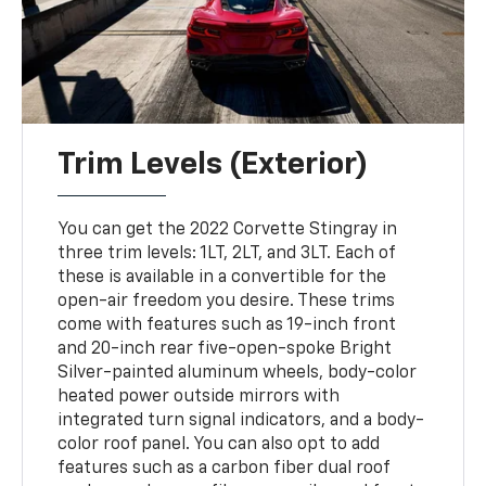
Trim Levels (Exterior)
You can get the 2022 Corvette Stingray in
three trim levels: 1LT, 2LT, and 3LT. Each of
these is available in a convertible for the
open-air freedom you desire. These trims
come with features such as 19-inch front
and 20-inch rear five-open-spoke Bright
Silver-painted aluminum wheels, body-color
heated power outside mirrors with
integrated turn signal indicators, and a body-
color roof panel. You can also opt to add
features such as a carbon fiber dual roof