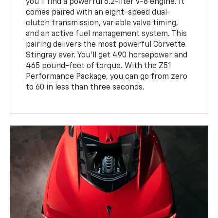
you'll find a powerful 6.2-liter V-8 engine. It
comes paired with an eight-speed dual-
clutch transmission, variable valve timing,
and an active fuel management system. This
pairing delivers the most powerful Corvette
Stingray ever. You'll get 490 horsepower and
465 pound-feet of torque. With the Z51
Performance Package, you can go from zero
to 60 in less than three seconds.