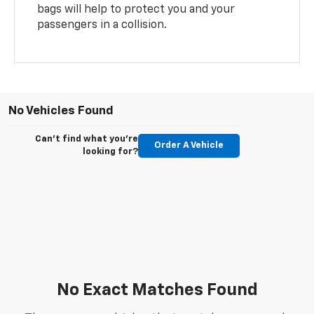
bags will help to protect you and your
passengers in a collision.
No Vehicles Found
Can't find what you're
Order A Vehicle
looking for?
No Exact Matches Found