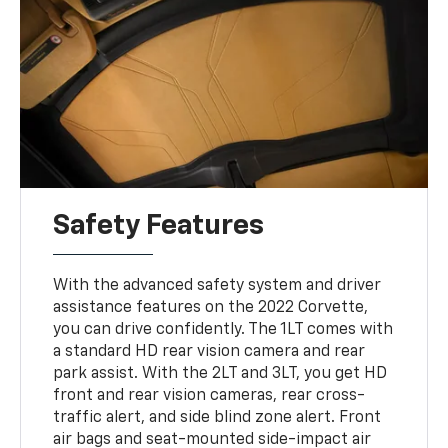
Safety Features
With the advanced safety system and driver
assistance features on the 2022 Corvette,
you can drive confidently. The 1LT comes with
a standard HD rear vision camera and rear
park assist. With the 2LT and 3LT, you get HD
front and rear vision cameras, rear cross-
traffic alert, and side blind zone alert. Front
air bags and seat-mounted side-impact air