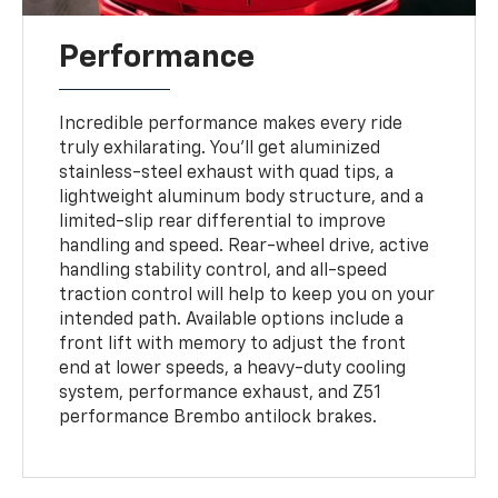
Performance
Incredible performance makes every ride
truly exhilarating. You'll get aluminized
stainless-steel exhaust with quad tips, a
lightweight aluminum body structure, and a
limited-slip rear differential to improve
handling and speed. Rear-wheel drive, active
handling stability control, and all-speed
traction control will help to keep you on your
intended path. Available options include a
front lift with memory to adjust the front
end at lower speeds, a heavy-duty cooling
system, performance exhaust, and Z51
performance Brembo antilock brakes.