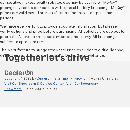
competitive makes, loyalty rebates etc, may be available. "McKay"
pricing may not be compatible with special factory financing. "McKay"
prices are valid based on manufacturer incentive program time
periods.
We make every effort to provide accurate information, but please
verify options and price before purchasing. All vehicles are subject to
prior sale. All prices are special internet prices only. All financing is
subject to approved credit.
The Manufacturer's Suggested Retail Price excludes tax, title, license,
dealer fees and optional equipment. Dealer sets final price.
Copyright © 2026
by
DealerOn
|
Sitemap
|
Privacy
| Jim McKay Chevrolet
|
Visit Our Showroom & Service Center
|
Visit Our Secondary
Showroom
| Sales:
703-537-5965