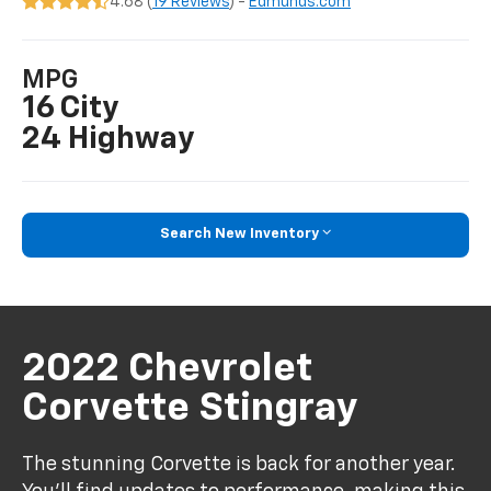
4.68 (
19 Reviews
) -
Edmunds.com
MPG
16 City
24 Highway
Search New Inventory
2022 Chevrolet
Corvette Stingray
The stunning Corvette is back for another year.