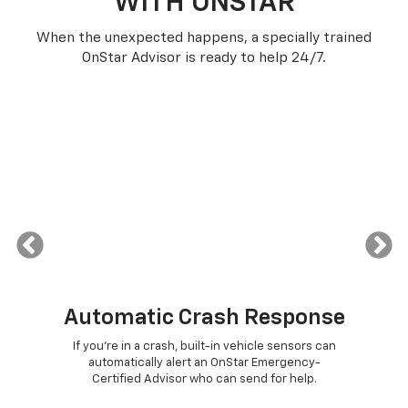
WITH ONSTAR
When the unexpected happens, a specially trained
OnStar Advisor is ready to help 24/7.
Automatic Crash Response
or
If you're in a crash, built-in vehicle sensors can
Pus
e
automatically alert an OnStar Emergency-
con
ther
Certified Advisor who can send for help.
The