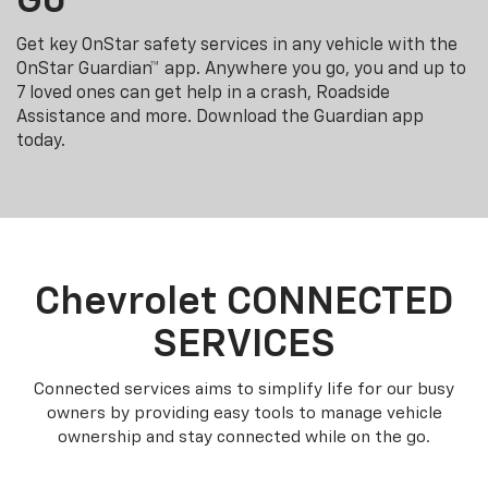
Go
Get key OnStar safety services in any vehicle with the
OnStar Guardian™ app. Anywhere you go, you and up to
7 loved ones can get help in a crash, Roadside
Assistance and more. Download the Guardian app
today.
Chevrolet CONNECTED
SERVICES
Connected services aims to simplify life for our busy
owners by providing easy tools to manage vehicle
ownership and stay connected while on the go.