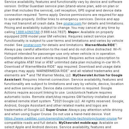
Service availability, features and functionality vary by device and software
version. OnStar Guardian service plan (stand-alone plan, add-on plan or
plan that includes the service), cell reception, GPS signal and device data
connection required. Terms apply. Device permissions are required for app
to operate properly. OnStar links to emergency services. Device and app
may not transmit all crash data. See
onstar.com
for details and limitations.
Pricing and availability subject to change. You may cancel at any time by
calling
1.888.4ONSTAR
(1.888.466.7827).
Maps+:
Available on properly
equipped 2018 model year GM vehicles. Requires select service plan.
Functionality is subject to user terms and limitations and varies by vehicle
model. See
onstar.com
for details and limitations.
WarnerMedia RIDE™:
Always pay careful attention to the road and do not drive distracted. Wi-Fi
Hotspot intended for passenger use only when vehicle is in operation.
Compatible device and vehicle required. Requires active subscription to
either eligible AT&T trial or AT&T unlimited data plan including in-car Wi-Fi.
Download of WarnerMedia RIDE™ app required. Download and usage data
charges may apply. WARNERMEDIA RIDE™ and all related trademarks and
elements are © and TM Warner Media, LLC.
MyChevrolet Action for Google
Assistant:
Requires Internet connection. Service availability, features and
functionality are subject to limitations and vary by vehicle, device, location
and active service plan. Device data connection is required. Google
Actions require account linking to use. Lock/unlock feature requires
automatic locks. Remote start/stop requires GM factory-installed and
enabled remote start system. ©2021 Google LLC. All rights reserved. Google,
Android, Google Assistant and other related marks and logos are
trademarks of Google LLC
Super Cruise:
Always pay attention while driving
and when using Super Cruise. Do not use a hand-held device. Visit
https://www.cadillac.com/ownership/vehicle-technology/super-cruise
for
compatible roads and full details.
MyChevrolet mobile app:
Available on
select Apple and Android devices. Service availability, features and