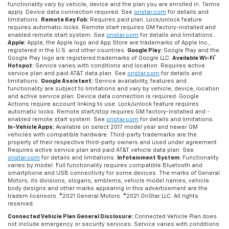
functionality vary by vehicle, device and the plan you are enrolled in. Terms
apply. Device data connection required. See
onstar.com
for details and
limitations.
Remote Key Fob:
Requires paid plan. Lock/unlock feature
requires automatic locks. Remote start requires GM factory-installed and
enabled remote start system. See
onstar.com
for details and limitations.
Apple:
Apple, the Apple logo and App Store are trademarks of Apple Inc.,
registered in the U.S. and other countries.
Google Play:
Google Play and the
®
Google Play logo are registered trademarks of Google LLC.
Available Wi-Fi
Hotspot:
Service varies with conditions and location. Requires active
service plan and paid AT&T data plan. See
onstar.com
for details and
limitations.
Google Assistant:
Service availability, features and
functionality are subject to limitations and vary by vehicle, device, location
and active service plan. Device data connection is required. Google
Actions require account linking to use. Lock/unlock feature requires
automatic locks. Remote start/stop requires GM factory-installed and -
enabled remote start system. See
onstar.com
for details and limitations.
In-Vehicle Apps:
Available on select 2017 model year and newer GM
vehicles with compatible hardware. Third-party trademarks are the
property of their respective third-party owners and used under agreement.
Requires active service plan and paid AT&T vehicle data plan. See
onstar.com
for details and limitations.
Infotainment System:
Functionality
varies by model. Full functionality requires compatible Bluetooth and
smartphone and USB connectivity for some devices. The marks of General
Motors, its divisions, slogans, emblems, vehicle model names, vehicle
body designs and other marks appearing in this advertisement are the
tradem licensors. ©2021 General Motors. ©2021 OnStar LLC. All rights
reserved.
Connected Vehicle Plan General Disclosure:
Connected Vehicle Plan does
not include emergency or security services. Service varies with conditions