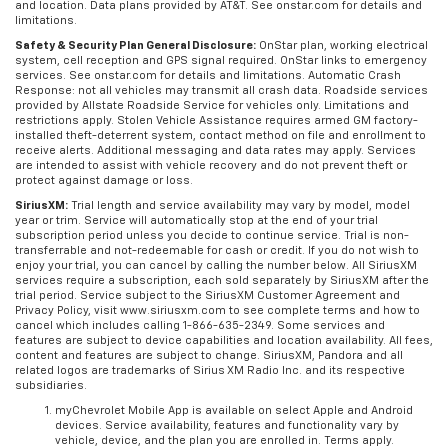
and location. Data plans provided by AT&T. See onstar.com for details and
limitations.
Safety & Security Plan General Disclosure:
OnStar plan, working electrical
system, cell reception and GPS signal required. OnStar links to emergency
services. See onstar.com for details and limitations. Automatic Crash
Response: not all vehicles may transmit all crash data. Roadside services
provided by Allstate Roadside Service for vehicles only. Limitations and
restrictions apply. Stolen Vehicle Assistance requires armed GM factory-
installed theft-deterrent system, contact method on file and enrollment to
receive alerts. Additional messaging and data rates may apply. Services
are intended to assist with vehicle recovery and do not prevent theft or
protect against damage or loss.
SiriusXM:
Trial length and service availability may vary by model, model
year or trim. Service will automatically stop at the end of your trial
subscription period unless you decide to continue service. Trial is non-
transferrable and not-redeemable for cash or credit. If you do not wish to
enjoy your trial, you can cancel by calling the number below. All SiriusXM
services require a subscription, each sold separately by SiriusXM after the
trial period. Service subject to the SiriusXM Customer Agreement and
Privacy Policy, visit www.siriusxm.com to see complete terms and how to
cancel which includes calling 1-866-635-2349. Some services and
features are subject to device capabilities and location availability. All fees,
content and features are subject to change. SiriusXM, Pandora and all
related logos are trademarks of Sirius XM Radio Inc. and its respective
subsidiaries.
myChevrolet Mobile App is available on select Apple and Android
devices. Service availability, features and functionality vary by
vehicle, device, and the plan you are enrolled in. Terms apply.