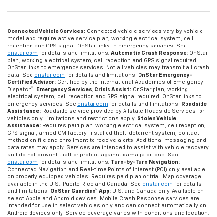
Connected Vehicle Services:
Connected vehicle services vary by vehicle
model and require active service plan, working electrical system, cell
reception and GPS signal. OnStar links to emergency services. See
onstar.com
for details and limitations.
Automatic Crash Response:
OnStar
plan, working electrical system, cell reception and GPS signal required.
OnStar links to emergency services. Not all vehicles may transmit all crash
data. See
onstar.com
for details and limitations.
OnStar Emergency-
Certified Advisor:
Certified by the International Academies of Emergency
®
Dispatch
.
Emergency Services, Crisis Assist:
OnStar plan, working
electrical system, cell reception and GPS signal required. OnStar links to
emergency services. See
onstar.com
for details and limitations.
Roadside
Assistance:
Roadside service provided by Allstate Roadside Services for
vehicles only. Limitations and restrictions apply.
Stolen Vehicle
Assistance:
Requires paid plan, working electrical system, cell reception,
GPS signal, armed GM factory-installed theft-deterrent system, contact
method on file and enrollment to receive alerts. Additional messaging and
data rates may apply. Services are intended to assist with vehicle recovery
and do not prevent theft or protect against damage or loss. See
onstar.com
for details and limitations.
Turn-by-Turn Navigation:
Connected Navigation and Real-time Points of Interest (POI) only available
on properly equipped vehicles. Requires paid plan or trial. Map coverage
available in the U.S., Puerto Rico and Canada. See
onstar.com
for details
and limitations.
OnStar Guardian™ App:
U.S. and Canada only. Available on
select Apple and Android devices. Mobile Crash Response services are
intended for use in select vehicles only and can connect automatically on
Android devices only. Service coverage varies with conditions and location.