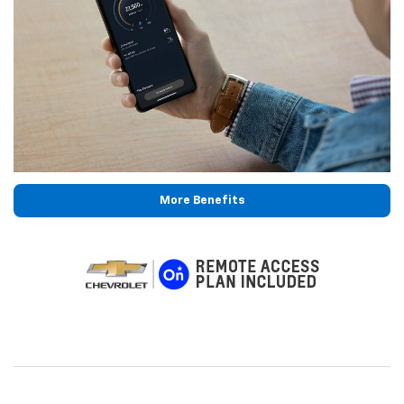
More Benefits