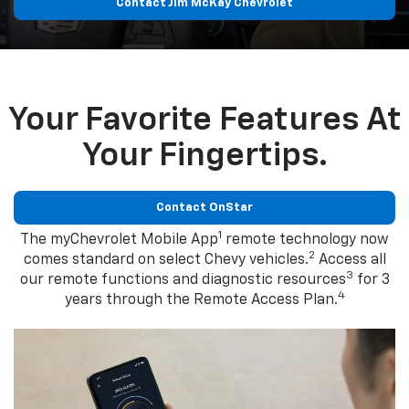
Contact Jim McKay Chevrolet
Your Favorite Features At
Your Fingertips.
Contact OnStar
1
The myChevrolet Mobile App
remote technology now
2
comes standard on select Chevy vehicles.
Access all
3
our remote functions and diagnostic resources
for 3
4
years through the Remote Access Plan.