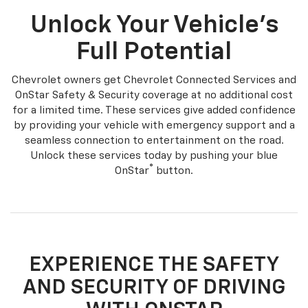
Unlock Your Vehicle's
Full Potential
Chevrolet owners get Chevrolet Connected Services and
OnStar Safety & Security coverage at no additional cost
for a limited time. These services give added confidence
by providing your vehicle with emergency support and a
seamless connection to entertainment on the road.
Unlock these services today by pushing your blue
®
OnStar
button.
EXPERIENCE THE SAFETY
AND SECURITY OF DRIVING