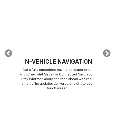
IN-VEHICLE NAVIGATION
or
Get a fully embedded navigation experience
T
from
with Chevrolet Maps+ or Connected Navigation.
c
h
Stay informed about the road ahead with real-
CNN
your
time traffic updates delivered straight to your
d
 (if
touchscreen.