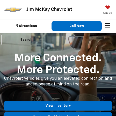
Jim McKay Chevrolet
Saved
Directions
Call Now
Search
More Connected.
More Protected.
Chevrolet vehicles give you an elevated connection and
added peace of mind on the road.
View Inventory