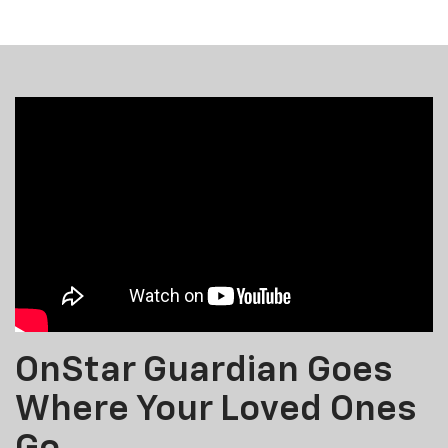
OnStar Guardian Goes
Where Your Loved Ones