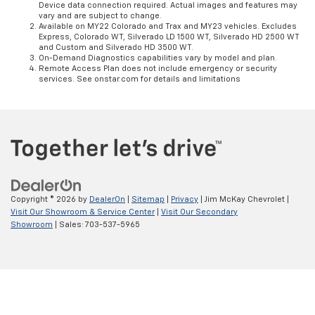
Device data connection required. Actual images and features may
vary and are subject to change.
Available on MY22 Colorado and Trax and MY23 vehicles. Excludes
Express, Colorado WT, Silverado LD 1500 WT, Silverado HD 2500 WT
and Custom and Silverado HD 3500 WT.
On-Demand Diagnostics capabilities vary by model and plan.
Remote Access Plan does not include emergency or security
services. See onstar.com for details and limitations
Copyright © 2026
by
DealerOn
|
Sitemap
|
Privacy
| Jim McKay Chevrolet
|
Visit Our Showroom & Service Center
|
Visit Our Secondary
Showroom
| Sales:
703-537-5965