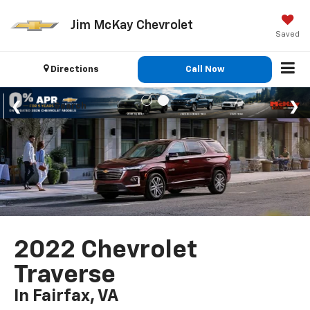
Jim McKay Chevrolet
Saved
Directions
Call Now
Search
2022 Chevrolet
Traverse
In Fairfax, VA