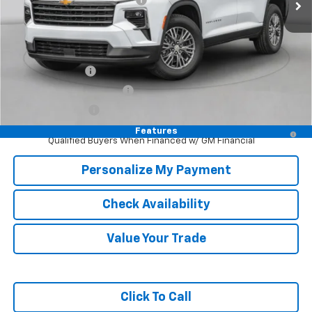
McKay Price: Including Processing Fee:
$43,325
Add. Offers you may Qualify For:
GM Military Offer
-$500
GM First Responder Offer
-$500
Trade In Discount
-$750
2.9% APR for 48 Months and 90 Day Payment Deferral for Well-
Features
Qualified Buyers When Financed w/ GM Financial
Personalize My Payment
Check Availability
Value Your Trade
Click To Call