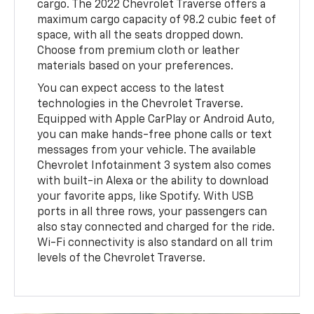
cargo. The 2022 Chevrolet Traverse offers a
maximum cargo capacity of 98.2 cubic feet of
space, with all the seats dropped down.
Choose from premium cloth or leather
materials based on your preferences.
You can expect access to the latest
technologies in the Chevrolet Traverse.
Equipped with Apple CarPlay or Android Auto,
you can make hands-free phone calls or text
messages from your vehicle. The available
Chevrolet Infotainment 3 system also comes
with built-in Alexa or the ability to download
your favorite apps, like Spotify. With USB
ports in all three rows, your passengers can
also stay connected and charged for the ride.
Wi-Fi connectivity is also standard on all trim
levels of the Chevrolet Traverse.