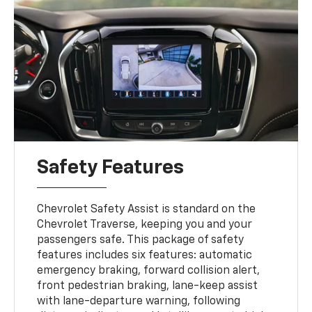
Safety Features
Chevrolet Safety Assist is standard on the
Chevrolet Traverse, keeping you and your
passengers safe. This package of safety
features includes six features: automatic
emergency braking, forward collision alert,
front pedestrian braking, lane-keep assist
with lane-departure warning, following