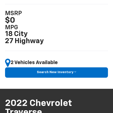
MSRP
$0
MPG
18 City
27 Highway
2 Vehicles Available
Search New Inventory
2022 Chevrolet
Traverse