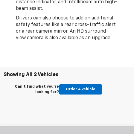
distance indicator, and Intellibeam auto high-
beam assist.
Drivers can also choose to add on additional
safety features like a rear cross-traffic alert
or a rear camera mirror. An HD surround-
view camera is also available as an upgrade.
Showing All 2 Vehicles
Can't find what you're
Order A Vehicle
looking for?
Compare Vehicle