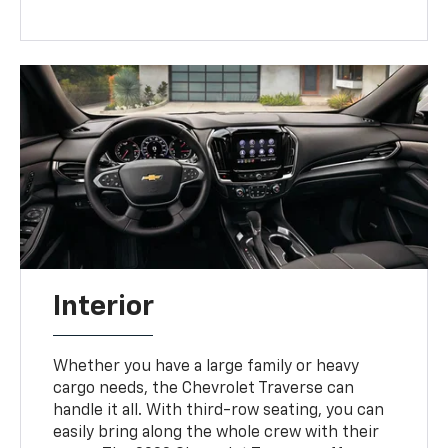
Interior
Whether you have a large family or heavy
cargo needs, the Chevrolet Traverse can
handle it all. With third-row seating, you can
easily bring along the whole crew with their