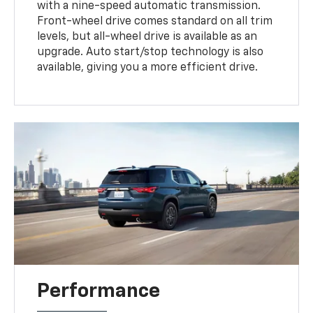
with a nine-speed automatic transmission.
Front-wheel drive comes standard on all trim
levels, but all-wheel drive is available as an
upgrade. Auto start/stop technology is also
available, giving you a more efficient drive.
Performance