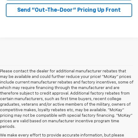
Send "Out-The-Door" Pricing Up Front
Please contact the dealer for additional manufacturer rebates that
may be available and could further reduce your price! "McKay" prices
include current manufacturer rebates and factory incentives, some of
which may require financing through the manufacturer and are
therefore subject to credit approval. Additional factory rebates from
certain manufacturers, such as first time buyers, recent college
graduates, veterans and/or active members of the military, owners of
competitive makes, loyalty rebates etc, may be available. "McKay"
pricing may not be compatible with special factory financing. "McKay"
prices are valid based on manufacturer incentive program time
periods.
We make every effort to provide accurate information, but please