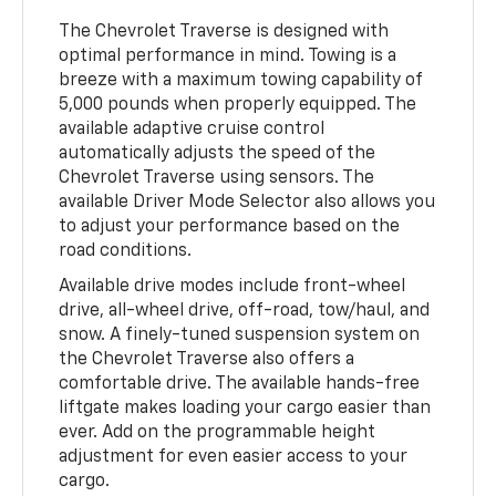
The Chevrolet Traverse is designed with
optimal performance in mind. Towing is a
breeze with a maximum towing capability of
5,000 pounds when properly equipped. The
available adaptive cruise control
automatically adjusts the speed of the
Chevrolet Traverse using sensors. The
available Driver Mode Selector also allows you
to adjust your performance based on the
road conditions.
Available drive modes include front-wheel
drive, all-wheel drive, off-road, tow/haul, and
snow. A finely-tuned suspension system on
the Chevrolet Traverse also offers a
comfortable drive. The available hands-free
liftgate makes loading your cargo easier than
ever. Add on the programmable height
adjustment for even easier access to your
cargo.