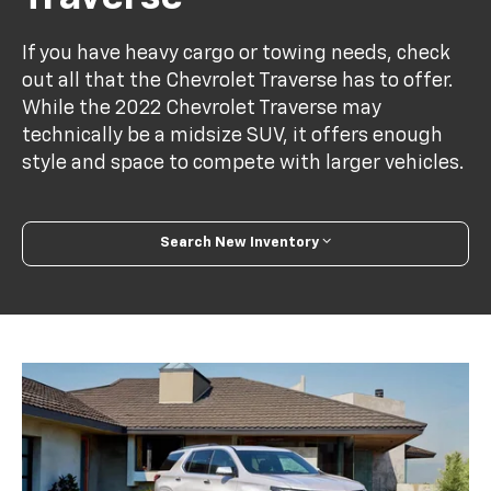
If you have heavy cargo or towing needs, check
out all that the Chevrolet Traverse has to offer.
While the 2022 Chevrolet Traverse may
technically be a midsize SUV, it offers enough
style and space to compete with larger vehicles.
Search New Inventory