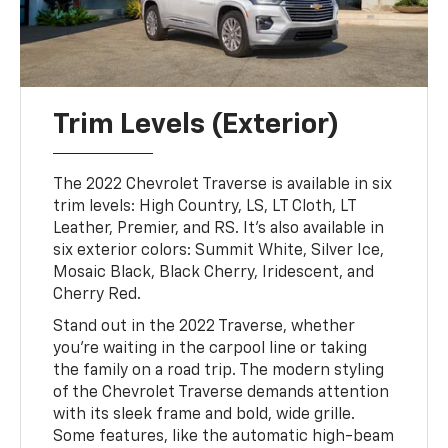
Trim Levels (Exterior)
The 2022 Chevrolet Traverse is available in six
trim levels: High Country, LS, LT Cloth, LT
Leather, Premier, and RS. It's also available in
six exterior colors: Summit White, Silver Ice,
Mosaic Black, Black Cherry, Iridescent, and
Cherry Red.
Stand out in the 2022 Traverse, whether
you're waiting in the carpool line or taking
the family on a road trip. The modern styling
of the Chevrolet Traverse demands attention
with its sleek frame and bold, wide grille.
Some features, like the automatic high-beam