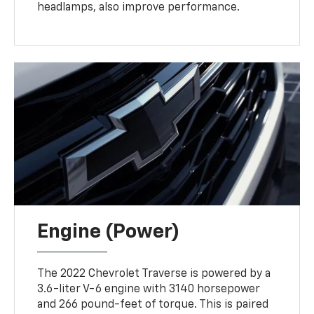
headlamps, also improve performance.
Engine (Power)
The 2022 Chevrolet Traverse is powered by a
3.6-liter V-6 engine with 3140 horsepower
and 266 pound-feet of torque. This is paired