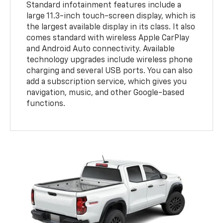
Standard infotainment features include a
large 11.3-inch touch-screen display, which is
the largest available display in its class. It also
comes standard with wireless Apple CarPlay
and Android Auto connectivity. Available
technology upgrades include wireless phone
charging and several USB ports. You can also
add a subscription service, which gives you
navigation, music, and other Google-based
functions.