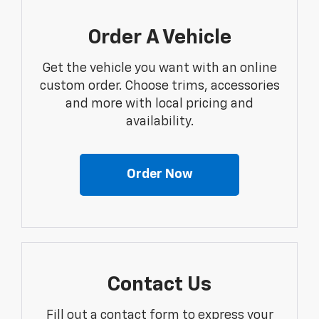
Order A Vehicle
Get the vehicle you want with an online
custom order. Choose trims, accessories
and more with local pricing and
availability.
Order Now
Contact Us
Fill out a contact form to express your