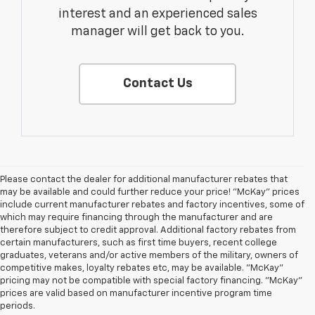
interest and an experienced sales
manager will get back to you.
Contact Us
Please contact the dealer for additional manufacturer rebates that
may be available and could further reduce your price! "McKay" prices
include current manufacturer rebates and factory incentives, some of
which may require financing through the manufacturer and are
therefore subject to credit approval. Additional factory rebates from
certain manufacturers, such as first time buyers, recent college
graduates, veterans and/or active members of the military, owners of
competitive makes, loyalty rebates etc, may be available. "McKay"
pricing may not be compatible with special factory financing. "McKay"
prices are valid based on manufacturer incentive program time
periods.