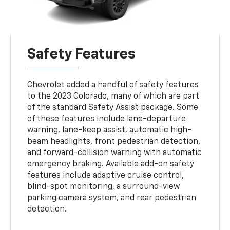
Safety Features
Chevrolet added a handful of safety features
to the 2023 Colorado, many of which are part
of the standard Safety Assist package. Some
of these features include lane-departure
warning, lane-keep assist, automatic high-
beam headlights, front pedestrian detection,
and forward-collision warning with automatic
emergency braking. Available add-on safety
features include adaptive cruise control,
blind-spot monitoring, a surround-view
parking camera system, and rear pedestrian
detection.