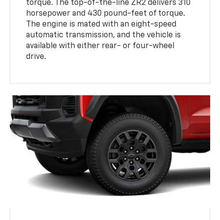
torque. The top-of-the-line ZR2 delivers 310
horsepower and 430 pound-feet of torque.
The engine is mated with an eight-speed
automatic transmission, and the vehicle is
available with either rear- or four-wheel
drive.