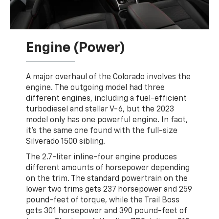
Engine (Power)
A major overhaul of the Colorado involves the
engine. The outgoing model had three
different engines, including a fuel-efficient
turbodiesel and stellar V-6, but the 2023
model only has one powerful engine. In fact,
it's the same one found with the full-size
Silverado 1500 sibling.
The 2.7-liter inline-four engine produces
different amounts of horsepower depending
on the trim. The standard powertrain on the
lower two trims gets 237 horsepower and 259
pound-feet of torque, while the Trail Boss
gets 301 horsepower and 390 pound-feet of