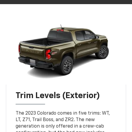
Trim Levels (Exterior)
The 2023 Colorado comes in five trims: WT,
LT, Z71, Trail Boss, and ZR2. The new
generation is only offered in a crew-cab