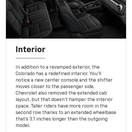
Interior
In addition to a revamped exterior, the
Colorado has a redefined interior. You'll
notice a new center console and the shifter
moves closer to the passenger side.
Chevrolet also removed the extended cab
layout, but that doesn't hamper the interior
space. Taller riders have more room in the
second row thanks to an extended wheelbase
that's 3.1 inches longer than the outgoing
model.