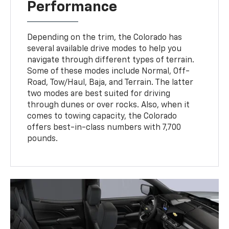
Performance
Depending on the trim, the Colorado has
several available drive modes to help you
navigate through different types of terrain.
Some of these modes include Normal, Off-
Road, Tow/Haul, Baja, and Terrain. The latter
two modes are best suited for driving
through dunes or over rocks. Also, when it
comes to towing capacity, the Colorado
offers best-in-class numbers with 7,700
pounds.