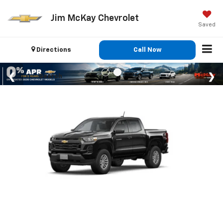
Jim McKay Chevrolet
Saved
Directions
Call Now
Search