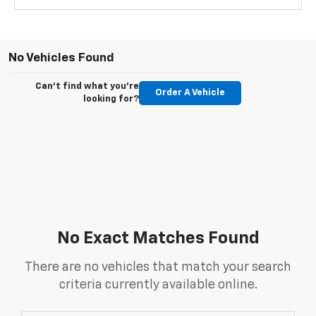
No Vehicles Found
Can't find what you're
Order A Vehicle
looking for?
No Exact Matches Found
There are no vehicles that match your search
criteria currently available online.