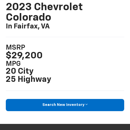
2023 Chevrolet
Colorado
In Fairfax, VA
MSRP
$29,200
MPG
20 City
25 Highway
Search New Inventory