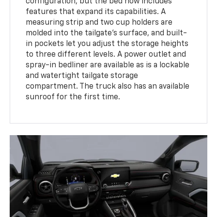
configuration, but the bed now includes
features that expand its capabilities. A
measuring strip and two cup holders are
molded into the tailgate's surface, and built-
in pockets let you adjust the storage heights
to three different levels. A power outlet and
spray-in bedliner are available as is a lockable
and watertight tailgate storage
compartment. The truck also has an available
sunroof for the first time.