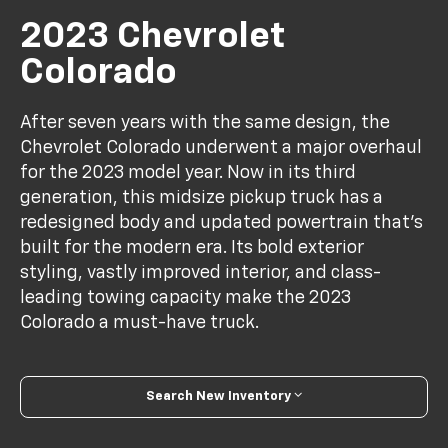
2023 Chevrolet
Colorado
After seven years with the same design, the
Chevrolet Colorado underwent a major overhaul
for the 2023 model year. Now in its third
generation, this midsize pickup truck has a
redesigned body and updated powertrain that's
built for the modern era. Its bold exterior
styling, vastly improved interior, and class-
leading towing capacity make the 2023
Colorado a must-have truck.
Search New Inventory