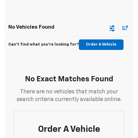
No Vehicles Found
Can't find what you're looking for?
Order A Vehicle
No Exact Matches Found
There are no vehicles that match your
search criteria currently available online.
Order A Vehicle