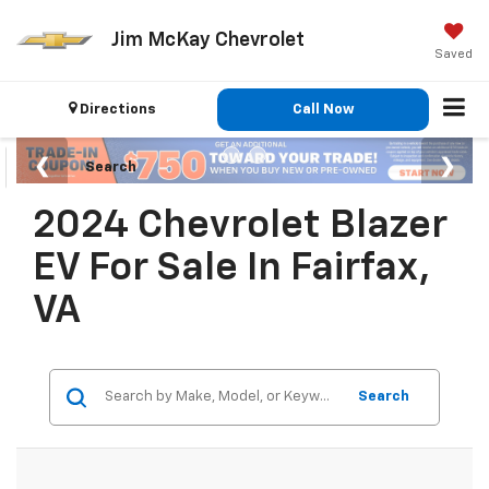
Jim McKay Chevrolet
Saved
Directions
Call Now
Search
2024 Chevrolet Blazer
EV For Sale In Fairfax,
VA
Search