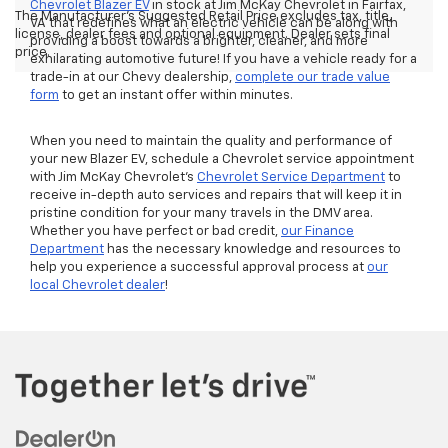
Chevrolet Blazer EV
in stock at Jim McKay Chevrolet in Fairfax,
The Manufacturer's Suggested Retail Price excludes tax, title,
VA that redefines what an electric vehicle can be along with
license, dealer fees and optional equipment. Dealer sets final
providing a boost towards a brighter, cleaner, and more
price.
exhilarating automotive future! If you have a vehicle ready for a
trade-in at our Chevy dealership,
complete our trade value
form
to get an instant offer within minutes.
When you need to maintain the quality and performance of
your new Blazer EV, schedule a Chevrolet service appointment
with Jim McKay Chevrolet’s
Chevrolet Service Department
to
receive in-depth auto services and repairs that will keep it in
pristine condition for your many travels in the DMV area.
Whether you have perfect or bad credit,
our Finance
Department
has the necessary knowledge and resources to
help you experience a successful approval process at
our
local Chevrolet dealer
!