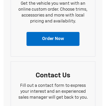
Get the vehicle you want with an
online custom order. Choose trims,
accessories and more with local
pricing and availability.
Order Now
Contact Us
Fill out a contact form to express
your interest and an experienced
sales manager will get back to you.