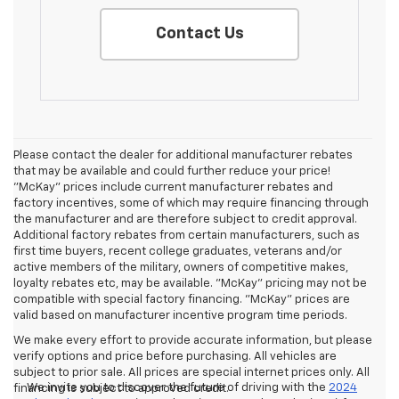
Contact Us
Please contact the dealer for additional manufacturer rebates
that may be available and could further reduce your price!
"McKay" prices include current manufacturer rebates and
factory incentives, some of which may require financing through
the manufacturer and are therefore subject to credit approval.
Additional factory rebates from certain manufacturers, such as
first time buyers, recent college graduates, veterans and/or
active members of the military, owners of competitive makes,
loyalty rebates etc, may be available. "McKay" pricing may not be
compatible with special factory financing. "McKay" prices are
valid based on manufacturer incentive program time periods.
We make every effort to provide accurate information, but please
verify options and price before purchasing. All vehicles are
subject to prior sale. All prices are special internet prices only. All
We invite you to discover the future of driving with the
2024
financing is subject to approved credit.