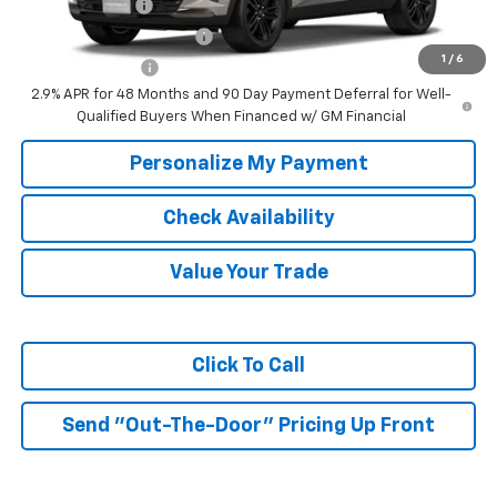
GM Military Offer
-$500
GM First Responder Offer
-$500
1
/
6
Trade In Discount
-$750
2.9% APR for 48 Months and 90 Day Payment Deferral for Well-
Qualified Buyers When Financed w/ GM Financial
Personalize My Payment
Check Availability
Value Your Trade
Click To Call
Send "Out-The-Door" Pricing Up Front