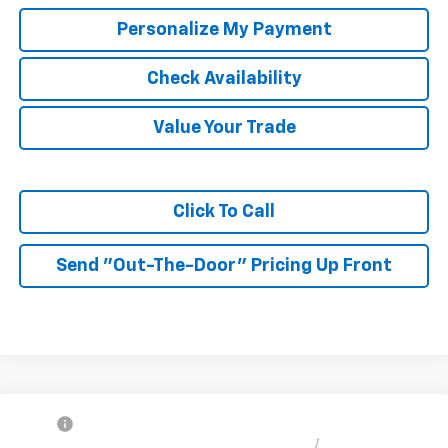
Personalize My Payment
Check Availability
Value Your Trade
Click To Call
Send "Out-The-Door" Pricing Up Front
Compare Vehicle
MSRP:
$27,990
New
2026
Chevrolet Trax
2RS