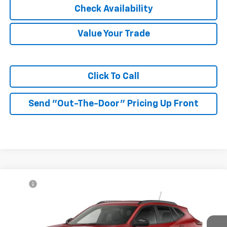
Check Availability
Value Your Trade
Click To Call
Send "Out-The-Door" Pricing Up Front
Compare Vehicle
MSRP:
$27,990
New
2026
Chevrolet Trax
2RS
McKay Price: Including Processing
See dealer for Sale
VIN:
KL77LJEP3TC225336
Model:
1TU58
Fee:
Price
Ext.
Int.
In Transit