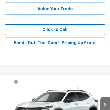
Value Your Trade
Click To Call
Send "Out-The-Door" Pricing Up Front
Compare Vehicle
MSRP:
$27,080
New
2026
Chevrolet Trax
LT
McKay Price: Including Processing
See dealer for Sale
VIN:
KL77LHEP6TC232676
Model:
1TU58
Fee:
Price
Ext.
Int.
In Transit
Add. Offers you may Qualify For: