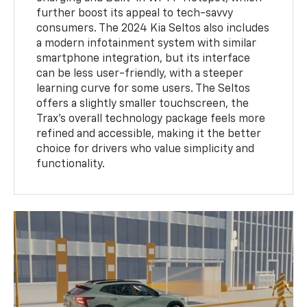
further boost its appeal to tech-savvy
consumers. The 2024 Kia Seltos also includes
a modern infotainment system with similar
smartphone integration, but its interface
can be less user-friendly, with a steeper
learning curve for some users. The Seltos
offers a slightly smaller touchscreen, the
Trax’s overall technology package feels more
refined and accessible, making it the better
choice for drivers who value simplicity and
functionality.