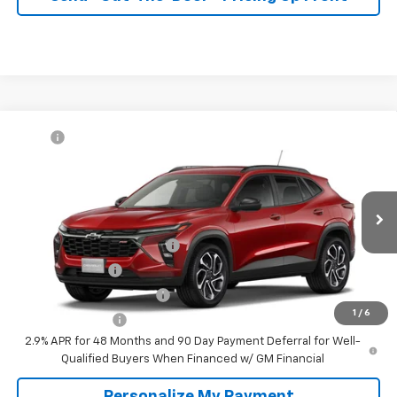
Compare Vehicle
MSRP:
$27,990
New
2026
Chevrolet Trax
2RS
McKay Price: Including Processing
See dealer for Sale
VIN:
KL77LJEP8TC232914
Model:
1TU58
Fee:
Price
Ext.
Int.
In Transit
Add. Offers you may Qualify For:
Chevrolet GMF Bonus Cash
-$500
GM Military Offer
-$500
GM First Responder Offer
-$500
1
/
6
Trade In Discount
-$750
2.9% APR for 48 Months and 90 Day Payment Deferral for Well-
Qualified Buyers When Financed w/ GM Financial
Personalize My Payment