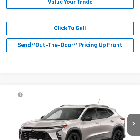
Value Your Trade
Click To Call
Send "Out-The-Door" Pricing Up Front
Compare Vehicle
MSRP:
$27,990
New
2026
Chevrolet Trax
ACTIV
McKay Price: Including Processing
See dealer for Sale
VIN:
KL77LKEP7TC233199
Model:
1TU58
Fee:
Price
Ext.
Int.
In Transit
Add. Offers you may Qualify For:
Chevrolet GMF Bonus Cash
-$500