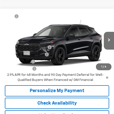
Compare Vehicle
MSRP:
$27,080
New
2026
Chevrolet Trax
LT
McKay Price: Including Processing
See dealer for Sale
VIN:
KL77LHEP6TC234976
Model:
1TU58
Fee:
Price
Ext.
Int.
In Transit
Add. Offers you may Qualify For:
Chevrolet GMF Bonus Cash
-$500
GM First Responder Offer
-$500
GM Military Offer
-$500
1
/
6
Trade In Discount
-$750
2.9% APR for 48 Months and 90 Day Payment Deferral for Well-
Qualified Buyers When Financed w/ GM Financial
Personalize My Payment
Check Availability