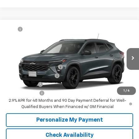
Compare Vehicle
MSRP:
$27,080
New
2026
Chevrolet Trax
LT
McKay Price: Including Processing
See dealer for Sale
VIN:
KL77LHEP3TC232943
Model:
1TU58
Fee:
Price
Ext.
Int.
In Transit
Add. Offers you may Qualify For:
Chevrolet GMF Bonus Cash
-$500
GM First Responder Offer
-$500
GM Military Offer
-$500
1
/
6
Trade In Discount
-$750
2.9% APR for 48 Months and 90 Day Payment Deferral for Well-
Qualified Buyers When Financed w/ GM Financial
Personalize My Payment
Check Availability