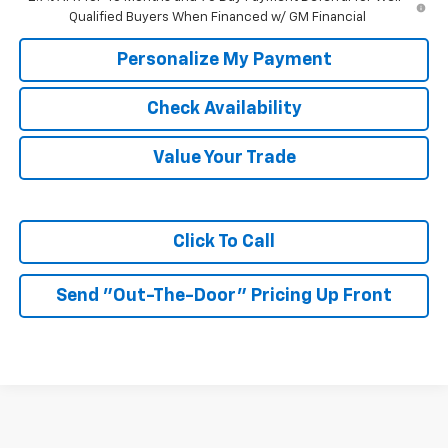
Qualified Buyers When Financed w/ GM Financial
Personalize My Payment
Check Availability
Value Your Trade
Click To Call
Send "Out-The-Door" Pricing Up Front