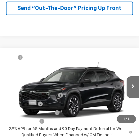
Send "Out-The-Door" Pricing Up Front
Compare Vehicle
MSRP:
$27,990
New
2026
Chevrolet Trax
2RS
McKay Price: Including Processing
See dealer for Sale
VIN:
KL77LJEP9TC232890
Model:
1TU58
Fee:
Price
Ext.
Int.
In Transit
Add. Offers you may Qualify For:
Chevrolet GMF Bonus Cash
-$500
GM Military Offer
-$500
GM First Responder Offer
-$500
1
/
6
Trade In Discount
-$750
2.9% APR for 48 Months and 90 Day Payment Deferral for Well-
Qualified Buyers When Financed w/ GM Financial