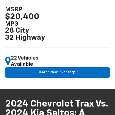
MSRP
$20,400
MPG
28 City
32 Highway
22 Vehicles
Available
Search New Inventory
2024 Chevrolet Trax Vs.
2024 Kia Seltos: A