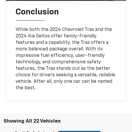
Conclusion
While both the 2024 Chevrolet Trax and the
2024 Kia Seltos offer family-friendly
features and a capability, the Trax offers a
more balanced package overall. With its
impressive fuel efficiency, user-friendly
technology, and comprehensive safety
features, the Trax stands out as the better
choice for drivers seeking a versatile, reliable
vehicle. After all, only one car can be named
the best.
Showing All 22 Vehicles