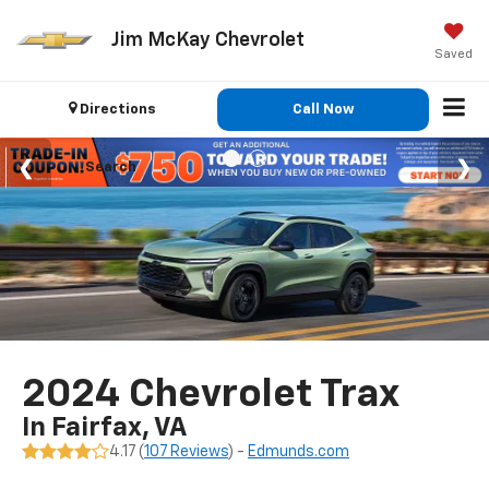
Jim McKay Chevrolet
Saved
Directions
Call Now
Search
2024 Chevrolet Trax
In Fairfax, VA
4.17 (
107 Reviews
) -
Edmunds.com