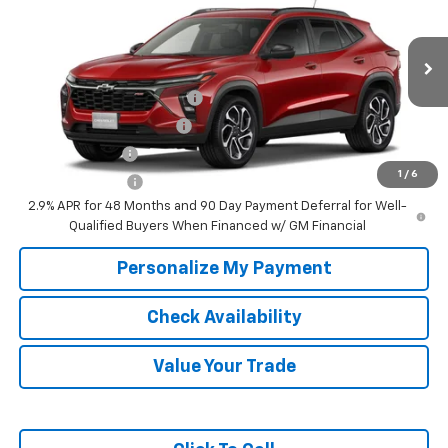
McKay Price: Including Processing
See dealer for Sale
VIN:
KL77LJEP9TC233179
Model:
1TU58
Fee:
Price
Ext.
Int.
In Transit
Add. Offers you may Qualify For:
Chevrolet GMF Bonus Cash
-$500
GM First Responder Offer
-$500
GM Military Offer
-$500
1
/
6
Trade In Discount
-$750
2.9% APR for 48 Months and 90 Day Payment Deferral for Well-
Qualified Buyers When Financed w/ GM Financial
Personalize My Payment
Check Availability
Value Your Trade