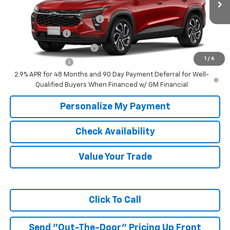
Add. Offers you may Qualify For:
Chevrolet GMF Bonus Cash
-$500
GM Military Offer
-$500
GM First Responder Offer
-$500
1
/
6
Trade In Discount
-$750
2.9% APR for 48 Months and 90 Day Payment Deferral for Well-
Qualified Buyers When Financed w/ GM Financial
Personalize My Payment
Check Availability
Value Your Trade
Click To Call
Send "Out-The-Door" Pricing Up Front