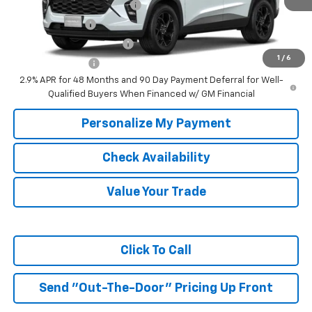
Chevrolet GMF Bonus Cash
-$500
GM Military Offer
-$500
GM First Responder Offer
-$500
1
/
6
Trade In Discount
-$750
2.9% APR for 48 Months and 90 Day Payment Deferral for Well-
Qualified Buyers When Financed w/ GM Financial
Personalize My Payment
Check Availability
Value Your Trade
Click To Call
Send "Out-The-Door" Pricing Up Front