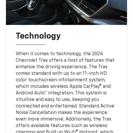
Technology
When it comes to technology, the 2024
Chevrolet Trax offers a host of features that
enhance the driving experience. The Trax
comes standard with up to an 11-inch HD
color touchscreen infotainment system,
which includes wireless Apple CarPlay® and
Android Auto™ integration. This system is
intuitive and easy to use, keeping you
connected and entertained. Standard Active
Noise Cancellation makes the experience
even more immersive. Additionally, the Trax
offers available features such as wireless
charging and Built-in Wi-Fi® Hotspot, which