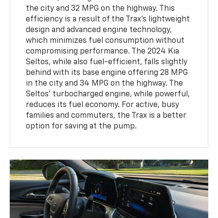
the city and 32 MPG on the highway. This
efficiency is a result of the Trax’s lightweight
design and advanced engine technology,
which minimizes fuel consumption without
compromising performance. The 2024 Kia
Seltos, while also fuel-efficient, falls slightly
behind with its base engine offering 28 MPG
in the city and 34 MPG on the highway. The
Seltos’ turbocharged engine, while powerful,
reduces its fuel economy. For active, busy
families and commuters, the Trax is a better
option for saving at the pump.