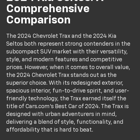
Comprehensive
Comparison
The 2024 Chevrolet Trax and the 2024 Kia
Seltos both represent strong contenders in the
subcompact SUV market with their versatility,
style, and modern features and competitive
prices. However, when it comes to overall value,
the 2024 Chevrolet Trax stands out as the
superior choice. With its redesigned exterior,
spacious interior, fun-to-drive spirit, and user-
friendly technology, the Trax earned itself the
title of Cars.com’s Best Car of 2024. The Trax is
designed with urban adventurers in mind,
delivering a blend of style, functionality, and
affordability that is hard to beat.