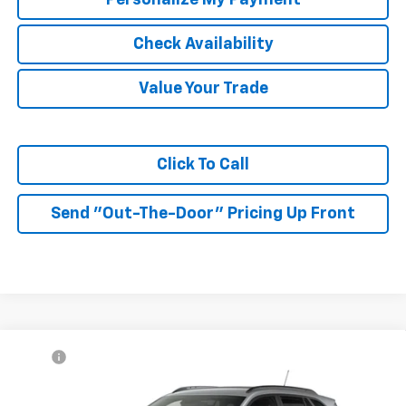
Check Availability
Value Your Trade
Click To Call
Send "Out-The-Door" Pricing Up Front
Compare Vehicle
MSRP:
$27,990
New
2026
Chevrolet Trax
2RS
McKay Price: Including Processing
See dealer for Sale
VIN:
KL77LJEP9TC232467
Model:
1TU58
Fee:
Price