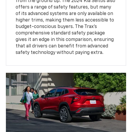
from the ground up. The 2024 Kia Seltos also
offers a range of safety features, but many
of its advanced systems are only available on
higher trims, making them less accessible to
budget-conscious buyers. The Trax’s
comprehensive standard safety package
gives it an edge in this comparison, ensuring
that all drivers can benefit from advanced
safety technology without paying extra.