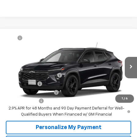
Compare Vehicle
MSRP:
$27,080
New
2026
Chevrolet Trax
LT
McKay Price: Including Processing
See dealer for Sale
VIN:
KL77LHEP7TC232993
Model:
1TU58
Fee:
Price
Ext.
Int.
In Transit
Add. Offers you may Qualify For:
Chevrolet GMF Bonus Cash
-$500
GM Military Offer
-$500
GM First Responder Offer
-$500
1
/
6
Trade In Discount
-$750
2.9% APR for 48 Months and 90 Day Payment Deferral for Well-
Qualified Buyers When Financed w/ GM Financial
Personalize My Payment