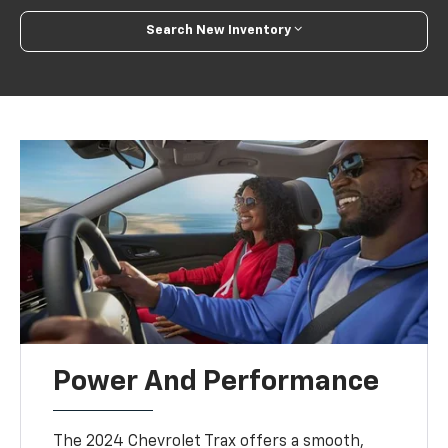
Search New Inventory
Power And Performance
The 2024 Chevrolet Trax offers a smooth,