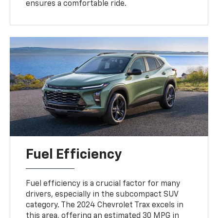
ensures a comfortable ride.
Fuel Efficiency
Fuel efficiency is a crucial factor for many
drivers, especially in the subcompact SUV
category. The 2024 Chevrolet Trax excels in
this area, offering an estimated 30 MPG in