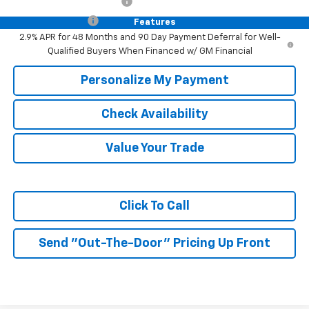
GM First Responder Offer
-$500
Trade In Discount
-$750
Features
2.9% APR for 48 Months and 90 Day Payment Deferral for Well-
Qualified Buyers When Financed w/ GM Financial
Personalize My Payment
Check Availability
Value Your Trade
Click To Call
Send "Out-The-Door" Pricing Up Front