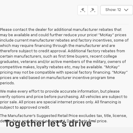
Show: 12
Please contact the dealer for additional manufacturer rebates that
may be available and could further reduce your price! "McKay" prices
include current manufacturer rebates and factory incentives, some of
which may require financing through the manufacturer and are
therefore subject to credit approval. Additional factory rebates from
certain manufacturers, such as first time buyers, recent college
graduates, veterans and/or active members of the military, owners of
competitive makes, loyalty rebates etc, may be available. "McKay"
pricing may not be compatible with special factory financing. "McKay"
prices are valid based on manufacturer incentive program time
periods.
We make every effort to provide accurate information, but please
verify options and price before purchasing. All vehicles are subject to
prior sale. All prices are special internet prices only. All financing is
subject to approved credit.
The Manufacturer's Suggested Retail Price excludes tax, title, license,
dealer fees and optional equipment. Dealer sets final price.