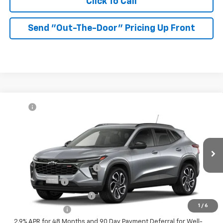
Click To Call
Send "Out-The-Door" Pricing Up Front
Compare Vehicle
MSRP:
$27,990
New
2026
Chevrolet Trax
2RS
McKay Price: Including Processing
See dealer for Sale
VIN:
KL77LJEPXTC233790
Model:
1TU58
Fee:
Price
Ext.
Int.
In Transit
Add. Offers you may Qualify For:
Chevrolet GMF Bonus Cash
-$500
GM Military Offer
-$500
GM First Responder Offer
-$500
1
/
6
Trade In Discount
-$750
2.9% APR for 48 Months and 90 Day Payment Deferral for Well-