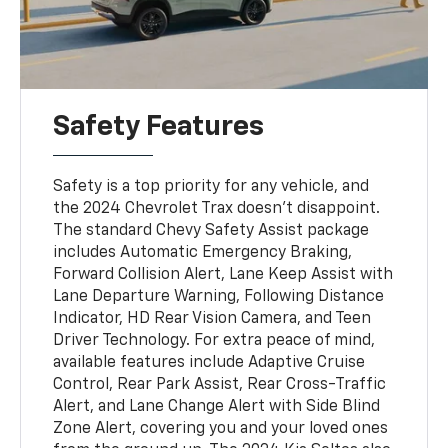
Safety Features
Safety is a top priority for any vehicle, and
the 2024 Chevrolet Trax doesn’t disappoint.
The standard Chevy Safety Assist package
includes Automatic Emergency Braking,
Forward Collision Alert, Lane Keep Assist with
Lane Departure Warning, Following Distance
Indicator, HD Rear Vision Camera, and Teen
Driver Technology. For extra peace of mind,
available features include Adaptive Cruise
Control, Rear Park Assist, Rear Cross-Traffic
Alert, and Lane Change Alert with Side Blind
Zone Alert, covering you and your loved ones