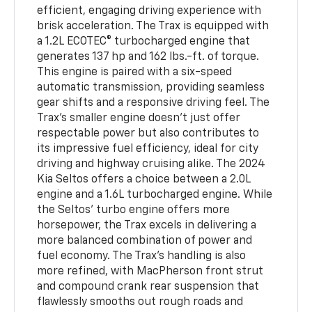
efficient, engaging driving experience with
brisk acceleration. The Trax is equipped with
a 1.2L ECOTEC® turbocharged engine that
generates 137 hp and 162 lbs.-ft. of torque.
This engine is paired with a six-speed
automatic transmission, providing seamless
gear shifts and a responsive driving feel. The
Trax’s smaller engine doesn’t just offer
respectable power but also contributes to
its impressive fuel efficiency, ideal for city
driving and highway cruising alike. The 2024
Kia Seltos offers a choice between a 2.0L
engine and a 1.6L turbocharged engine. While
the Seltos’ turbo engine offers more
horsepower, the Trax excels in delivering a
more balanced combination of power and
fuel economy. The Trax’s handling is also
more refined, with MacPherson front strut
and compound crank rear suspension that
flawlessly smooths out rough roads and