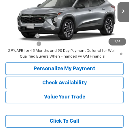
Ext.
Int.
In Transit
Add. Offers you may Qualify For:
Chevrolet GMF Bonus Cash
-$500
GM First Responder Offer
-$500
GM Military Offer
-$500
1
/
6
Trade In Discount
-$750
2.9% APR for 48 Months and 90 Day Payment Deferral for Well-
Qualified Buyers When Financed w/ GM Financial
Personalize My Payment
Check Availability
Value Your Trade
Click To Call