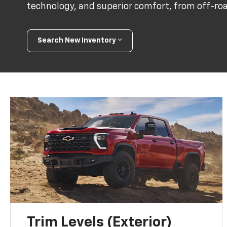
technology, and superior comfort, from off-road
Search New Inventory
Trim Levels (Exterior)