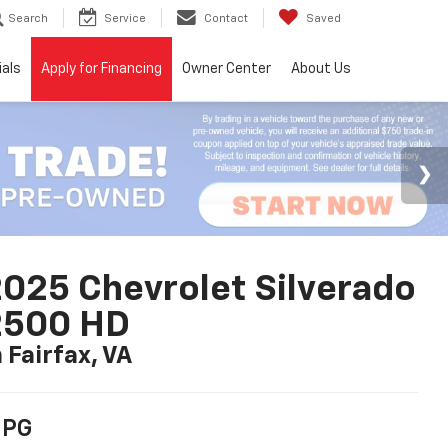
Search
Service
Contact
Saved
ials
Apply for Financing
Owner Center
About Us
025 Chevrolet Silverado
2500 HD
n Fairfax, VA
PG