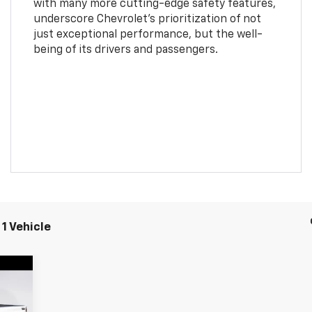
with many more cutting-edge safety features,
underscore Chevrolet's prioritization of not
just exceptional performance, but the well-
being of its drivers and passengers.
1 Vehicle
162
RICE