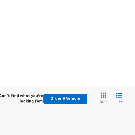
Can't find what you're
Order A Vehicle
looking for?
List
Grid