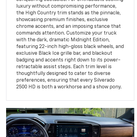
luxury without compromising performance,
the High Country trim stands as the pinnacle,
showcasing premium finishes, exclusive
chrome accents, and an imposing stance that
commands attention. Customize your truck
with the dark, dramatic Midnight Edition,
featuring 22-inch high-gloss black wheels, and
exclusive Black Ice grille bar, and blackout
badging and accents right down to its power-
retractable assist steps. Each trim level is
thoughtfully designed to cater to diverse
preferences, ensuring that every Silverado
2500 HD is both a workhorse and a show pony.