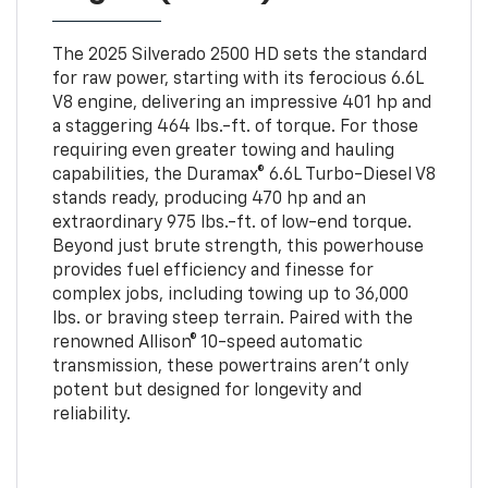
The 2025 Silverado 2500 HD sets the standard
for raw power, starting with its ferocious 6.6L
V8 engine, delivering an impressive 401 hp and
a staggering 464 lbs.-ft. of torque. For those
requiring even greater towing and hauling
capabilities, the Duramax® 6.6L Turbo-Diesel V8
stands ready, producing 470 hp and an
extraordinary 975 lbs.-ft. of low-end torque.
Beyond just brute strength, this powerhouse
provides fuel efficiency and finesse for
complex jobs, including towing up to 36,000
lbs. or braving steep terrain. Paired with the
renowned Allison® 10-speed automatic
transmission, these powertrains aren’t only
potent but designed for longevity and
reliability.