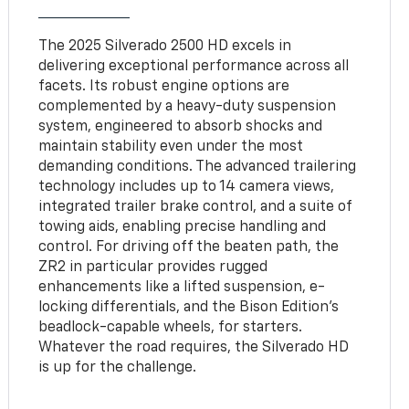
The 2025 Silverado 2500 HD excels in
delivering exceptional performance across all
facets. Its robust engine options are
complemented by a heavy-duty suspension
system, engineered to absorb shocks and
maintain stability even under the most
demanding conditions. The advanced trailering
technology includes up to 14 camera views,
integrated trailer brake control, and a suite of
towing aids, enabling precise handling and
control. For driving off the beaten path, the
ZR2 in particular provides rugged
enhancements like a lifted suspension, e-
locking differentials, and the Bison Edition’s
beadlock-capable wheels, for starters.
Whatever the road requires, the Silverado HD
is up for the challenge.