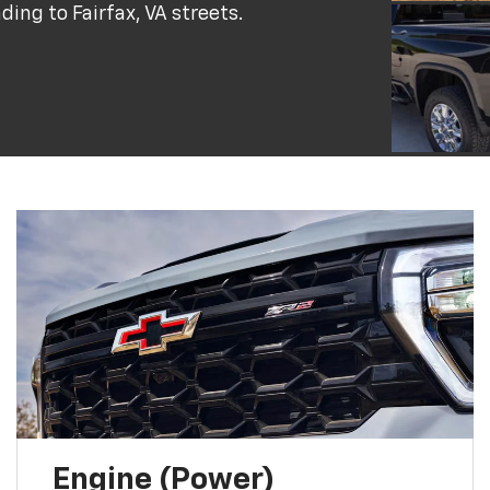
ing to Fairfax, VA streets.
Engine (Power)