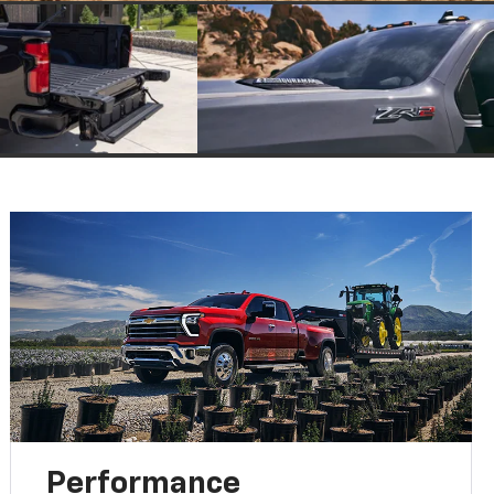
Performance