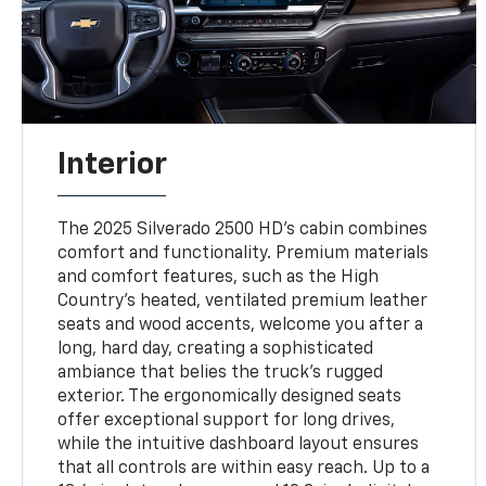
Interior
The 2025 Silverado 2500 HD’s cabin combines
comfort and functionality. Premium materials
and comfort features, such as the High
Country’s heated, ventilated premium leather
seats and wood accents, welcome you after a
long, hard day, creating a sophisticated
ambiance that belies the truck's rugged
exterior. The ergonomically designed seats
offer exceptional support for long drives,
while the intuitive dashboard layout ensures
that all controls are within easy reach. Up to a