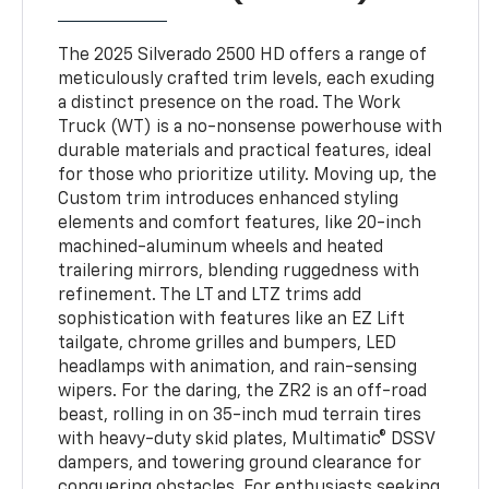
The 2025 Silverado 2500 HD offers a range of
meticulously crafted trim levels, each exuding
a distinct presence on the road. The Work
Truck (WT) is a no-nonsense powerhouse with
durable materials and practical features, ideal
for those who prioritize utility. Moving up, the
Custom trim introduces enhanced styling
elements and comfort features, like 20-inch
machined-aluminum wheels and heated
trailering mirrors, blending ruggedness with
refinement. The LT and LTZ trims add
sophistication with features like an EZ Lift
tailgate, chrome grilles and bumpers, LED
headlamps with animation, and rain-sensing
wipers. For the daring, the ZR2 is an off-road
beast, rolling in on 35-inch mud terrain tires
with heavy-duty skid plates, Multimatic® DSSV
dampers, and towering ground clearance for
conquering obstacles. For enthusiasts seeking