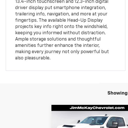
13.4-inch touchscreen and 12.3-inch digital
driver display put smartphone integration,
trailering info, navigation, and more at your
fingertips. The available Head-Up Display
projects key info right onto the windshield,
keeping you informed without distraction.
Ample storage solutions and thoughtful
amenities further enhance the interior,
making every journey not only powerful but
also pleasurable.
Showing 
Compare Vehicle
$67,
$2,023
New
2026
Chevrolet
Silverado 2500 HD
LT
MCKAY P
SAVINGS