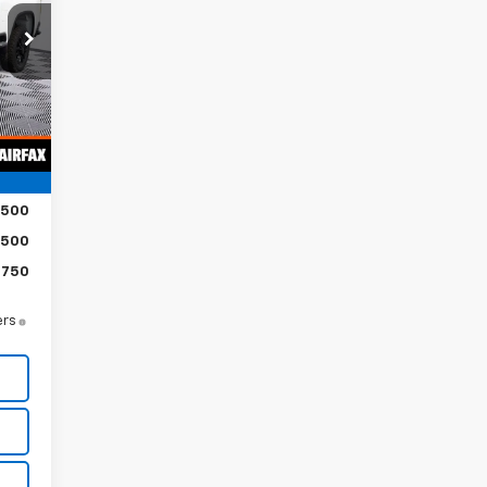
,185
,023
Int.
,162
$500
$500
$750
ers