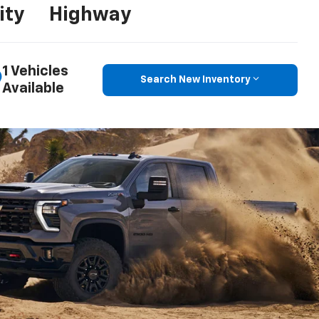
ity
Highway
1 Vehicles
Search New Inventory
Available