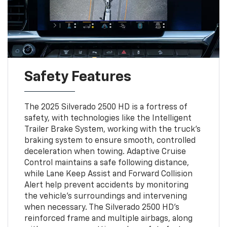
Safety Features
The 2025 Silverado 2500 HD is a fortress of
safety, with technologies like the Intelligent
Trailer Brake System, working with the truck’s
braking system to ensure smooth, controlled
deceleration when towing. Adaptive Cruise
Control maintains a safe following distance,
while Lane Keep Assist and Forward Collision
Alert help prevent accidents by monitoring
the vehicle's surroundings and intervening
when necessary. The Silverado 2500 HD’s
reinforced frame and multiple airbags, along