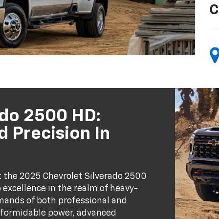
C
ado 2500 HD:
 Precision In
t the 2025 Chevrolet Silverado 2500
excellence in the realm of heavy-
mands of both professional and
 formidable power, advanced