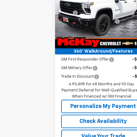
Less
VIN:
2GC4KNE75T1193222
Stock:
T268129
Model:
MSRP:
CK20743
$69
Price reduction below MSRP:
-$2
Ext.
In Stock
McKay Price: Including Processing
$67
Fee:
Add. Offers you may Qualify For:
360° WalkAround/Features
GM First Responder Offer
-
GM Military Offer
-
Trade In Discount
-
4.9% APR for 48 Months and 90 Day
Payment Deferral for Well-Qualified Buy
When Financed w/ GM Financial
Personalize My Payment
Check Availability
Value Your Trade