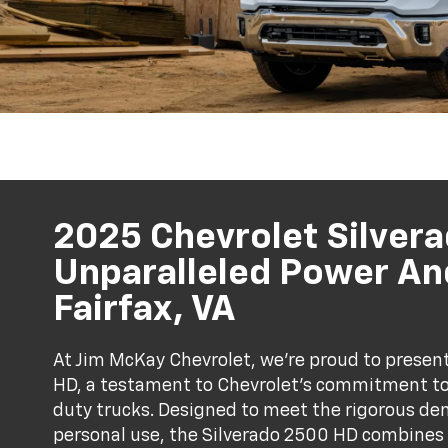
2025 Chevrolet Silver
Unparalleled Power And
Fairfax, VA
At Jim McKay Chevrolet, we’re proud to presen
HD, a testament to Chevrolet's commitment to 
duty trucks. Designed to meet the rigorous de
personal use, the Silverado 2500 HD combines