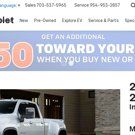
Sales
703-537-5965
Service
954-953-2857
Language
▼
let
our Car
New
Pre-Owned
Explore EV
Service & Parts
Spec
2
I
M