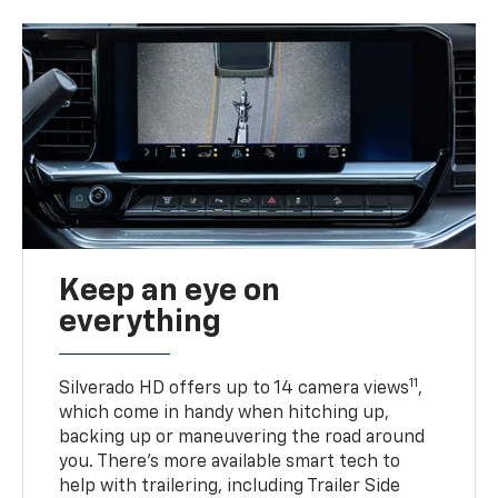
Keep an eye on
everything
11
Silverado HD offers up to 14 camera views
,
which come in handy when hitching up,
backing up or maneuvering the road around
you. There’s more available smart tech to
help with trailering, including Trailer Side