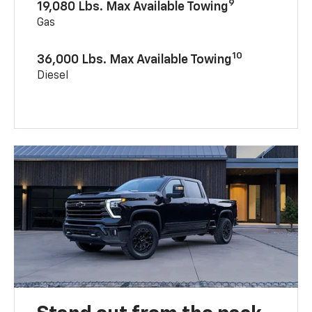
9
19,080 Lbs. Max Available Towing
Gas
10
36,000 Lbs. Max Available Towing
Diesel