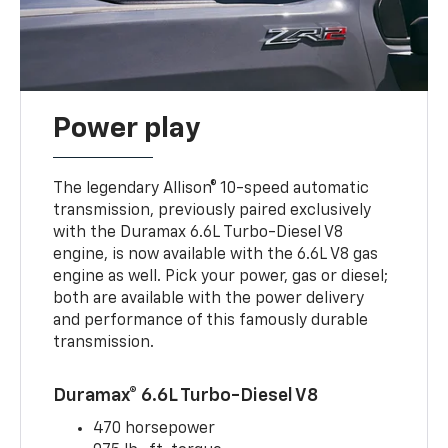
Power play
The legendary Allison® 10-speed automatic
transmission, previously paired exclusively
with the Duramax 6.6L Turbo-Diesel V8
engine, is now available with the 6.6L V8 gas
engine as well. Pick your power, gas or diesel;
both are available with the power delivery
and performance of this famously durable
transmission.
Duramax® 6.6L Turbo-Diesel V8
470 horsepower