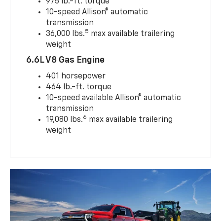
975 lb.-ft. torque
10-speed Allison® automatic
transmission
5
36,000 lbs.
max available trailering
weight
6.6L V8 Gas Engine
401 horsepower
464 lb.-ft. torque
10-speed available Allison® automatic
transmission
6
19,080 lbs.
max available trailering
weight