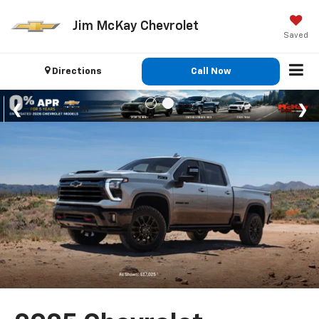
Jim McKay Chevrolet
Saved
Directions
Call Now
Search