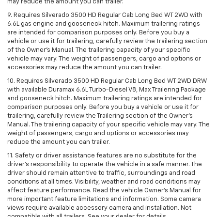
may reduce the amount you can trailer.
9. Requires Silverado 3500 HD Regular Cab Long Bed WT 2WD with
6.6L gas engine and gooseneck hitch. Maximum trailering ratings
are intended for comparison purposes only. Before you buy a
vehicle or use it for trailering, carefully review the Trailering section
of the Owner’s Manual. The trailering capacity of your specific
vehicle may vary. The weight of passengers, cargo and options or
accessories may reduce the amount you can trailer.
10. Requires Silverado 3500 HD Regular Cab Long Bed WT 2WD DRW
with available Duramax 6.6L Turbo-Diesel V8, Max Trailering Package
and gooseneck hitch. Maximum trailering ratings are intended for
comparison purposes only. Before you buy a vehicle or use it for
trailering, carefully review the Trailering section of the Owner’s
Manual. The trailering capacity of your specific vehicle may vary. The
weight of passengers, cargo and options or accessories may
reduce the amount you can trailer.
11. Safety or driver assistance features are no substitute for the
driver’s responsibility to operate the vehicle in a safe manner. The
driver should remain attentive to traffic, surroundings and road
conditions at all times. Visibility, weather and road conditions may
affect feature performance. Read the vehicle Owner’s Manual for
more important feature limitations and information. Some camera
views require available accessory camera and installation. Not
compatible with all trailers. See your dealer for details.