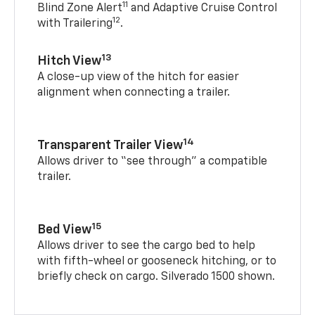
11
Blind Zone Alert
and Adaptive Cruise Control
12
with Trailering
.
13
Hitch View
A close-up view of the hitch for easier
alignment when connecting a trailer.
14
Transparent Trailer View
Allows driver to “see through” a compatible
trailer.
15
Bed View
Allows driver to see the cargo bed to help
with fifth-wheel or gooseneck hitching, or to
briefly check on cargo. Silverado 1500 shown.