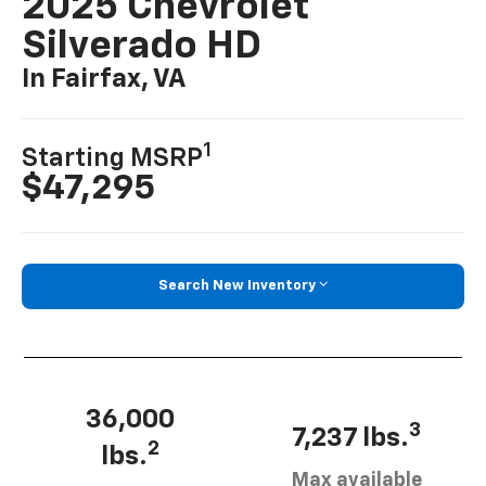
2025 Chevrolet
Silverado HD
In Fairfax, VA
1
Starting MSRP
$47,295
Search New Inventory
36,000
3
7,237 lbs.
2
lbs.
Max available