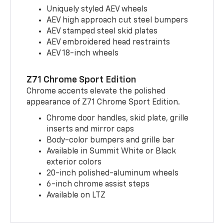
Uniquely styled AEV wheels
AEV high approach cut steel bumpers
AEV stamped steel skid plates
AEV embroidered head restraints
AEV 18-inch wheels
Z71 Chrome Sport Edition
Chrome accents elevate the polished
appearance of Z71 Chrome Sport Edition.
Chrome door handles, skid plate, grille
inserts and mirror caps
Body-color bumpers and grille bar
Available in Summit White or Black
exterior colors
20-inch polished-aluminum wheels
6-inch chrome assist steps
Available on LTZ