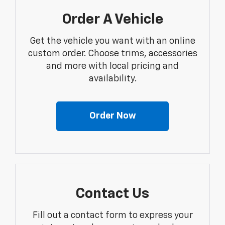
Order A Vehicle
Get the vehicle you want with an online
custom order. Choose trims, accessories
and more with local pricing and
availability.
Order Now
Contact Us
Fill out a contact form to express your