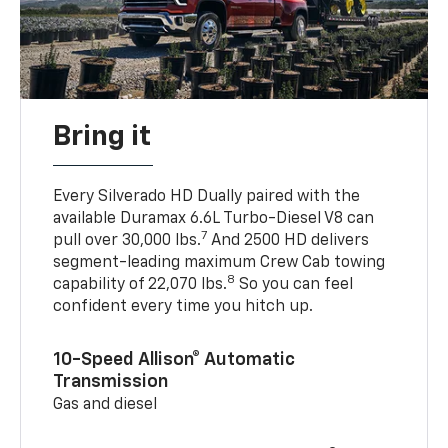
Bring it
Every Silverado HD Dually paired with the
available Duramax 6.6L Turbo-Diesel V8 can
7
pull over 30,000 lbs.
And 2500 HD delivers
segment-leading maximum Crew Cab towing
8
capability of 22,070 lbs.
So you can feel
confident every time you hitch up.
10-Speed Allison® Automatic
Transmission
Gas and diesel