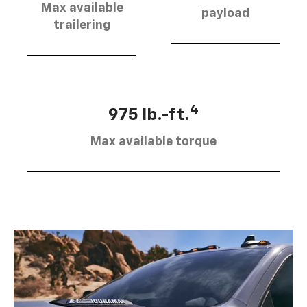
Max available
payload
trailering
4
975 lb.-ft.
Max available torque