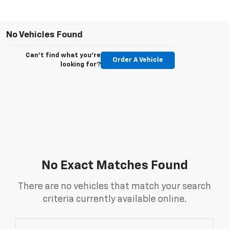
No Vehicles Found
Can't find what you're
Order A Vehicle
looking for?
No Exact Matches Found
There are no vehicles that match your search
criteria currently available online.