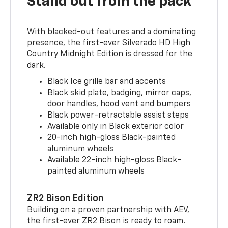
Stand out from the pack
With blacked-out features and a dominating
presence, the first-ever Silverado HD High
Country Midnight Edition is dressed for the
dark.
Black Ice grille bar and accents
Black skid plate, badging, mirror caps,
door handles, hood vent and bumpers
Black power-retractable assist steps
Available only in Black exterior color
20-inch high-gloss Black-painted
aluminum wheels
Available 22-inch high-gloss Black-
painted aluminum wheels
ZR2 Bison Edition
Building on a proven partnership with AEV,
the first-ever ZR2 Bison is ready to roam.