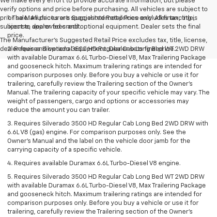
We make every effort to provide accurate information, but please
verify options and price before purchasing. All vehicles are subject to
prior sale. All prices are special internet prices only. All financing is
1. The Manufacturer’s Suggested Retail Price excludes tax, title,
subject to approved credit.
license, dealer fees and optional equipment. Dealer sets the final
price.
The Manufacturer's Suggested Retail Price excludes tax, title, license,
dealer fees and optional equipment. Dealer sets final price.
2. Requires Silverado 3500 HD Regular Cab Long Bed WT 2WD DRW
with available Duramax 6.6L Turbo-Diesel V8, Max Trailering Package
and gooseneck hitch. Maximum trailering ratings are intended for
comparison purposes only. Before you buy a vehicle or use it for
trailering, carefully review the Trailering section of the Owner’s
Manual. The trailering capacity of your specific vehicle may vary. The
weight of passengers, cargo and options or accessories may
reduce the amount you can trailer.
3. Requires Silverado 3500 HD Regular Cab Long Bed 2WD DRW with
6.6L V8 (gas) engine. For comparison purposes only. See the
Owner’s Manual and the label on the vehicle door jamb for the
carrying capacity of a specific vehicle.
4. Requires available Duramax 6.6L Turbo-Diesel V8 engine.
5. Requires Silverado 3500 HD Regular Cab Long Bed WT 2WD DRW
with available Duramax 6.6L Turbo-Diesel V8, Max Trailering Package
and gooseneck hitch. Maximum trailering ratings are intended for
comparison purposes only. Before you buy a vehicle or use it for
trailering, carefully review the Trailering section of the Owner’s