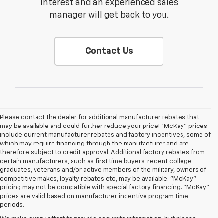
interest and an experienced sales
manager will get back to you.
Contact Us
Please contact the dealer for additional manufacturer rebates that
may be available and could further reduce your price! "McKay" prices
include current manufacturer rebates and factory incentives, some of
which may require financing through the manufacturer and are
therefore subject to credit approval. Additional factory rebates from
certain manufacturers, such as first time buyers, recent college
graduates, veterans and/or active members of the military, owners of
competitive makes, loyalty rebates etc, may be available. "McKay"
pricing may not be compatible with special factory financing. "McKay"
prices are valid based on manufacturer incentive program time
periods.