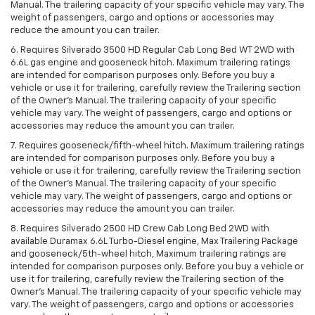
Manual. The trailering capacity of your specific vehicle may vary. The
weight of passengers, cargo and options or accessories may
reduce the amount you can trailer.
6. Requires Silverado 3500 HD Regular Cab Long Bed WT 2WD with
6.6L gas engine and gooseneck hitch. Maximum trailering ratings
are intended for comparison purposes only. Before you buy a
vehicle or use it for trailering, carefully review the Trailering section
of the Owner’s Manual. The trailering capacity of your specific
vehicle may vary. The weight of passengers, cargo and options or
accessories may reduce the amount you can trailer.
7. Requires gooseneck/fifth-wheel hitch. Maximum trailering ratings
are intended for comparison purposes only. Before you buy a
vehicle or use it for trailering, carefully review the Trailering section
of the Owner’s Manual. The trailering capacity of your specific
vehicle may vary. The weight of passengers, cargo and options or
accessories may reduce the amount you can trailer.
8. Requires Silverado 2500 HD Crew Cab Long Bed 2WD with
available Duramax 6.6L Turbo-Diesel engine, Max Trailering Package
and gooseneck/5th-wheel hitch, Maximum trailering ratings are
intended for comparison purposes only. Before you buy a vehicle or
use it for trailering, carefully review the Trailering section of the
Owner’s Manual. The trailering capacity of your specific vehicle may
vary. The weight of passengers, cargo and options or accessories