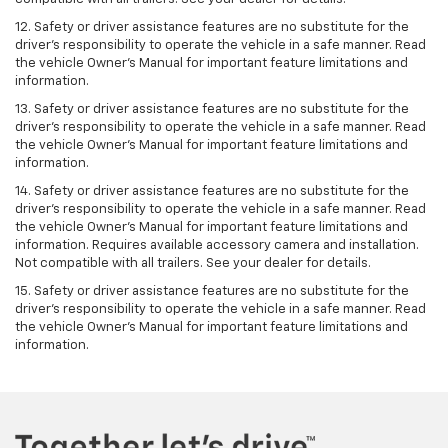
12. Safety or driver assistance features are no substitute for the
driver's responsibility to operate the vehicle in a safe manner. Read
the vehicle Owner’s Manual for important feature limitations and
information.
13. Safety or driver assistance features are no substitute for the
driver’s responsibility to operate the vehicle in a safe manner. Read
the vehicle Owner’s Manual for important feature limitations and
information.
14. Safety or driver assistance features are no substitute for the
driver’s responsibility to operate the vehicle in a safe manner. Read
the vehicle Owner’s Manual for important feature limitations and
information. Requires available accessory camera and installation.
Not compatible with all trailers. See your dealer for details.
15. Safety or driver assistance features are no substitute for the
driver's responsibility to operate the vehicle in a safe manner. Read
the vehicle Owner’s Manual for important feature limitations and
information.