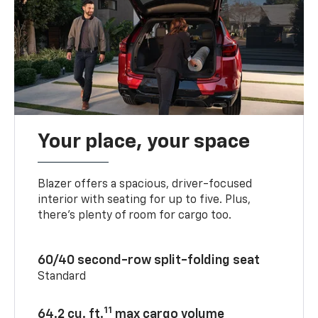
Your place, your space
Blazer offers a spacious, driver-focused
interior with seating for up to five. Plus,
there’s plenty of room for cargo too.
60/40 second-row split-folding seat
Standard
11
64.2 cu. ft.
max cargo volume