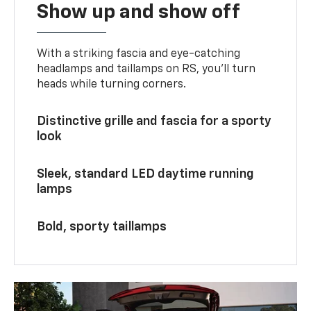
Show up and show off
With a striking fascia and eye-catching
headlamps and taillamps on RS, you’ll turn
heads while turning corners.
Distinctive grille and fascia for a sporty
look
Sleek, standard LED daytime running
lamps
Bold, sporty taillamps