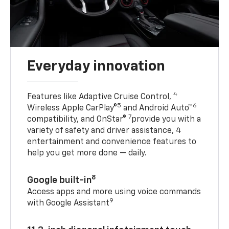
Everyday innovation
4
Features like Adaptive Cruise Control,
5
6
Wireless Apple CarPlay®
and Android Auto™
7
compatibility, and OnStar®
provide you with a
variety of safety and driver assistance, 4
entertainment and convenience features to
help you get more done — daily.
8
Google built-in
Access apps and more using voice commands
9
with Google Assistant