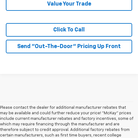
Value Your Trade
Click To Call
Send "Out-The-Door" Pricing Up Front
Please contact the dealer for additional manufacturer rebates that
may be available and could further reduce your price! "McKay" prices
include current manufacturer rebates and factory incentives, some of
which may require financing through the manufacturer and are
therefore subject to credit approval. Additional factory rebates from
certain manufacturers, such as first time buyers, recent college