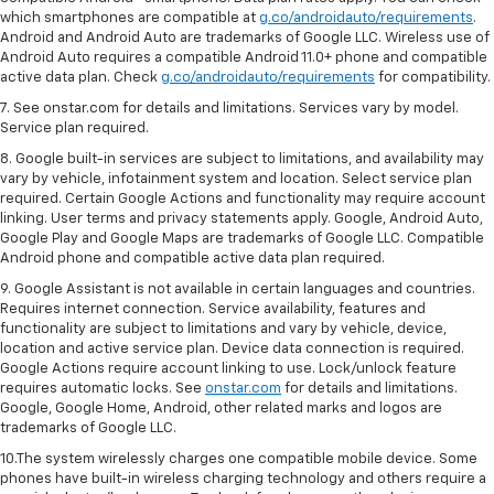
which smartphones are compatible at
g.co/androidauto/requirements
.
Android and Android Auto are trademarks of Google LLC. Wireless use of
Android Auto requires a compatible Android 11.0+ phone and compatible
active data plan. Check
g.co/androidauto/requirements
for compatibility.
7. See onstar.com for details and limitations. Services vary by model.
Service plan required.
8. Google built-in services are subject to limitations, and availability may
vary by vehicle, infotainment system and location. Select service plan
required. Certain Google Actions and functionality may require account
linking. User terms and privacy statements apply. Google, Android Auto,
Google Play and Google Maps are trademarks of Google LLC. Compatible
Android phone and compatible active data plan required.
9. Google Assistant is not available in certain languages and countries.
Requires internet connection. Service availability, features and
functionality are subject to limitations and vary by vehicle, device,
location and active service plan. Device data connection is required.
Google Actions require account linking to use. Lock/unlock feature
requires automatic locks. See
onstar.com
for details and limitations.
Google, Google Home, Android, other related marks and logos are
trademarks of Google LLC.
10.The system wirelessly charges one compatible mobile device. Some
phones have built-in wireless charging technology and others require a