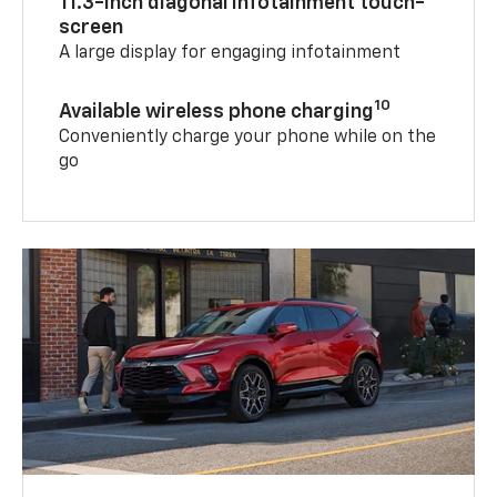
11.3-inch diagonal infotainment touch-
screen
A large display for engaging infotainment
10
Available wireless phone charging
Conveniently charge your phone while on the
go