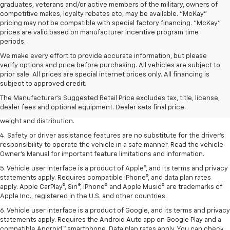
graduates, veterans and/or active members of the military, owners of
competitive makes, loyalty rebates etc, may be available. "McKay"
pricing may not be compatible with special factory financing. "McKay"
prices are valid based on manufacturer incentive program time
periods.
We make every effort to provide accurate information, but please
verify options and price before purchasing. All vehicles are subject to
1. The Manufacturer’s Suggested Retail Price excludes tax, title, license,
prior sale. All prices are special internet prices only. All financing is
dealer fees and optional equipment. Dealer sets the final price.
subject to approved credit.
2. EPA estimated for FWD and 3.6L V6 engine.
The Manufacturer's Suggested Retail Price excludes tax, title, license,
dealer fees and optional equipment. Dealer sets final price.
3. With second-row seats folded flat. Cargo and load capacity limited by
weight and distribution.
4. Safety or driver assistance features are no substitute for the driver's
responsibility to operate the vehicle in a safe manner. Read the vehicle
Owner's Manual for important feature limitations and information.
5. Vehicle user interface is a product of Apple®, and its terms and privacy
statements apply. Requires compatible iPhone®, and data plan rates
apply. Apple CarPlay®, Siri®, iPhone® and Apple Music® are trademarks of
Apple Inc., registered in the U.S. and other countries.
6. Vehicle user interface is a product of Google, and its terms and privacy
statements apply. Requires the Android Auto app on Google Play and a
compatible Android™ smartphone. Data plan rates apply. You can check