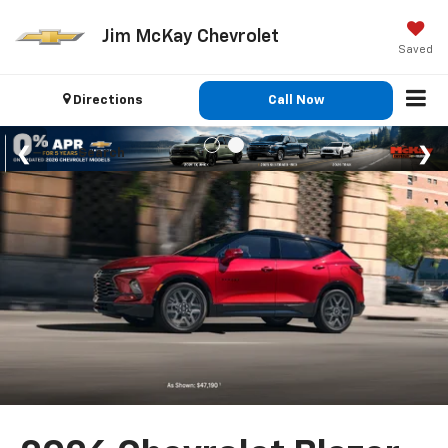
Jim McKay Chevrolet
Saved
Directions
Call Now
Search