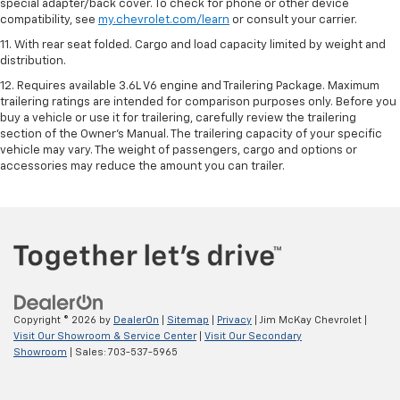
special adapter/back cover. To check for phone or other device
compatibility, see
my.chevrolet.com/learn
or consult your carrier.
11. With rear seat folded. Cargo and load capacity limited by weight and
distribution.
12. Requires available 3.6L V6 engine and Trailering Package. Maximum
trailering ratings are intended for comparison purposes only. Before you
buy a vehicle or use it for trailering, carefully review the trailering
section of the Owner’s Manual. The trailering capacity of your specific
vehicle may vary. The weight of passengers, cargo and options or
accessories may reduce the amount you can trailer.
Copyright © 2026
by
DealerOn
|
Sitemap
|
Privacy
| Jim McKay Chevrolet
|
Visit Our Showroom & Service Center
|
Visit Our Secondary
Showroom
| Sales:
703-537-5965