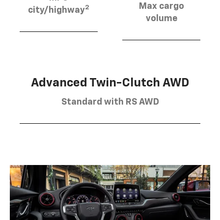
Max cargo
2
city/highway
volume
Advanced Twin-Clutch AWD
Standard with RS AWD