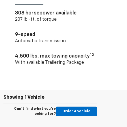
308 horsepower available
207 lb.-ft. of torque
9-speed
Automatic transmission
12
4,500 lbs. max towing capacity
With available Trailering Package
Showing 1 Vehicle
Can't find what you're
Order A Vehicle
looking for?