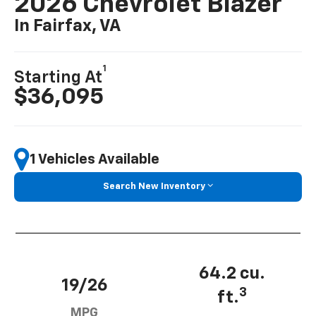
2026 Chevrolet Blazer
In Fairfax, VA
1
Starting At
$36,095
1 Vehicles Available
Search New Inventory
64.2 cu.
19/26
3
ft.
MPG