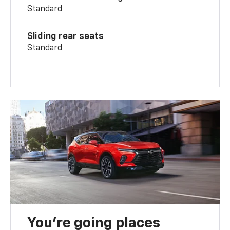
Standard
Sliding rear seats
Standard
You’re going places