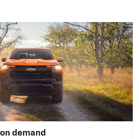
 on demand