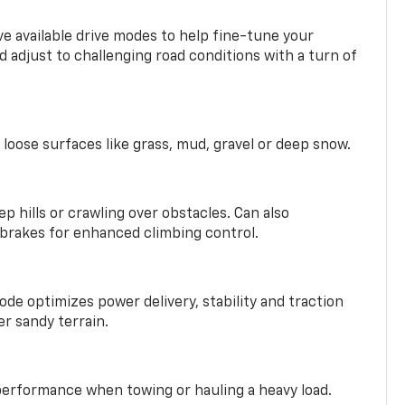
ve available drive modes to help fine-tune your
 adjust to challenging road conditions with a turn of
 loose surfaces like grass, mud, gravel or deep snow.
ep hills or crawling over obstacles. Can also
 brakes for enhanced climbing control.
ode optimizes power delivery, stability and traction
er sandy terrain.
performance when towing or hauling a heavy load.