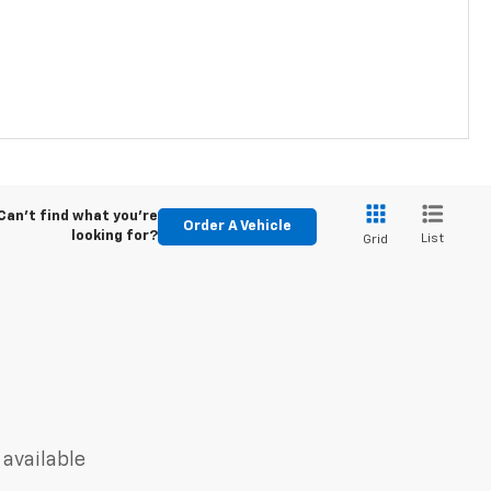
Can't find what you're
Order A Vehicle
looking for?
List
Grid
 available