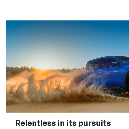
Relentless in its pursuits