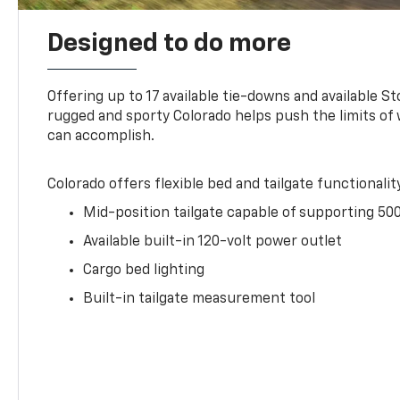
Designed to do more
Offering up to 17 available tie-downs and available St
rugged and sporty Colorado helps push the limits of
can accomplish.
Colorado offers flexible bed and tailgate functionalit
Mid-position tailgate capable of supporting 500
Available built-in 120-volt power outlet
Cargo bed lighting
Built-in tailgate measurement tool