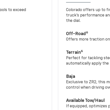
tools to exceed
Colorado offers up to fi
truck’s performance and
the dial.
6
Off-Road
Offers more traction on
6
Terrain
Perfect for tackling ste
automatically apply the
Baja
Exclusive to ZR2, this m
control when driving ov
Available Tow/Haul
If equipped, optimizes 