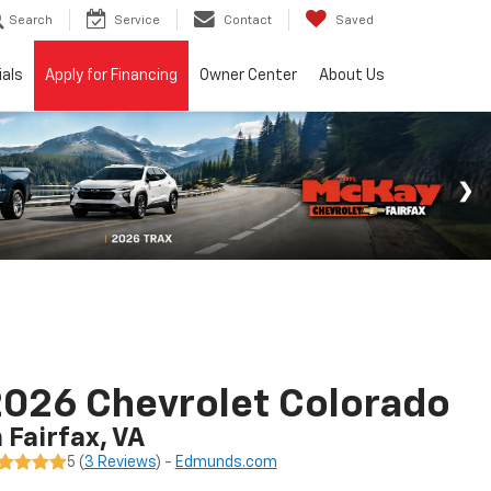
Search
Service
Contact
Saved
ials
Apply for Financing
Owner Center
About Us
026 Chevrolet Colorado
n Fairfax, VA
5 (
3 Reviews
) -
Edmunds.com