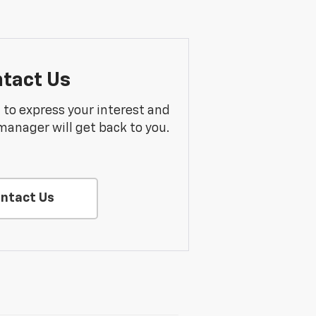
tact Us
m to express your interest and
manager will get back to you.
ntact Us