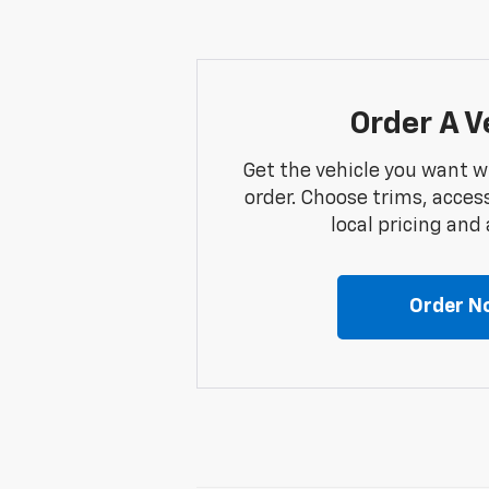
Order A V
Get the vehicle you want w
order. Choose trims, acces
local pricing and a
Order N