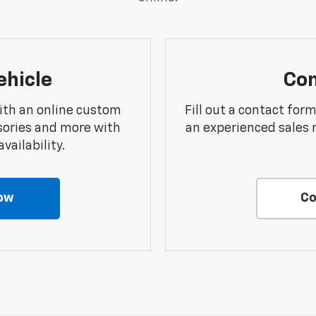
ehicle
Con
ith an online custom
Fill out a contact for
sories and more with
an experienced sales 
vailability.
ow
Co