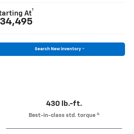
1
tarting At
34,495
Search New Inventory
430 lb.-ft.
4
Best-in-class std. torque