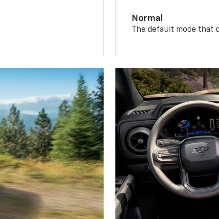
Normal
The default mode that o