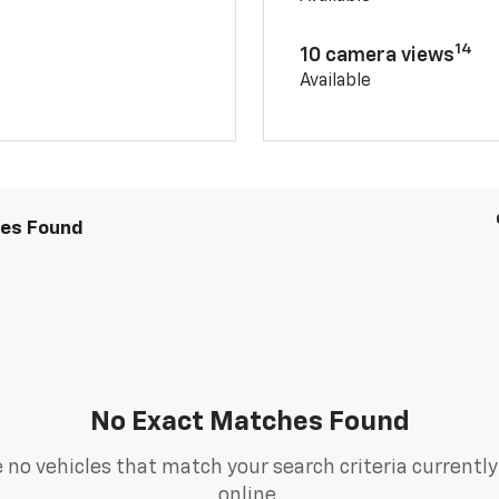
14
10 camera views
Available
les Found
No Exact Matches Found
 no vehicles that match your search criteria currently
online.