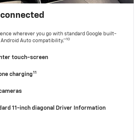
l connected
ence wherever you go with standard Google built-
10
Android Auto compatibility.™
enter touch-screen
11
hone charging
 cameras
ard 11-inch diagonal Driver Information