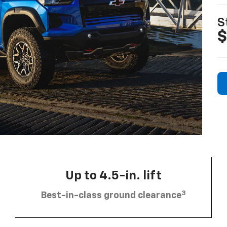
S
$
Up to 4.5-in. lift
3
Best-in-class ground clearance