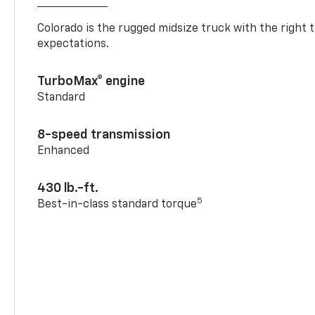
Colorado is the rugged midsize truck with the right 
expectations.
TurboMax® engine
Standard
8-speed transmission
Enhanced
430 lb.-ft.
5
Best-in-class standard torque