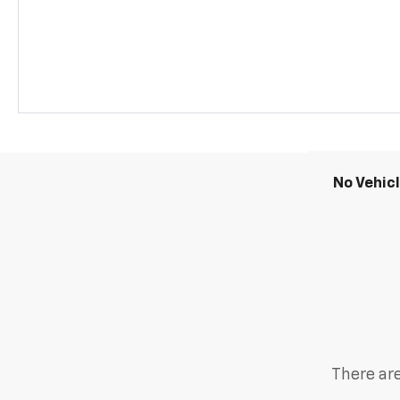
No Vehic
There are