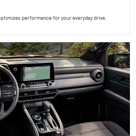
ptimizes performance for your everyday drive.