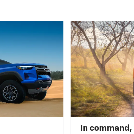
In command,