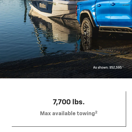
7,700 lbs.
2
Max available towing