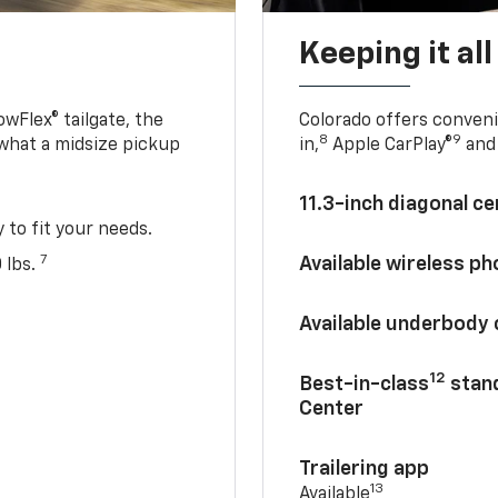
Keeping it al
owFlex® tailgate, the
Colorado offers conveni
8
9
 what a midsize pickup
in,
Apple CarPlay®
and 
11.3-inch diagonal c
y to fit your needs.
7
Available wireless p
 lbs.
Available underbody
12
Best-in-class
stand
Center
Trailering app
13
Available