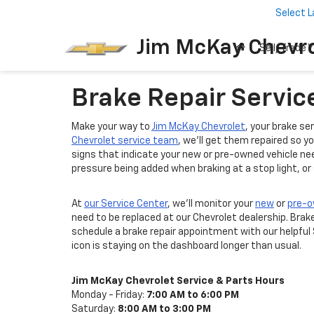
Select 
Jim McKay Chevro
Sell/Trade Y
Brake Repair Service
Make your way to
Jim McKay Chevrolet
, your brake se
Chevrolet service team
, we'll get them repaired so 
signs that indicate your new or pre-owned vehicle nee
pressure being added when braking at a stop light, or
At
our Service Center
, we'll monitor your
new
or
pre-
need to be replaced at our Chevrolet dealership. Brak
schedule a brake repair appointment with our helpful
icon is staying on the dashboard longer than usual.
Jim McKay Chevrolet Service & Parts Hours
Monday - Friday:
7:00 AM to 6:00 PM
Saturday:
8:00 AM to 3:00 PM