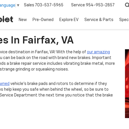
Sales
703-537-5965
Service
954-953-2857
Language
▼
let
our Car
New
Pre-Owned
Explore EV
Service & Parts
Spec
s In Fairfax, VA
rvice destination in Farifax, VA! With the help of
our amazing
you can be back on the road with brand new brakes. Important
ds a brake repair service includes vibrating brake metal, more
 strange grinding or squeaking noises.
owned
vehicle's brake pads and rotors to determine if they
es help keep you safe when behind the wheel, so be sure to
 Service Department the next time you notice that the brake