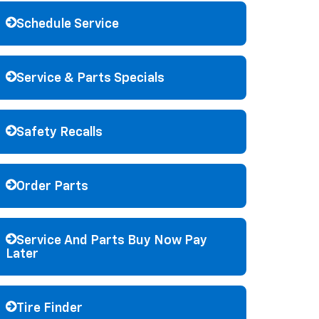
Schedule Service
Service & Parts Specials
Safety Recalls
Order Parts
Service And Parts Buy Now Pay
Later
Tire Finder