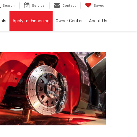
Search
Service
Contact
Saved
ials
Apply for Financing
Owner Center
About Us