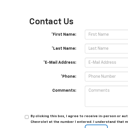
Contact Us
*First Name:
*Last Name:
*E-Mail Address:
*Phone:
Comments:
By clicking this box, I agree to receive in-person or 
Chevrolet at the number I entered. I understand that m