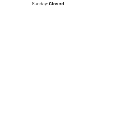
Sunday:
Closed