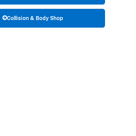
Collision & Body Shop