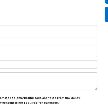
automated telemarketing calls and texts from Jim McKay
y consent is not required for purchase.