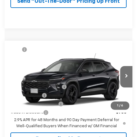
Send "Out-The-Door" Pricing Up Front
Compare Vehicle
MSRP:
$27,080
New
2026
Chevrolet Trax
LT
McKay Price: Including Processing
See dealer for Sale
VIN:
KL77LHEP7TC232993
Model:
1TU58
Fee:
Price
Ext.
Int.
In Transit
Add. Offers you may Qualify For:
Chevrolet GMF Bonus Cash
-$500
GM Military Offer
-$500
GM First Responder Offer
-$500
1
/
6
Trade In Discount
-$750
2.9% APR for 48 Months and 90 Day Payment Deferral for
Well-Qualified Buyers When Financed w/ GM Financial