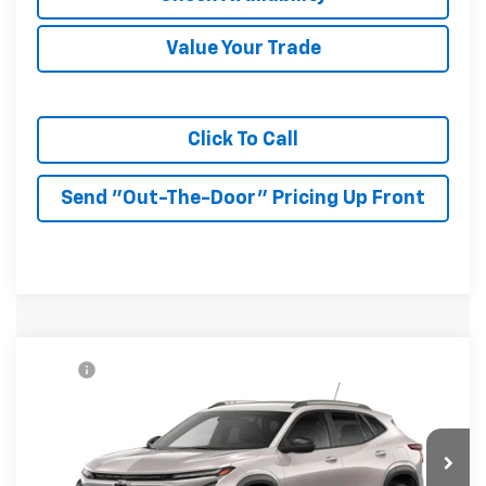
Value Your Trade
Click To Call
Send "Out-The-Door" Pricing Up Front
Compare Vehicle
MSRP:
$27,990
New
2026
Chevrolet Trax
ACTIV
McKay Price: Including Processing
See dealer for Sale
VIN:
KL77LKEP7TC233199
Model:
1TU58
Fee:
Price
Ext.
Int.
In Transit
Add. Offers you may Qualify For: