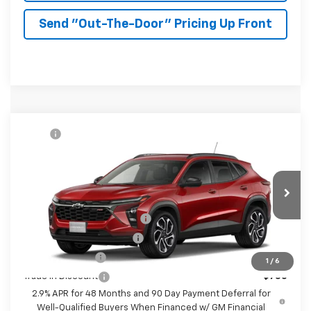
Send "Out-The-Door" Pricing Up Front
Compare Vehicle
MSRP:
$27,990
New
2026
Chevrolet Trax
2RS
McKay Price: Including Processing
See dealer for Sale
VIN:
KL77LJEP8TC232914
Model:
1TU58
Fee:
Price
Ext.
Int.
In Transit
Add. Offers you may Qualify For:
Chevrolet GMF Bonus Cash
-$500
GM First Responder Offer
-$500
GM Military Offer
-$500
1
/
6
Trade In Discount
-$750
2.9% APR for 48 Months and 90 Day Payment Deferral for
Well-Qualified Buyers When Financed w/ GM Financial