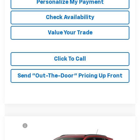
Personalize My Payment
Check Availability
Value Your Trade
Click To Call
Send "Out-The-Door" Pricing Up Front
Compare Vehicle
MSRP:
$27,990
New
2026
Chevrolet Trax
2RS
McKay Price: Including Processing
See dealer for Sale
VIN:
KL77LJEP3TC225336
Model:
1TU58