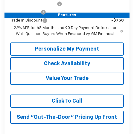
GM First Responder Offer
-$500
GM Military Offer
-$500
Features
Trade In Discount
-$750
2.9% APR for 48 Months and 90 Day Payment Deferral for
Well-Qualified Buyers When Financed w/ GM Financial
Personalize My Payment
Check Availability
Value Your Trade
Click To Call
Send "Out-The-Door" Pricing Up Front