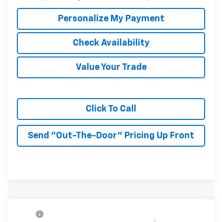
Personalize My Payment
Check Availability
Value Your Trade
Click To Call
Send "Out-The-Door" Pricing Up Front
Compare Vehicle
MSRP:
$27,990
New
2026
Chevrolet Trax
2RS