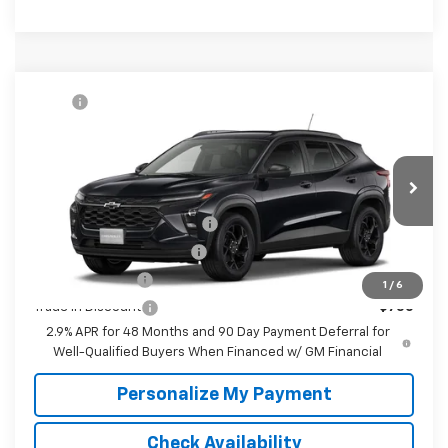
Compare Vehicle
MSRP:
$27,080
New
2026
Chevrolet Trax
LT
McKay Price: Including Processing
See dealer for Sale
VIN:
KL77LHEP6TC234976
Model:
1TU58
Fee:
Price
Ext.
Int.
In Transit
Add. Offers you may Qualify For:
Chevrolet GMF Bonus Cash
-$500
GM First Responder Offer
-$500
GM Military Offer
-$500
1
/
6
Trade In Discount
-$750
2.9% APR for 48 Months and 90 Day Payment Deferral for
Well-Qualified Buyers When Financed w/ GM Financial
Personalize My Payment
Check Availability