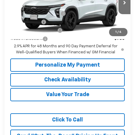
Ext.
Int.
In Transit
Add. Offers you may Qualify For:
Chevrolet GMF Bonus Cash
-$500
GM Military Offer
-$500
GM First Responder Offer
-$500
1
/
6
Trade In Discount
-$750
2.9% APR for 48 Months and 90 Day Payment Deferral for
Well-Qualified Buyers When Financed w/ GM Financial
Personalize My Payment
Check Availability
Value Your Trade
Click To Call