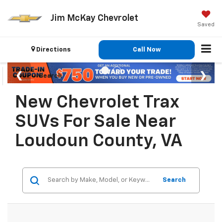
Jim McKay Chevrolet
Saved
Directions
Call Now
Search
New Chevrolet Trax
SUVs For Sale Near
Loudoun County, VA
Search