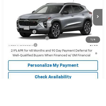
McKay Price: Including Processing
See dealer for Sale
VIN:
KL77LJEP9TC232467
Model:
1TU58
Fee:
Price
Ext.
Int.
In Transit
Add. Offers you may Qualify For:
Chevrolet GMF Bonus Cash
-$500
GM Military Offer
-$500
GM First Responder Offer
-$500
1
/
6
Trade In Discount
-$750
2.9% APR for 48 Months and 90 Day Payment Deferral for
Well-Qualified Buyers When Financed w/ GM Financial
Personalize My Payment
Check Availability
Value Your Trade