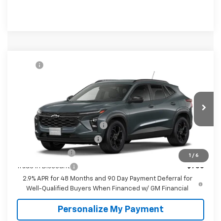
Compare Vehicle
MSRP:
$27,080
New
2026
Chevrolet Trax
LT
McKay Price: Including Processing
See dealer for Sale
VIN:
KL77LHEP3TC232943
Model:
1TU58
Fee:
Price
Ext.
Int.
In Transit
Add. Offers you may Qualify For:
Chevrolet GMF Bonus Cash
-$500
GM First Responder Offer
-$500
GM Military Offer
-$500
1
/
6
Trade In Discount
-$750
2.9% APR for 48 Months and 90 Day Payment Deferral for
Well-Qualified Buyers When Financed w/ GM Financial
Personalize My Payment