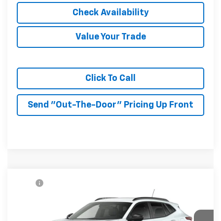
Check Availability
Value Your Trade
Click To Call
Send "Out-The-Door" Pricing Up Front
Compare Vehicle
MSRP:
$27,080
New
2026
Chevrolet Trax
LT
McKay Price: Including Processing
See dealer for Sale
VIN:
KL77LHEP6TC232676
Model:
1TU58
Fee:
Price