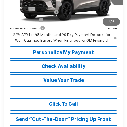
Chevrolet GMF Bonus Cash
-$500
GM First Responder Offer
-$500
GM Military Offer
-$500
1
/
6
Trade In Discount
-$750
2.9% APR for 48 Months and 90 Day Payment Deferral for
Well-Qualified Buyers When Financed w/ GM Financial
Personalize My Payment
Check Availability
Value Your Trade
Click To Call
Send "Out-The-Door" Pricing Up Front