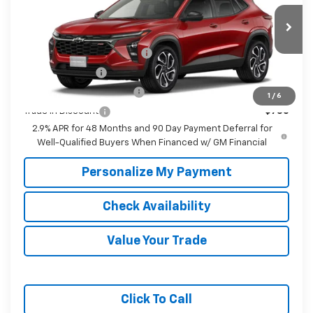
Fee:
Price
Ext.
Int.
In Transit
Add. Offers you may Qualify For:
Chevrolet GMF Bonus Cash
-$500
GM Military Offer
-$500
GM First Responder Offer
-$500
1
/
6
Trade In Discount
-$750
2.9% APR for 48 Months and 90 Day Payment Deferral for
Well-Qualified Buyers When Financed w/ GM Financial
Personalize My Payment
Check Availability
Value Your Trade
Click To Call