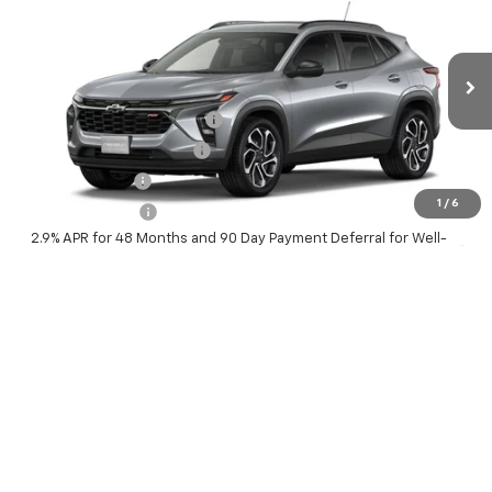
McKay Price: Including Processing
See dealer for Sale
VIN:
KL77LJEP9TC232467
Model:
1TU58
Fee:
Price
Ext.
Int.
In Transit
Add. Offers you may Qualify For:
Chevrolet GMF Bonus Cash
-$500
GM First Responder Offer
-$500
GM Military Offer
-$500
1
/
6
Trade In Discount
-$750
2.9% APR for 48 Months and 90 Day Payment Deferral for Well-
Qualified Buyers When Financed w/ GM Financial
Personalize My Payment
Check Availability
Value Your Trade