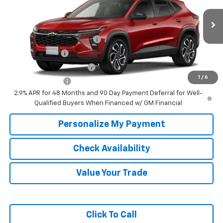
Fee:
Price
Ext.
Int.
In Transit
Add. Offers you may Qualify For:
Chevrolet GMF Bonus Cash
-$500
GM Military Offer
-$500
GM First Responder Offer
-$500
1
/
6
Trade In Discount
-$750
2.9% APR for 48 Months and 90 Day Payment Deferral for Well-
Qualified Buyers When Financed w/ GM Financial
Personalize My Payment
Check Availability
Value Your Trade
Click To Call