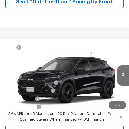
Send "Out-The-Door" Pricing Up Front
Compare Vehicle
MSRP:
$27,080
New
2026
Chevrolet Trax
LT
McKay Price: Including Processing
See dealer for Sale
VIN:
KL77LHEP7TC232993
Model:
1TU58
Fee:
Price
Ext.
Int.
In Transit
Add. Offers you may Qualify For:
Chevrolet GMF Bonus Cash
-$500
GM First Responder Offer
-$500
GM Military Offer
-$500
1
/
6
Trade In Discount
-$750
2.9% APR for 48 Months and 90 Day Payment Deferral for Well-
Qualified Buyers When Financed w/ GM Financial