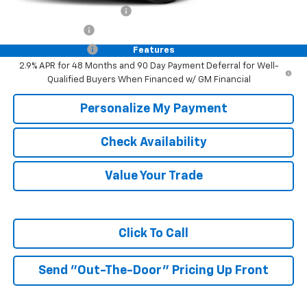
GM First Responder Offer
-$500
GM Military Offer
-$500
Trade In Discount
-$750
Features
2.9% APR for 48 Months and 90 Day Payment Deferral for Well-
Qualified Buyers When Financed w/ GM Financial
Personalize My Payment
Check Availability
Value Your Trade
Click To Call
Send "Out-The-Door" Pricing Up Front