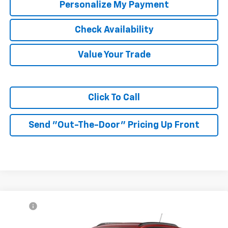
Personalize My Payment
Check Availability
Value Your Trade
Click To Call
Send "Out-The-Door" Pricing Up Front
Compare Vehicle
MSRP:
$27,990
New
2026
Chevrolet Trax
2RS
McKay Price: Including Processing
See dealer for Sale
VIN:
KL77LJEP3TC225336
Model:
1TU58