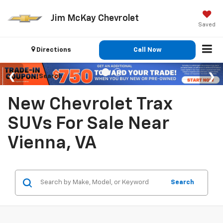
Jim McKay Chevrolet
Saved
Directions
Call Now
Search
New Chevrolet Trax
SUVs For Sale Near
Vienna, VA
Search