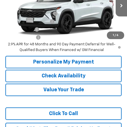
Ext.
Int.
In Transit
Add. Offers you may Qualify For:
Chevrolet GMF Bonus Cash
-$500
GM First Responder Offer
-$500
GM Military Offer
-$500
1
/
6
Trade In Discount
-$750
2.9% APR for 48 Months and 90 Day Payment Deferral for Well-
Qualified Buyers When Financed w/ GM Financial
Personalize My Payment
Check Availability
Value Your Trade
Click To Call