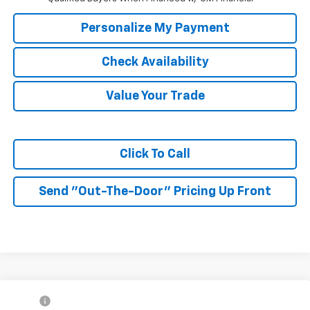
Personalize My Payment
Check Availability
Value Your Trade
Click To Call
Send "Out-The-Door" Pricing Up Front
Compare Vehicle
MSRP:
$27,990
New
2026
Chevrolet Trax
2RS