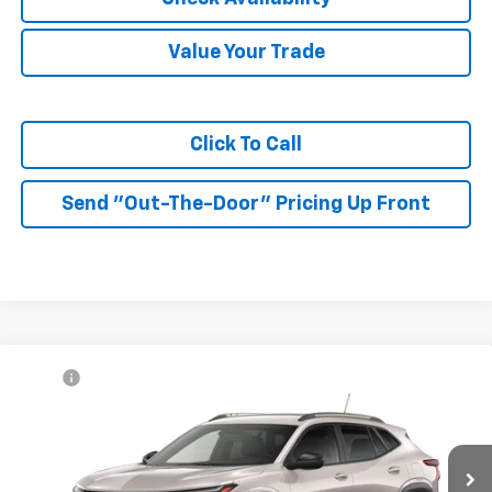
Value Your Trade
Click To Call
Send "Out-The-Door" Pricing Up Front
Compare Vehicle
MSRP:
$27,990
New
2026
Chevrolet Trax
ACTIV
McKay Price: Including Processing
See dealer for Sale
VIN:
KL77LKEP7TC233199
Model:
1TU58
Fee:
Price
Ext.
Int.
In Transit
Add. Offers you may Qualify For: