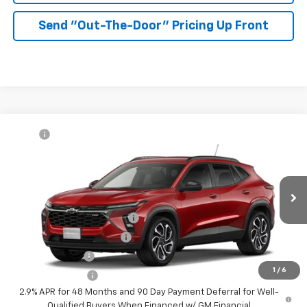
Send "Out-The-Door" Pricing Up Front
Compare Vehicle
MSRP:
$27,990
New
2026
Chevrolet Trax
2RS
McKay Price: Including Processing
See dealer for Sale
VIN:
KL77LJEP8TC232914
Model:
1TU58
Fee:
Price
Ext.
Int.
In Transit
Add. Offers you may Qualify For:
Chevrolet GMF Bonus Cash
-$500
GM First Responder Offer
-$500
GM Military Offer
-$500
1
/
6
Trade In Discount
-$750
2.9% APR for 48 Months and 90 Day Payment Deferral for Well-
Qualified Buyers When Financed w/ GM Financial