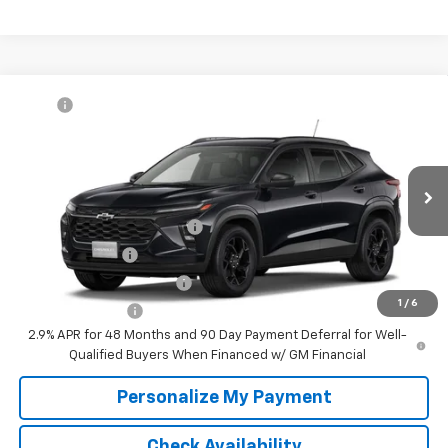
Compare Vehicle
MSRP:
$27,080
New
2026
Chevrolet Trax
LT
McKay Price: Including Processing
See dealer for Sale
VIN:
KL77LHEP6TC234976
Model:
1TU58
Fee:
Price
Ext.
Int.
In Transit
Add. Offers you may Qualify For:
Chevrolet GMF Bonus Cash
-$500
GM Military Offer
-$500
GM First Responder Offer
-$500
1
/
6
Trade In Discount
-$750
2.9% APR for 48 Months and 90 Day Payment Deferral for Well-
Qualified Buyers When Financed w/ GM Financial
Personalize My Payment
Check Availability