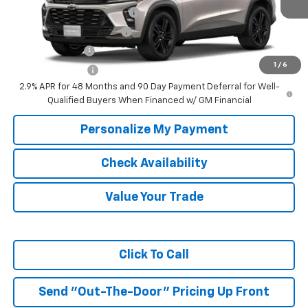
Chevrolet GMF Bonus Cash
-$500
GM First Responder Offer
-$500
GM Military Offer
-$500
1
/
6
Trade In Discount
-$750
2.9% APR for 48 Months and 90 Day Payment Deferral for Well-
Qualified Buyers When Financed w/ GM Financial
Personalize My Payment
Check Availability
Value Your Trade
Click To Call
Send "Out-The-Door" Pricing Up Front