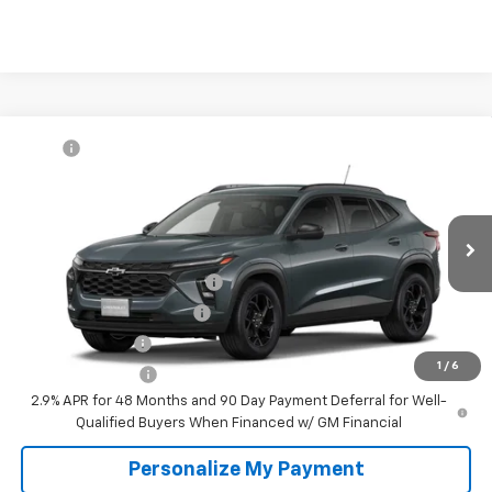
Compare Vehicle
MSRP:
$27,080
New
2026
Chevrolet Trax
LT
McKay Price: Including Processing
See dealer for Sale
VIN:
KL77LHEP3TC232943
Model:
1TU58
Fee:
Price
Ext.
Int.
In Transit
Add. Offers you may Qualify For:
Chevrolet GMF Bonus Cash
-$500
GM First Responder Offer
-$500
GM Military Offer
-$500
1
/
6
Trade In Discount
-$750
2.9% APR for 48 Months and 90 Day Payment Deferral for Well-
Qualified Buyers When Financed w/ GM Financial
Personalize My Payment