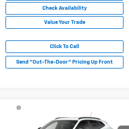
Check Availability
Value Your Trade
Click To Call
Send "Out-The-Door" Pricing Up Front
Compare Vehicle
MSRP:
$27,080
New
2026
Chevrolet Trax
LT
McKay Price: Including Processing
See dealer for Sale
VIN:
KL77LHEP6TC232676
Model:
1TU58
Fee:
Price