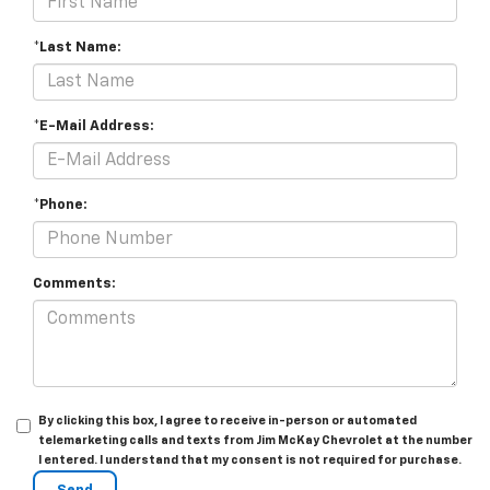
*Last Name:
*E-Mail Address:
*Phone:
Comments:
By clicking this box, I agree to receive in-person or automated
telemarketing calls and texts from Jim McKay Chevrolet at the number
I entered. I understand that my consent is not required for purchase.