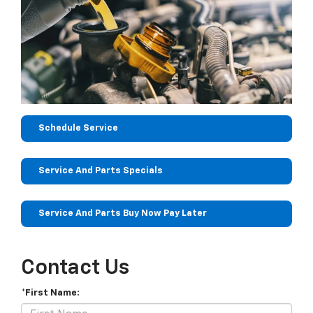
Schedule Service
Service And Parts Specials
Service And Parts Buy Now Pay Later
Contact Us
*First Name: