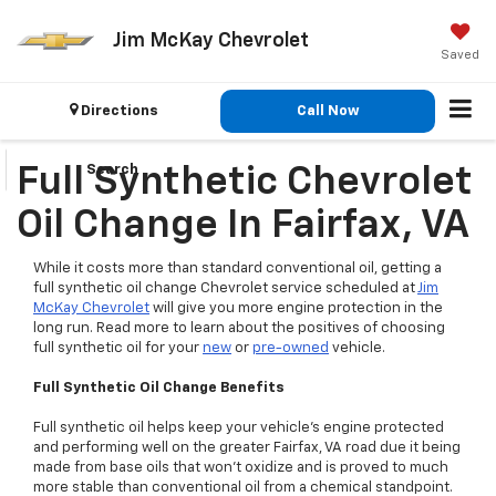
Jim McKay Chevrolet
Saved
Directions
Call Now
Search
Full Synthetic Chevrolet
Oil Change In Fairfax, VA
While it costs more than standard conventional oil, getting a
full synthetic oil change Chevrolet service scheduled at
Jim
McKay Chevrolet
will give you more engine protection in the
long run. Read more to learn about the positives of choosing
full synthetic oil for your
new
or
pre-owned
vehicle.
Full Synthetic Oil Change Benefits
Full synthetic oil helps keep your vehicle’s engine protected
and performing well on the greater Fairfax, VA road due it being
made from base oils that won’t oxidize and is proved to much
more stable than conventional oil from a chemical standpoint.