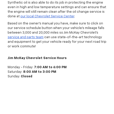
Synthetic oil is also able to do its job in protecting the engine
even in high and low temperature settings and can ensure that
the engine will still remain clean after the oil change service is
done at
our local Chevrolet Service Center
.
Based on the owner’s manual you have, make sure to click on
our service schedule button when your vehicle’s mileage falls
between 3,000 and 20,000 miles so Jim McKay Chevrolet’s
service and parts team
can use state-of-the-art technology
and equipment to get your vehicle ready for your next road trip
or work commute!
Jim McKay Chevrolet Service Hours
Monday - Friday:
7:00 AM to 6:00 PM
Saturday:
8:00 AM to 3:00 PM
Sunday:
Closed