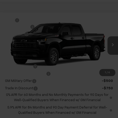
Compare Vehicle
MSRP:
$61,395
New
2026
Chevrolet Silverado 1500
RST
Customer Cash
-$4,250
VIN:
1GCUKEEDXTZ453790
Model:
CK10743
Bonus Cash
-$1,750
Ext.
Int.
In Transit
McKay Price: Including Processing
See dealer for Sale
Fee:
Price
Add. Offers you may Qualify For:
Trade Assistance
-$1,000
1
/
6
GM First Responder Offer
-$500
GM Military Offer
-$500
Trade In Discount
-$750
0% APR for 60 Months and No Monthly Payments for 90 Days for
Well-Qualified Buyers When Financed w/ GM Financial
5.9% APR for 84 Months and 90 Day Payment Deferral for Well-
Qualified Buyers When Financed w/ GM Financial