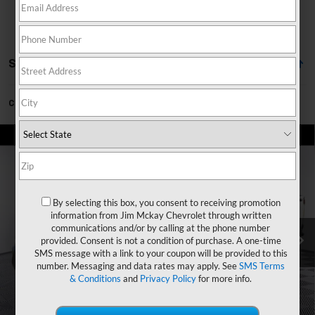
Showing All 2 Vehicles
Can't find what you're looking for?
Order A Vehicle
Compare Vehicle
$67,162
New
2026
Chevrolet Silverado 2500 HD
LT
$2,023
MCKAY PRICE
SAVINGS
VIN:
2GC4KNE75T1193222
Stock:
T268129
Model:
CK20743
Less
Ext.
Int.
In Stock
By selecting this box, you consent to receiving promotion
information from Jim Mckay Chevrolet through written
MSRP:
$69,185
communications and/or by calling at the phone number
Price reduction below MSRP:
-$2,023
provided. Consent is not a condition of purchase. A one-time
SMS message with a link to your coupon will be provided to this
McKay Price: Including Processing Fee:
$67,162
number. Messaging and data rates may apply. See
SMS Terms
& Conditions
and
Privacy Policy
for more info.
Add. Offers you may Qualify For:
GM First Responder Offer
-$500