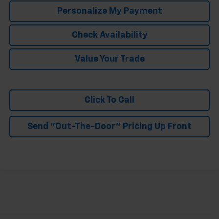
Personalize My Payment
Check Availability
Value Your Trade
Click To Call
Send "Out-The-Door" Pricing Up Front