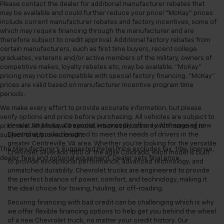
Please contact the dealer for additional manufacturer rebates that
may be available and could further reduce your price! "McKay" prices
include current manufacturer rebates and factory incentives, some of
which may require financing through the manufacturer and are
therefore subject to credit approval. Additional factory rebates from
certain manufacturers, such as first time buyers, recent college
graduates, veterans and/or active members of the military, owners of
competitive makes, loyalty rebates etc, may be available. "McKay"
pricing may not be compatible with special factory financing. "McKay"
prices are valid based on manufacturer incentive program time
periods.
We make every effort to provide accurate information, but please
verify options and price before purchasing. All vehicles are subject to
Here at Jim McKay Chevrolet, we proudly offer a wide range of new
prior sale. All prices are special internet prices only. All financing is
Chevrolet trucks designed to meet the needs of drivers in the
subject to approved credit.
greater Centreville, VA area. Whether you're looking for the versatile
The Manufacturer's Suggested Retail Price excludes tax, title, license,
Chevrolet Silverado 1500 or the agile Colorado, each model is built
dealer fees and optional equipment. Dealer sets final price.
to provide exceptional performance, advanced technology, and
unmatched durability. Chevrolet trucks are engineered to provide
the perfect balance of power, comfort, and technology, making it
the ideal choice for towing, hauling, or off-roading.
Securing financing with bad credit can be challenging which is why
we offer flexible financing options to help get you behind the wheel
of a new Chevrolet truck, no matter your credit history. Our