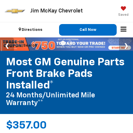
Jim McKay Chevrolet
Saved
Directions
Call Now
Search
Most GM Genuine Parts
Front Brake Pads
Installed*
24 Months/Unlimited Mile
Warranty**
$357.00