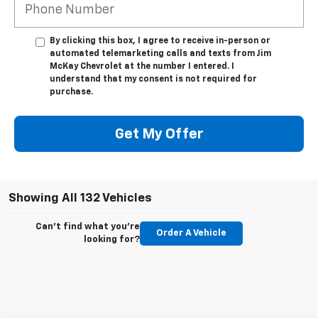
By clicking this box, I agree to receive in-person or
automated telemarketing calls and texts from Jim
McKay Chevrolet at the number I entered. I
understand that my consent is not required for
purchase.
Get My Offer
Showing All 132 Vehicles
Can't find what you're
Order A Vehicle
looking for?