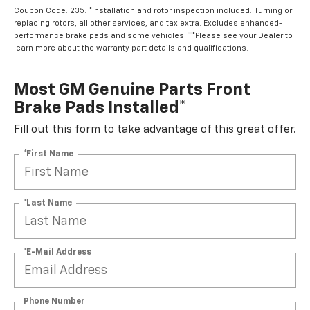
Coupon Code: 235. *Installation and rotor inspection included. Turning or
replacing rotors, all other services, and tax extra. Excludes enhanced-
performance brake pads and some vehicles. **Please see your Dealer to
learn more about the warranty part details and qualifications.
Most GM Genuine Parts Front
Brake Pads Installed*
Fill out this form to take advantage of this great offer.
*First Name
*Last Name
*E-Mail Address
Phone Number