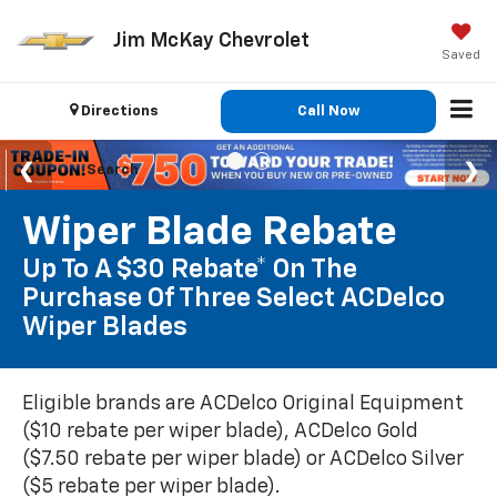
Jim McKay Chevrolet
Saved
Directions
Call Now
Search
Wiper Blade Rebate
Up To A $30 Rebate* On The
Purchase Of Three Select ACDelco
Wiper Blades
Eligible brands are ACDelco Original Equipment
($10 rebate per wiper blade), ACDelco Gold
($7.50 rebate per wiper blade) or ACDelco Silver
($5 rebate per wiper blade).