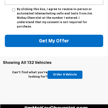
By clicking this box, I agree to receive in-person or
automated telemarketing calls and texts from Jim
McKay Chevrolet at the number I entered. I
understand that my consent is not required for
purchase.
Get My Offer
Showing All 132 Vehicles
Can't find what you're
Order A Vehicle
looking for?