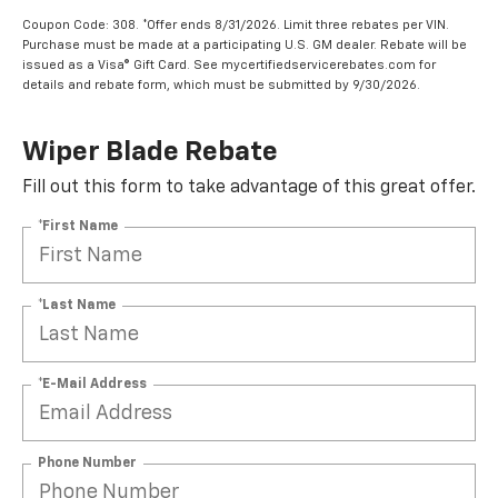
Coupon Code: 308. *Offer ends 8/31/2026. Limit three rebates per VIN.
Purchase must be made at a participating U.S. GM dealer. Rebate will be
issued as a Visa® Gift Card. See mycertifiedservicerebates.com for
details and rebate form, which must be submitted by 9/30/2026.
Wiper Blade Rebate
Fill out this form to take advantage of this great offer.
*First Name
*Last Name
*E-Mail Address
Phone Number