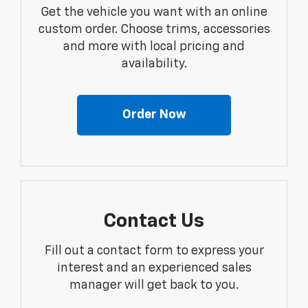
Get the vehicle you want with an online
custom order. Choose trims, accessories
and more with local pricing and
availability.
Order Now
Contact Us
Fill out a contact form to express your
interest and an experienced sales
manager will get back to you.