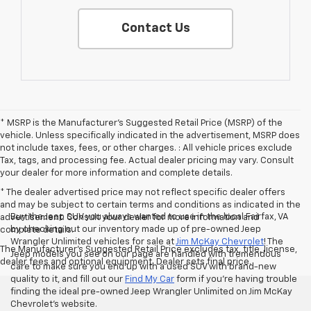
Contact Us
* MSRP is the Manufacturer's Suggested Retail Price (MSRP) of the
vehicle. Unless specifically indicated in the advertisement, MSRP does
not include taxes, fees, or other charges. : All vehicle prices exclude
Tax, tags, and processing fee. Actual dealer pricing may vary. Consult
your dealer for more information and complete details.
* The dealer advertised price may not reflect specific dealer offers
and may be subject to certain terms and conditions as indicated in the
Buy the Jeep SUV you always wanted to use in the local Fairfax, VA
advertisement. Consult your dealer for more information and
by checking out our inventory made up of pre-owned Jeep
complete details.
Wrangler Unlimited vehicles for sale at
Jim McKay Chevrolet
! The
The Manufacturer's Suggested Retail Price excludes tax, title, license,
Jeep models you see on our page are handled with tremendous
dealer fees and optional equipment. Dealer sets final price.
care to make sure you end up with a used SUV with brand-new
quality to it, and fill out our
Find My Car
form if you’re having trouble
finding the ideal pre-owned Jeep Wrangler Unlimited on Jim McKay
Chevrolet’s website.