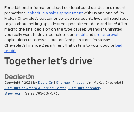
For additional information about our local used car dealer’s recent
promotions,
schedule a sales appointment
with us and one of Jim
McKay Chevrolet’s customer service representatives will reach out
to you about setting up a desired appointment date and time! After
making the final decision on the type of Jeep Wrangler Unlimited
you really want to drive, complete our
credit
and
pre-approval
applications to receive a customized plan from Jim McKay
Chevrolet’s Finance Department that caters to your good or
bad
credit
.
Copyright © 2026
by
DealerOn
|
Sitemap
|
Privacy
| Jim McKay Chevrolet
|
Visit Our Showroom & Service Center
|
Visit Our Secondary
Showroom
| Sales:
703-537-5965