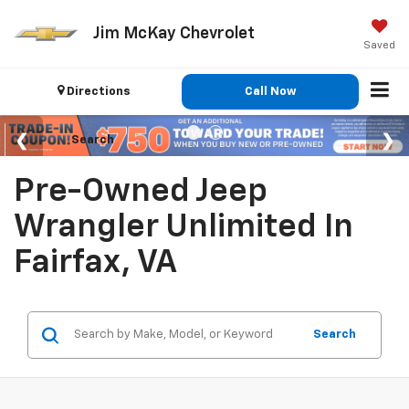
Jim McKay Chevrolet
Saved
Directions
Call Now
Search
Pre-Owned Jeep
Wrangler Unlimited In
Fairfax, VA
Search