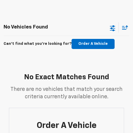
No Vehicles Found
Can't find what you're looking for?
Order A Vehicle
No Exact Matches Found
There are no vehicles that match your search
criteria currently available online.
Order A Vehicle