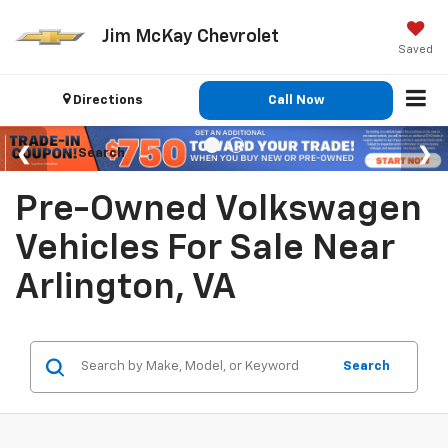
Jim McKay Chevrolet
Saved
Directions
Call Now
Search
Pre-Owned Volkswagen
Vehicles For Sale Near
Arlington, VA
Search