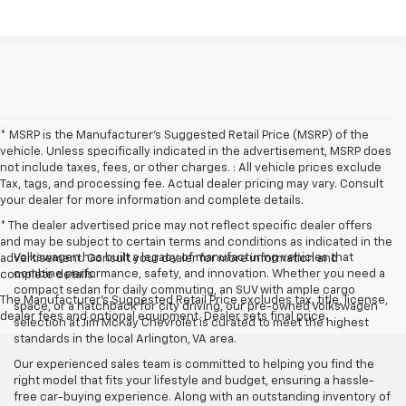
* MSRP is the Manufacturer's Suggested Retail Price (MSRP) of the
vehicle. Unless specifically indicated in the advertisement, MSRP does
not include taxes, fees, or other charges. : All vehicle prices exclude
Tax, tags, and processing fee. Actual dealer pricing may vary. Consult
your dealer for more information and complete details.
* The dealer advertised price may not reflect specific dealer offers
and may be subject to certain terms and conditions as indicated in the
Volkswagen has built a legacy of manufacturing vehicles that
advertisement. Consult your dealer for more information and
combine performance, safety, and innovation. Whether you need a
complete details.
compact sedan for daily commuting, an SUV with ample cargo
The Manufacturer's Suggested Retail Price excludes tax, title, license,
space, or a hatchback for city driving, our pre-owned Volkswagen
dealer fees and optional equipment. Dealer sets final price.
selection at Jim McKay Chevrolet is curated to meet the highest
standards in the local Arlington, VA area.
Our experienced sales team is committed to helping you find the
right model that fits your lifestyle and budget, ensuring a hassle-
free car-buying experience. Along with an outstanding inventory of