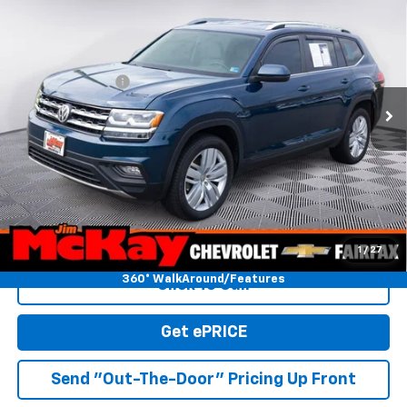
$18,928
W/Technology
MCKAY PRICE
VIN:
1V2WP2CA9KC593038
Stock:
SP3405A
Model:
CA1CNZ
Less
46,881 mi
Ext.
Trade In Discount
-$750
Personalize My Payment
Check Availability
Value Your Trade
1
/
27
360° WalkAround/Features
Click To Call
Get ePRICE
Send "Out-The-Door" Pricing Up Front