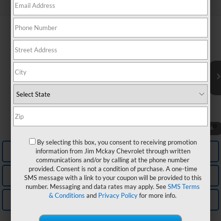
Can't find what you're looking for?
Order A Vehicle
Compare Vehicle
MSRP:
$32,040
New
2027
Chevrolet Equinox
LT
McKay Price: Including Processing Fee:
See dealer for Sale Price
VIN:
3GNARHEG6VL128355
Model:
1PT26
Add. Offers you may Qualify For:
Ext.
Int.
In Transit
GM First Responder Offer
-$500
GM Military Offer
-$500
Trade In Discount
-$750
4.9% APR for 36 Months and 90 Day Payment Deferral for Well-
1
/
6
Qualified Buyers When Financed w/ GM Financial
By selecting this box, you consent to receiving promotion
Personalize My Payment
information from Jim Mckay Chevrolet through written
communications and/or by calling at the phone number
provided. Consent is not a condition of purchase. A one-time
Check Availability
SMS message with a link to your coupon will be provided to this
number. Messaging and data rates may apply. See
SMS Terms
& Conditions
and
Privacy Policy
for more info.
Value Your Trade