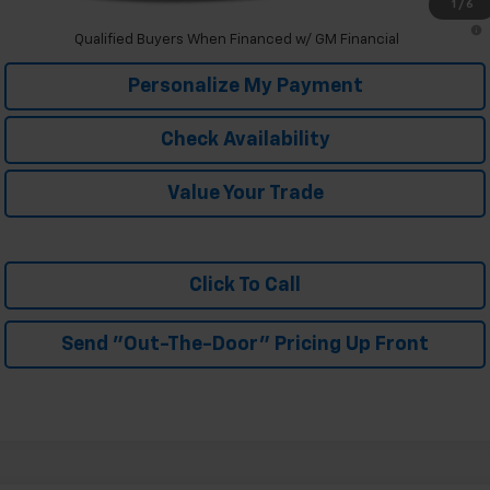
1
/
6
2.9% APR for 48 Months and 90 Day Payment Deferral for Well-
Qualified Buyers When Financed w/ GM Financial
Personalize My Payment
Check Availability
Value Your Trade
Click To Call
Send "Out-The-Door" Pricing Up Front