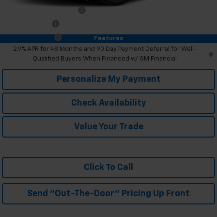
GM First Responder Offer
-$500
GM Military Offer
-$500
Trade In Discount
-$750
Features
2.9% APR for 48 Months and 90 Day Payment Deferral for Well-
Qualified Buyers When Financed w/ GM Financial
Personalize My Payment
Check Availability
Value Your Trade
Click To Call
Send "Out-The-Door" Pricing Up Front