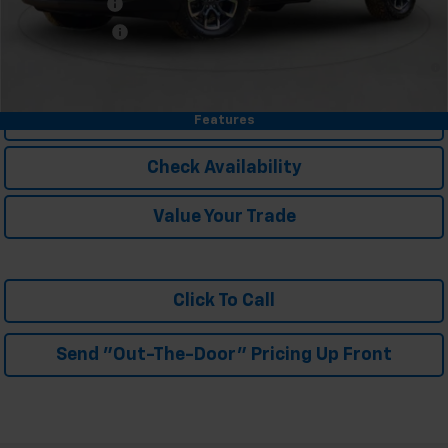
GM Military Offer
-$500
Trade In Discount
-$750
4.9% APR for 36 Months and 90 Day Payment Deferral for Well-
Qualified Buyers When Financed w/ GM Financial
Personalize My Payment
Features
Check Availability
Value Your Trade
Click To Call
Send "Out-The-Door" Pricing Up Front