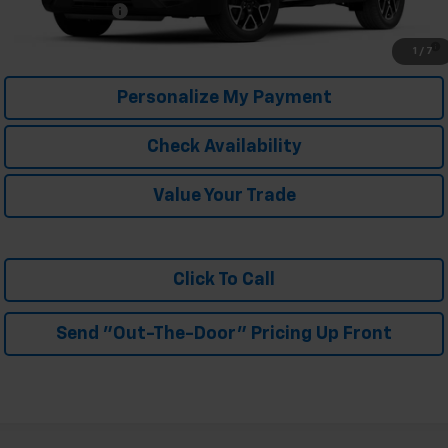
Trade In Discount
-$750
1.9% APR for 36 Months and 90 Day Payment Deferral for Well-
1
/
7
Qualified Buyers When Financed w/ GM Financial
Personalize My Payment
Check Availability
Value Your Trade
Click To Call
Send "Out-The-Door" Pricing Up Front