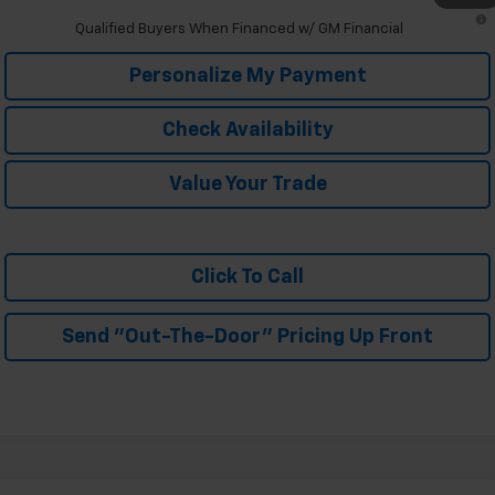
2.9% APR for 48 Months and 90 Day Payment Deferral for Well-
Qualified Buyers When Financed w/ GM Financial
Personalize My Payment
Check Availability
Value Your Trade
Click To Call
Send "Out-The-Door" Pricing Up Front