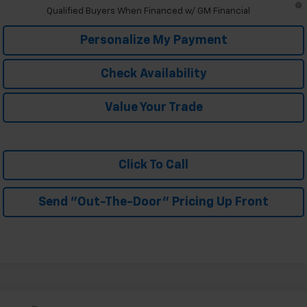
Qualified Buyers When Financed w/ GM Financial
Personalize My Payment
Check Availability
Value Your Trade
Click To Call
Send "Out-The-Door" Pricing Up Front