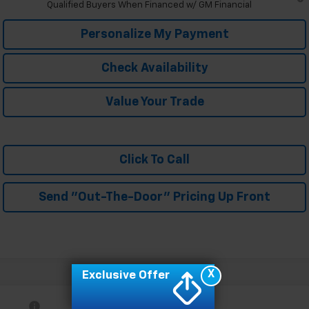
Qualified Buyers When Financed w/ GM Financial
Personalize My Payment
Check Availability
Value Your Trade
Click To Call
Send "Out-The-Door" Pricing Up Front
X
Exclusive Offer
Compare Vehicle
MSRP:
$27,990