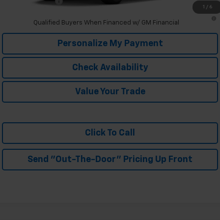
Trade In Discount
-$750
1
/
6
2.9% APR for 48 Months and 90 Day Payment Deferral for Well-
Qualified Buyers When Financed w/ GM Financial
Personalize My Payment
Check Availability
Value Your Trade
Click To Call
Send "Out-The-Door" Pricing Up Front