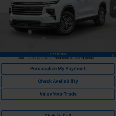
Price reduction below MSRP:
-$3,695
McKay Price: Including Processing Fee:
$43,325
Add. Offers you may Qualify For:
GM Military Offer
-$500
GM First Responder Offer
-$500
Trade In Discount
-$750
2.9% APR for 48 Months and 90 Day Payment Deferral for Well-
Features
Qualified Buyers When Financed w/ GM Financial
Personalize My Payment
Check Availability
Value Your Trade
Click To Call