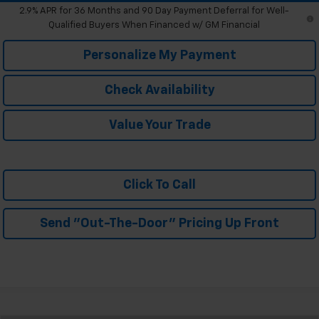
2.9% APR for 36 Months and 90 Day Payment Deferral for Well-
Qualified Buyers When Financed w/ GM Financial
Personalize My Payment
Check Availability
Value Your Trade
Click To Call
Send "Out-The-Door" Pricing Up Front