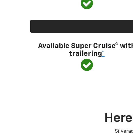
Available Super Cruise® wit
trailering
*
Here
Silvera