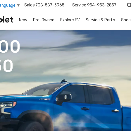
Sales
703-537-5965
Service
954-953-2857
Language
▼
let
our Car
New
Pre-Owned
Explore EV
Service & Parts
Spec
500
50