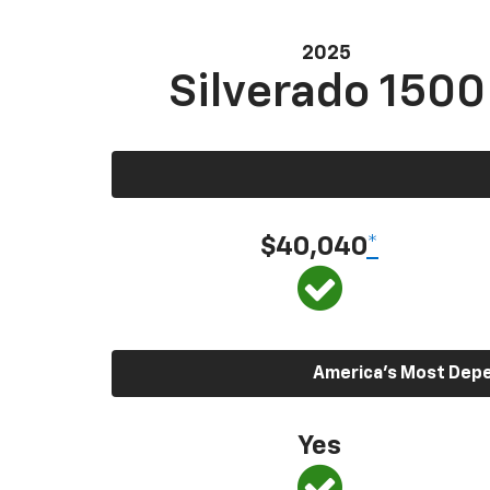
2025
Silverado 1500
$40,040
*
America’s Most Depen
Yes