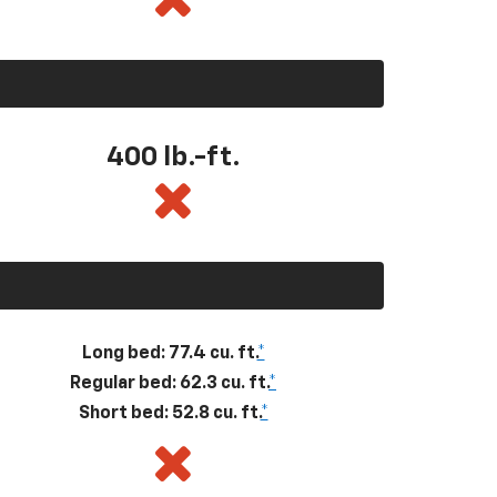
400
lb.-ft.
Long bed: 77.4 cu. ft.
*
Regular bed: 62.3 cu. ft.
*
Short bed: 52.8 cu. ft.
*