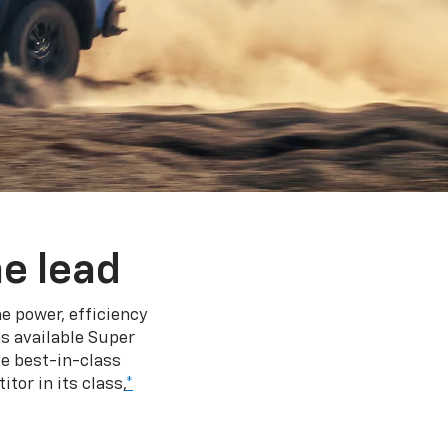
e lead
e power, efficiency
s available Super
e best-in-class
tor in its class,
*