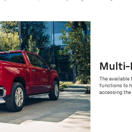
Multi-
The available 
functions to h
accessing the 