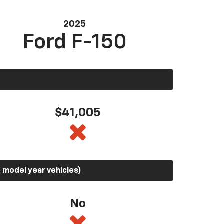
2025
Ford F-150
$41,005
 model year vehicles)
No