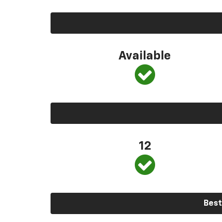
Available
12
Best