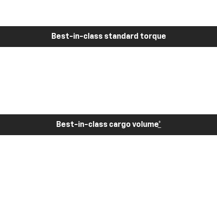
Best-in-class standard torque
Best-in-class cargo volume
*