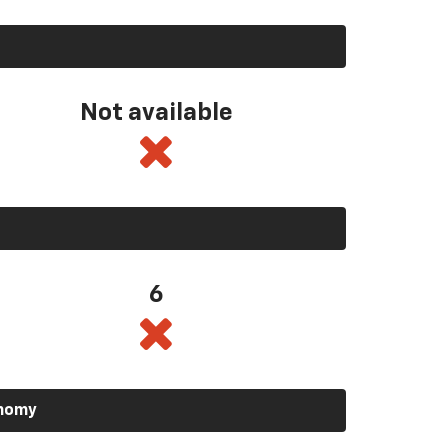
Not available
6
onomy