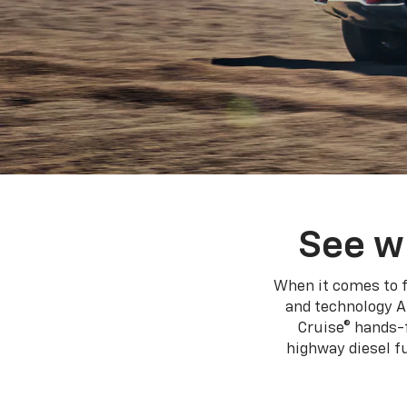
See w
When it comes to f
and technology A
Cruise® hands-f
highway diesel 