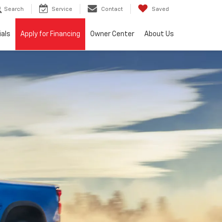
Search
Service
Contact
Saved
ials
Apply for Financing
Owner Center
About Us