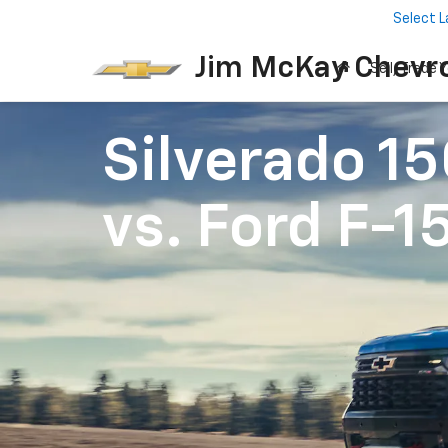
Select 
Jim McKay Chevro
Sell/Trade Y
Silverado 1
vs.
Ford F-1