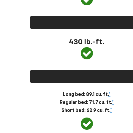
430
lb.-ft.
Long bed: 89.1 cu. ft.
*
Regular bed: 71.7 cu. ft.
*
Short bed: 62.9 cu. ft.
*