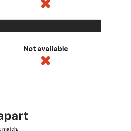
Not available
apart
t match.