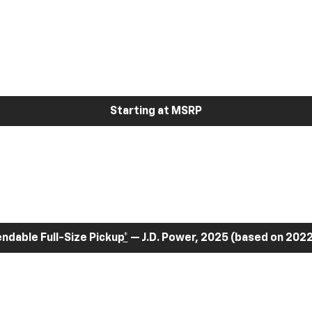
Starting at MSRP
dable Full-Size Pickup
*
— J.D. Power, 2025 (based on 2022