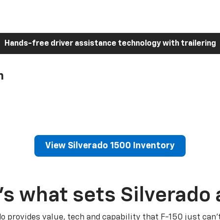
Hands-free driver assistance technology with trailering
h
View Silverado 1500 Inventory
’s what sets Silverado 
do provides value, tech and capability that F-150 just can’