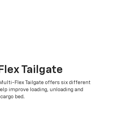
Flex Tailgate
Multi-Flex Tailgate offers six different
elp improve loading, unloading and
cargo bed.