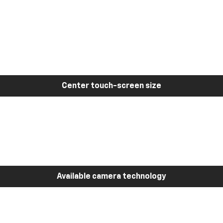
Center touch-screen size
Available camera technology