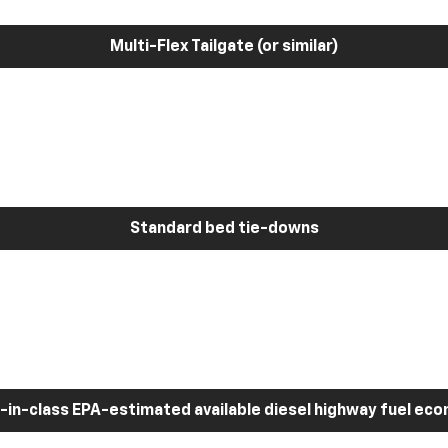
Multi-Flex Tailgate (or similar)
Standard bed tie-downs
-in-class EPA-estimated available diesel highway fuel ec