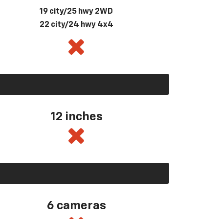
19 city/25 hwy 2WD
22 city/24 hwy 4x4
12 inches
6 cameras