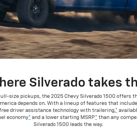
here Silverado takes th
ull-size pickups, the 2025 Chevy Silverado 1500 offers th
merica depends on. With a lineup of features that include
ree driver assistance technology with trailering,
*
availabl
fuel economy
*
and a lower starting MSRP
*
than any competi
Silverado 1500 leads the way.