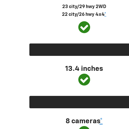
23 city/29 hwy 2WD
22 city/26 hwy 4x4
*
13.4 inches
8 cameras
*