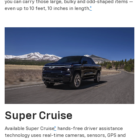
you can carry those large, bulky and odd-shaped items —
even up to 10 feet, 10 inches in length.
*
Super Cruise
Available Super Cruise
*
hands-free driver assistance
technology uses real-time cameras, sensors, GPS and