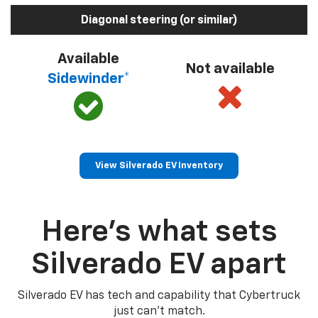
Diagonal steering (or similar)
Available
Not available
Sidewinder*
View Silverado EV Inventory
Here’s what sets
Silverado EV apart
Silverado EV has tech and capability that Cybertruck
just can’t match.