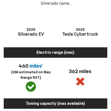
Silverado name.
2025
2025
Silverado EV
Tesla Cybertruck
Electric range (max)
460
miles*
362 miles
(GM estimated on Max
Range RST)
Towing capacity (max available)