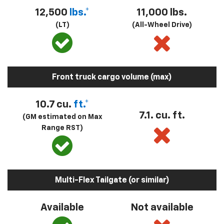
12,500
lbs.*
11,000 lbs.
(LT)
(All-Wheel Drive)
Front truck cargo volume (max)
10.7 cu.
ft.*
7.1. cu. ft.
(GM estimated on Max
Range RST)
Multi-Flex Tailgate (or similar)
Available
Not available