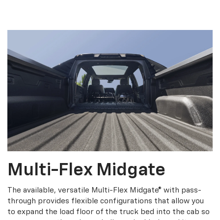
Multi-Flex Midgate
The available, versatile Multi-Flex Midgate® with pass-
through provides flexible configurations that allow you
to expand the load floor of the truck bed into the cab so