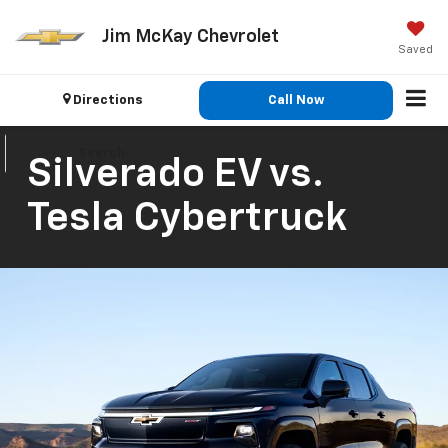
Jim McKay Chevrolet
Saved
Directions
Call Now
Search
Silverado EV vs.
Tesla Cybertruck