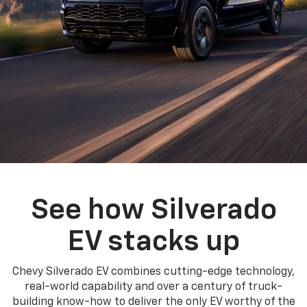
See how Silverado
EV stacks up
Chevy Silverado EV combines cutting-edge technology,
real-world capability and over a century of truck-
building know-how to deliver the only EV worthy of the