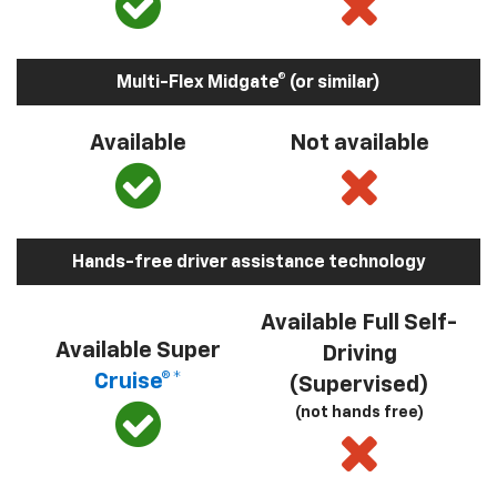
Multi-Flex Midgate® (or similar)
Available
Not available
Hands-free driver assistance technology
Available Full Self-
Available Super
Driving
Cruise®*
(Supervised)
(not hands free)