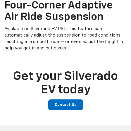
Four-Corner Adaptive
Air Ride Suspension
Available on Silverado EV RST, this feature can
automatically adjust the suspension to road conditions,
resulting in a smooth ride — or even adjust the height to
help you get in and out easier
Get your Silverado
EV today
Contact Us