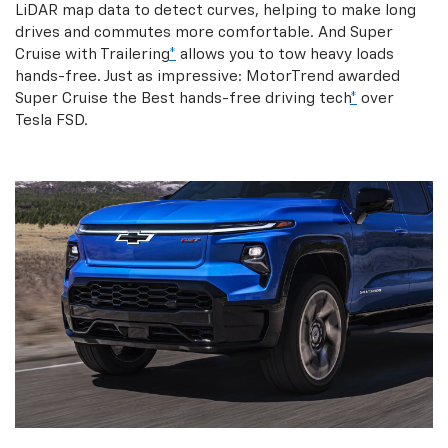
LiDAR map data to detect curves, helping to make long
drives and commutes more comfortable. And Super
Cruise with Trailering
*
allows you to tow heavy loads
hands-free. Just as impressive: MotorTrend awarded
Super Cruise the Best hands-free driving tech
*
over
Tesla FSD.