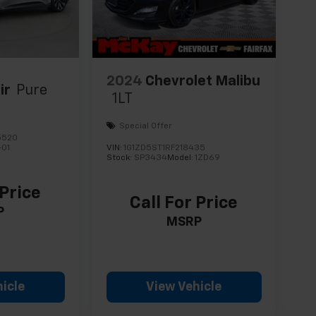
2024
Chevrolet Malibu
ir
Pure
1LT
Special Offer
5520
-01
VIN:
1G1ZD5ST1RF218435
Stock:
SP3434
Model:
1ZD69
 Price
Call For Price
P
MSRP
icle
View Vehicle