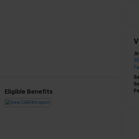
V
Ji
35
Fa
Sa
Se
Pa
Eligible Benefits