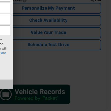
-$750
ade In Discount
Personalize My Payment
Check Availability
Value Your Trade
ay
ed.
Schedule Test Drive
 will
ions