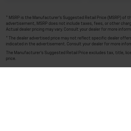
apart.
* MSRP is the Manufacturer's Suggested Retail Price (MSRP) of the 
advertisement, MSRP does not include taxes, fees, or other charges
Actual dealer pricing may vary. Consult your dealer for more infor
* The dealer advertised price may not reflect specific dealer off
indicated in the advertisement. Consult your dealer for more info
The Manufacturer's Suggested Retail Price excludes tax, title, lic
price.