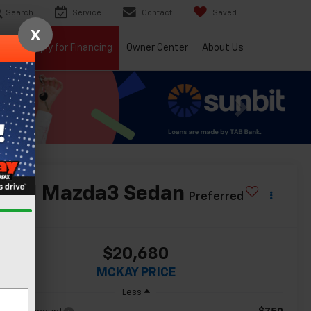
Search
Service
Contact
Saved
X
ials
Apply for Financing
Owner Center
About Us
2021
Mazda3 Sedan
Preferred
$20,680
MCKAY PRICE
Less