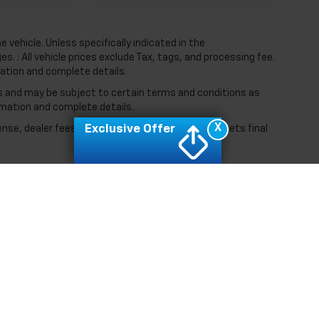
vehicle. Unless specifically indicated in the
. : All vehicle prices exclude Tax, tags, and processing fee.
mation and complete details.
ers and may be subject to certain terms and conditions as
rmation and complete details.
X
Exclusive Offer
ense, dealer fees and optional equipment. Dealer sets final