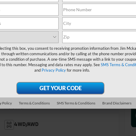
Tr
lecting this box, you consent to receiving promotion information from Jim Mck
 through written communications and/or by calling at the phone number provid
not a condition of purchase. A one-time SMS message with a link to your coupon
d to this number. Messaging and data rates may apply. See
SMS Terms & Condit
and
Privacy Policy
for more info.
Highlighted Features
Feature availability subject to final vehicle
configuration. Please reference window sticker for
y Policy
Terms & Conditions
SMS Terms & Conditions
Brand Disclaimers
more info.
4WD/AWD