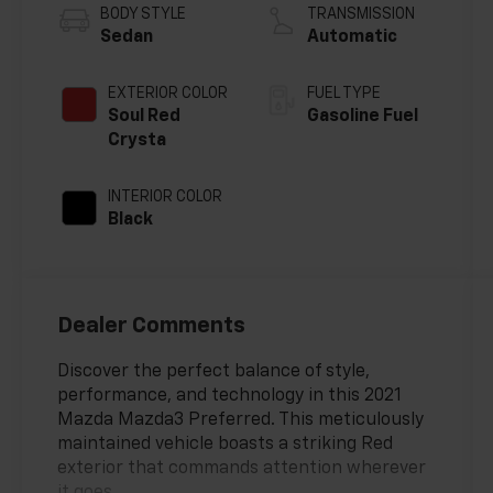
BODY STYLE
TRANSMISSION
Sedan
Automatic
EXTERIOR COLOR
FUEL TYPE
Soul Red
Gasoline Fuel
Crysta
INTERIOR COLOR
Black
Dealer Comments
Discover the perfect balance of style,
performance, and technology in this 2021
Mazda Mazda3 Preferred. This meticulously
maintained vehicle boasts a striking Red
exterior that commands attention wherever