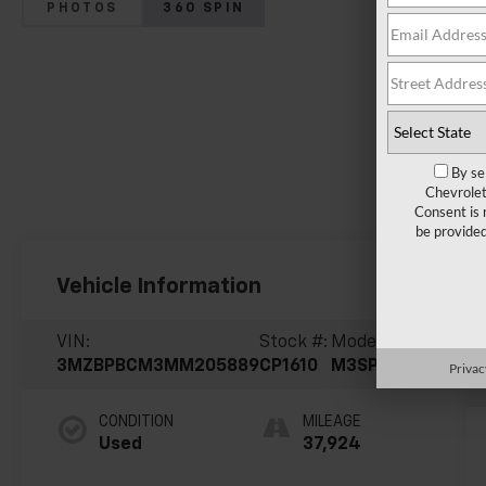
PHOTOS
360 SPIN
By se
Chevrolet
Consent is 
be provide
Vehicle Information
VIN:
Stock #:
Model Code:
3MZBPBCM3MM205889
CP1610
M3SPFXA
Privac
CONDITION
MILEAGE
Used
37,924