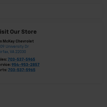
isit Our Store
m McKay Chevrolet
09 University Dr
irfax
,
VA
22030
les:
703-537-5965
rvice:
954-953-2857
rts:
703-537-5965