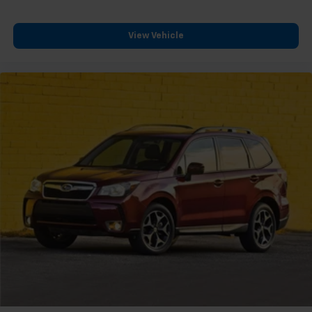
View Vehicle