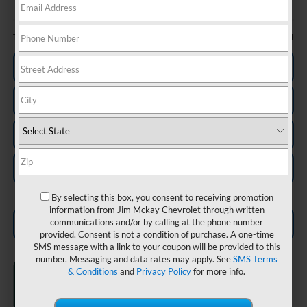
Less
-$750
Trade In Discount
Personalize My Payment
Check Availability
Value Your Trade
Schedule Test Drive
By selecting this box, you consent to receiving promotion
information from Jim Mckay Chevrolet through written
communications and/or by calling at the phone number
Click To Call
provided. Consent is not a condition of purchase. A one-time
SMS message with a link to your coupon will be provided to this
number. Messaging and data rates may apply. See
SMS Terms
& Conditions
and
Privacy Policy
for more info.