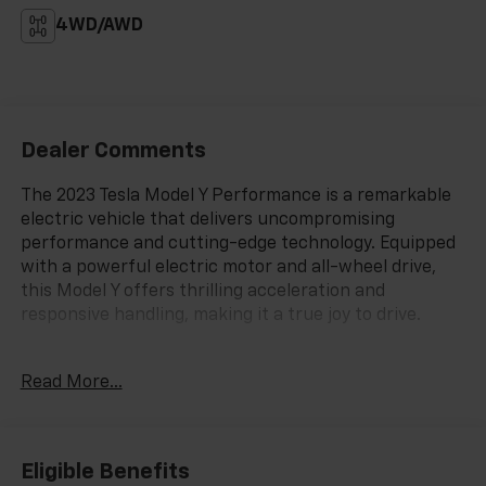
4WD/AWD
Dealer Comments
The 2023 Tesla Model Y Performance is a remarkable
electric vehicle that delivers uncompromising
performance and cutting-edge technology. Equipped
with a powerful electric motor and all-wheel drive,
this Model Y offers thrilling acceleration and
responsive handling, making it a true joy to drive.
- Premium Audio System
Read More...
- Power windows
- Active Cruise Control
- Power Liftgate
- Electronic Stability Control
Eligible Benefits
- Lane Departure Warning System