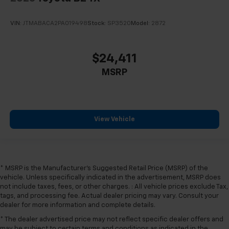
VIN:
JTMABACA2PA019498
Stock:
SP3520
Model:
2872
$24,411
MSRP
View Vehicle
* MSRP is the Manufacturer's Suggested Retail Price (MSRP) of the
vehicle. Unless specifically indicated in the advertisement, MSRP does
not include taxes, fees, or other charges. : All vehicle prices exclude Tax,
tags, and processing fee. Actual dealer pricing may vary. Consult your
dealer for more information and complete details.
* The dealer advertised price may not reflect specific dealer offers and
may be subject to certain terms and conditions as indicated in the