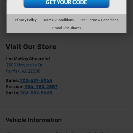
Privacy Policy
Terms & Conditions
SMS Terms & Conditions
Brand Disclaimers
Visit Our Store
Jim McKay Chevrolet
3509 University Dr
Fairfax
,
VA
22030
Sales:
703-537-5965
Service:
954-953-2857
Parts:
703-537-5965
Vehicle Information