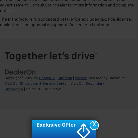
advertisement. Consult your dealer for more information and complete
details.
The Manufacturer's Suggested Retail Price excludes tax, title, license,
dealer fees and optional equipment. Dealer sets final price.
Copyright © 2026
by
DealerOn
|
Sitemap
|
Privacy
| Jim McKay Chevrolet
|
Visit Our Showroom & Service Center
|
Visit Our Secondary
Showroom
| Sales:
703-537-5965
X
Exclusive Offer