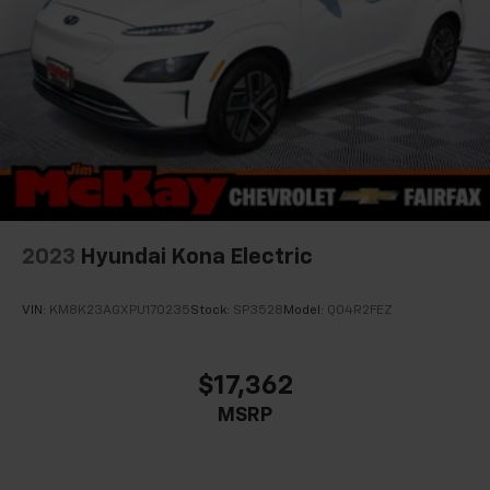
2023
Hyundai Kona Electric
VIN:
KM8K23AGXPU170235
Stock:
SP3528
Model:
Q04R2FEZ
$17,362
MSRP