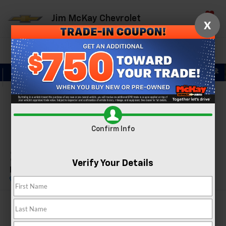
Jim McKay Chevrolet
X
Saved
Directions
Call Now
Search
Confirm Availability
PHOTOS
360 SPIN
Confirm Info
2023
Tesla Model Y
Verify Your Details
Performance
$32,374
MCKAY PRICE