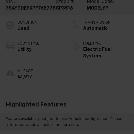
VIN:
Stock #:
Model Code:
7SAYGDEFXPF768778
SP3516
MODELYP
CONDITION
TRANSMISSION
Used
Automatic
BODY STYLE
FUEL TYPE
Utility
Electric Fuel
System
MILEAGE
41,917
Highlighted Features
Feature availability subject to final vehicle configuration. Please
reference window sticker for more info.