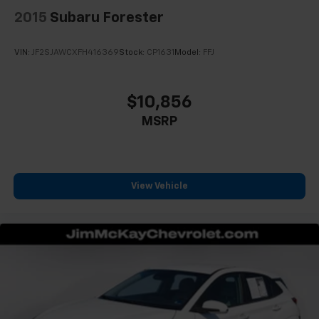
2015
Subaru Forester
VIN:
JF2SJAWCXFH416369
Stock:
CP1631
Model:
FFJ
$10,856
MSRP
View Vehicle