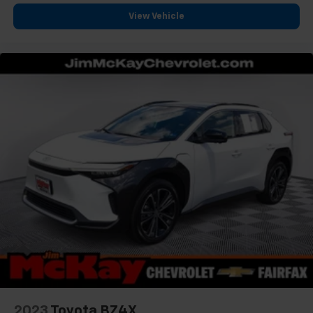
View Vehicle
2023
Toyota BZ4X