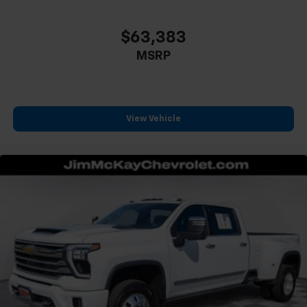
$63,383
MSRP
View Vehicle