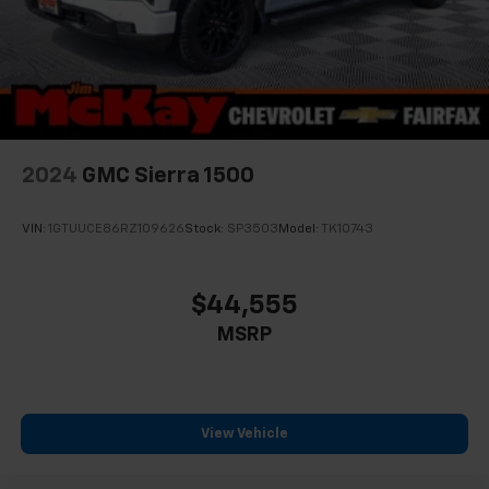
CarPlay is a trademark of Apple Inc. Siri,
iPhone and Apple Music are trademarks for
Apple Inc, registered in the U.S. and other
countries.
Vehicle user interface is a product of Google
and its terms and privacy statements apply.
To use Android Auto on your car display, you'll
need an Android phone running Android 6 or
2024
GMC Sierra 1500
higher, an active data plan, and the Android
Auto app. Google, Android and Android Auto
are trademarks of Google LLC.
VIN:
1GTUUCE86RZ109626
Stock:
SP3503
Model:
TK10743
®
Bluetooth®
Pair your compatible mobile phone to your
$44,555
1
vehicle's infotainment system
MSRP
Place and receive hands-free phone calls
Store your phone's contact list in the system
to place an outgoing call quickly using the
touch-screen display or voice command
View Vehicle
system
With streaming audio capability, you can