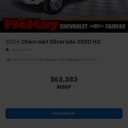
2024
Chevrolet Silverado 3500 HD
Special Offer
VIN:
1GC4YVEYXRF181852
Stock:
SP3401
Model:
CK30943
$63,383
MSRP
View Vehicle