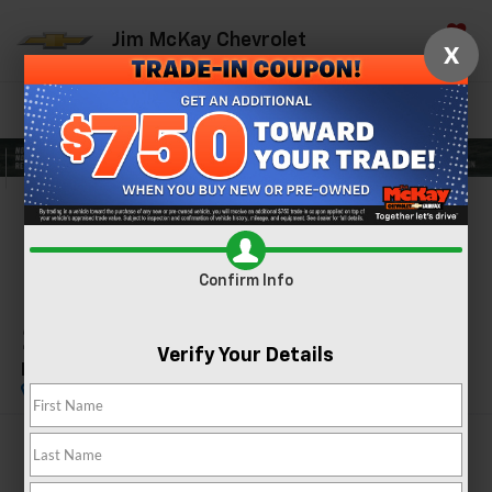
Jim McKay Chevrolet
X
Saved
Directions
Call Now
Search
Confirm Availability
PHOTOS
360 SPIN
Confirm Info
2024
GMC Sierra 1500
Verify Your Details
Elevation
$45,542
MCKAY PRICE