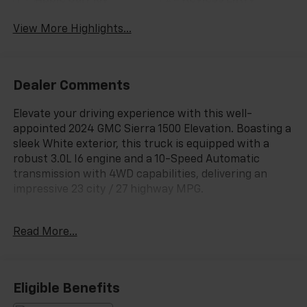
Apple CarPlay
Keyless Entry
View More Highlights...
Dealer Comments
Elevate your driving experience with this well-
appointed 2024 GMC Sierra 1500 Elevation. Boasting a
sleek White exterior, this truck is equipped with a
robust 3.0L I6 engine and a 10-Speed Automatic
transmission with 4WD capabilities, delivering an
impressive 23 city / 27 highway MPG.
- 146 Point Inspected
Read More...
- LoJack
- Virginia State Inspected
This Sierra 1500 Elevation comes loaded with an
Eligible Benefits
impressive array of features: