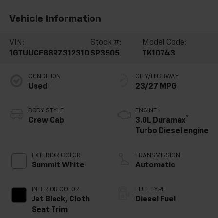
Vehicle Information
VIN:
Stock #:
Model Code:
1GTUUCE88RZ312310
SP3505
TK10743
CONDITION
CITY/HIGHWAY
Used
23/27 MPG
BODY STYLE
ENGINE
®
Crew Cab
3.0L Duramax
Turbo Diesel engine
EXTERIOR COLOR
TRANSMISSION
Summit White
Automatic
INTERIOR COLOR
FUEL TYPE
Jet Black, Cloth
Diesel Fuel
Seat Trim