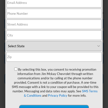
Less
-$750
Trade In Discount
Personalize My Payment
Check Availability
Value Your Trade
Schedule Test Drive
By selecting this box, you consent to receiving promotion
information from Jim Mckay Chevrolet through written
communications and/or by calling at the phone number
Click To Call
provided. Consent is not a condition of purchase. A one-time
SMS message with a link to your coupon will be provided to this
number. Messaging and data rates may apply. See
SMS Terms
& Conditions
and
Privacy Policy
for more info.