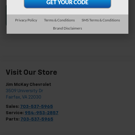
Privacy Policy
Terms & Conditions
SMS Terms & Conditions
Brand Disclaimers
Visit Our Store
Jim McKay Chevrolet
3509 University Dr
Fairfax
,
VA
22030
Sales:
703-537-5965
Service:
954-953-2857
Parts:
703-537-5965