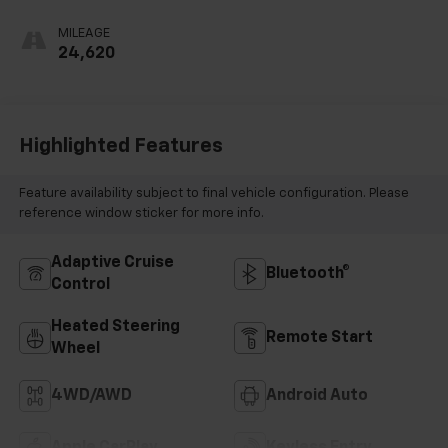
MILEAGE
24,620
Highlighted Features
Feature availability subject to final vehicle configuration. Please
reference window sticker for more info.
Adaptive Cruise
Bluetooth®
Control
Heated Steering
Remote Start
Wheel
4WD/AWD
Android Auto