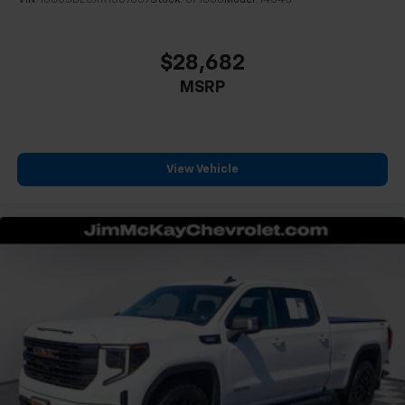
Some features, including streaming content
VIN:
1GCGSBECXR1307657
Stock:
CP1606
Model:
14C43
and listening recommendations require GM
2
connected vehicle services
$28,682
®
Wi-Fi
hotspot capable
MSRP
Terms and limitations apply. See
onstar.com
or
dealer for details.
May require additional optional equipment
Steering-wheel mounted controls
View Vehicle
Allow the driver to easily operate the audio
system and phone interface controls
May require additional optional equipment
Wireless Apple CarPlay/Wireless Android Auto
capability for compatible phones
1
2
Can use Apple CarPlay
and Android Auto
wirelessly
Apple CarPlay vehicle user interface is a
product of Apple and its terms and privacy
statements apply. Requires compatible
iPhone and data plan rates apply. Apple