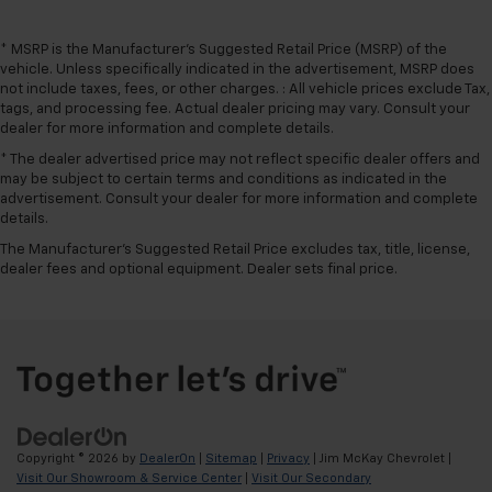
* MSRP is the Manufacturer's Suggested Retail Price (MSRP) of the
vehicle. Unless specifically indicated in the advertisement, MSRP does
not include taxes, fees, or other charges. : All vehicle prices exclude Tax,
tags, and processing fee. Actual dealer pricing may vary. Consult your
dealer for more information and complete details.
* The dealer advertised price may not reflect specific dealer offers and
may be subject to certain terms and conditions as indicated in the
advertisement. Consult your dealer for more information and complete
details.
The Manufacturer's Suggested Retail Price excludes tax, title, license,
dealer fees and optional equipment. Dealer sets final price.
Copyright © 2026
by
DealerOn
|
Sitemap
|
Privacy
| Jim McKay Chevrolet
|
Visit Our Showroom & Service Center
|
Visit Our Secondary