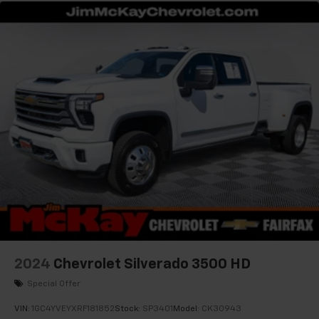
listen to files stored on your phone or
Bluetooth® digital media device
2024
Chevrolet Silverado 3500 HD
Special Offer
VIN:
1GC4YVEYXRF181852
Stock:
SP3401
Model:
CK30943