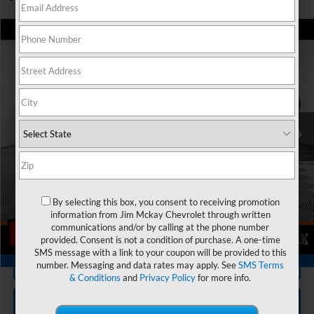
Compare Vehicle
$44,145
Used
2025
Chevrolet Traverse
Z71
MCKAY PRICE
Special Offer
VIN:
1GNEVJRS2SJ206197
Stock:
SP3360
Model:
1LC56
Less
Trade In Discount
-$750
8,474 mi
Ext.
Int.
Personalize My Payment
Check Availability
By selecting this box, you consent to receiving promotion
Value Your Trade
information from Jim Mckay Chevrolet through written
communications and/or by calling at the phone number
provided. Consent is not a condition of purchase. A one-time
1
/
28
SMS message with a link to your coupon will be provided to this
360° WalkAround/Features
Click To Call
number. Messaging and data rates may apply. See
SMS Terms
& Conditions
and
Privacy Policy
for more info.
Get ePRICE