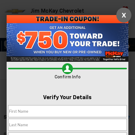
Jim McKay Chevrolet
X
Saved
Directions
Call Now
Search
Search
Confirm Info
Verify Your Details
Showing All 88 Vehicles
Can't find what you're looking for?
Order A Vehicle