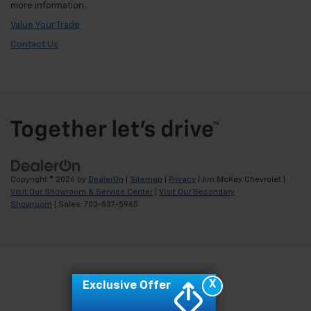
more information.
Value Your Trade
Contact Us
Copyright © 2026
by
DealerOn
|
Sitemap
|
Privacy
| Jim McKay Chevrolet
|
Visit Our Showroom & Service Center
|
Visit Our Secondary
Showroom
| Sales:
703-537-5965
X
Exclusive Offer