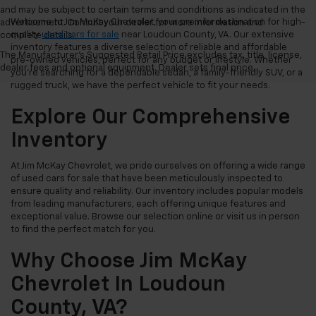
and may be subject to certain terms and conditions as indicated in the
Welcome to Jim McKay Chevrolet, your premier destination for high-
advertisement. Consult your dealer for more information and
quality
used cars for sale
near Loudoun County, VA. Our extensive
complete details.
inventory features a diverse selection of reliable and affordable
The Manufacturer's Suggested Retail Price excludes tax, title, license,
pre-owned vehicles, perfect for any budget or lifestyle. Whether
dealer fees and optional equipment. Dealer sets final price.
you're searching for a dependable sedan, a family-friendly SUV, or a
rugged truck, we have the perfect vehicle to fit your needs.
Explore Our Comprehensive
Inventory
At Jim McKay Chevrolet, we pride ourselves on offering a wide range
of used cars for sale that have been meticulously inspected to
ensure quality and reliability. Our inventory includes popular models
from leading manufacturers, each offering unique features and
exceptional value. Browse our selection online or visit us in person
to find the perfect match for you.
Why Choose Jim McKay
Chevrolet In Loudoun
County, VA?