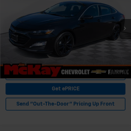
Special Offer
VIN:
1G1ZD5ST1RF218435
Stock:
SP3434
Model:
1ZD69
44,917 mi
Ext.
Int.
Personalize My Payment
Check Availability
Value Your Trade
1
/
28
Click To Call
Get ePRICE
Send "Out-The-Door" Pricing Up Front