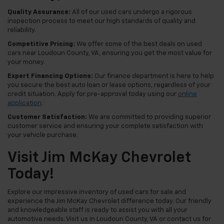
Quality Assurance:
All of our used cars undergo a rigorous
inspection process to meet our high standards of quality and
reliability.
Competitive Pricing:
We offer some of the best deals on used
cars near Loudoun County, VA, ensuring you get the most value for
your money.
Expert Financing Options:
Our finance department is here to help
you secure the best auto loan or lease options, regardless of your
credit situation. Apply for pre-approval today using our
online
application
.
Customer Satisfaction:
We are committed to providing superior
customer service and ensuring your complete satisfaction with
your vehicle purchase.
Visit Jim McKay Chevrolet
Today!
Explore our impressive inventory of used cars for sale and
experience the Jim McKay Chevrolet difference today. Our friendly
and knowledgeable staff is ready to assist you with all your
automotive needs. Visit us in Loudoun County, VA or contact us for