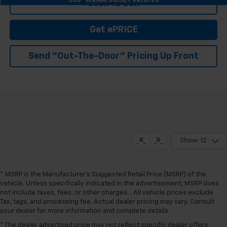
360° WalkAround/Features
Click To Call
Get ePRICE
Send "Out-The-Door" Pricing Up Front
Show: 12
* MSRP is the Manufacturer's Suggested Retail Price (MSRP) of the
vehicle. Unless specifically indicated in the advertisement, MSRP does
not include taxes, fees, or other charges. : All vehicle prices exclude
Tax, tags, and processing fee. Actual dealer pricing may vary. Consult
your dealer for more information and complete details.
* The dealer advertised price may not reflect specific dealer offers