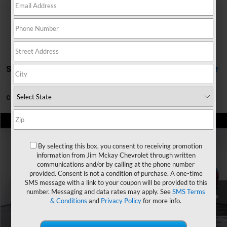
Showing All 94 Vehicles
Can't find what you're looking for?
Order A Vehicle
Comments
Window Sticker
Compare Vehicle
$69,930
Used
2024
Ford Super Duty F-250 SRW
XL
MCKAY PRICE
By selecting this box, you consent to receiving promotion
Special Offer
information from Jim Mckay Chevrolet through written
VIN:
1FT7W2BT8REE02526
Stock:
SP3344
Model:
W2B
communications and/or by calling at the phone number
Less
provided. Consent is not a condition of purchase. A one-time
Trade In Discount
-$750
40,342 mi
Ext.
Int.
SMS message with a link to your coupon will be provided to this
number. Messaging and data rates may apply. See
SMS Terms
Personalize My Payment
& Conditions
and
Privacy Policy
for more info.
Check Availability