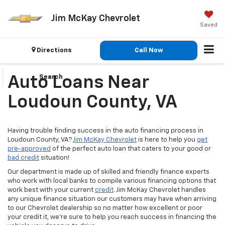
Jim McKay Chevrolet
Saved
Directions
Call Now
Search
Auto Loans Near
Loudoun County, VA
Having trouble finding success in the auto financing process in
Loudoun County, VA?
Jim McKay Chevrolet
is here to help you
get
pre-approved
of the perfect auto loan that caters to your good or
bad credit
situation!
Our department is made up of skilled and friendly finance experts
who work with local banks to compile various financing options that
work best with your current
credit
. Jim McKay Chevrolet handles
any unique finance situation our customers may have when arriving
to our Chevrolet dealership so no matter how excellent or poor
your credit it, we’re sure to help you reach success in financing the