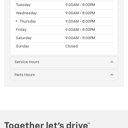
Tuesday
9:00AM - 8:00PM
Wednesday
9:00AM - 8:00PM
Thursday
9:00AM - 8:00PM
Friday
9:00AM - 8:00PM
Saturday
9:00AM - 8:00PM
Sunday
Closed
Service Hours
Parts Hours