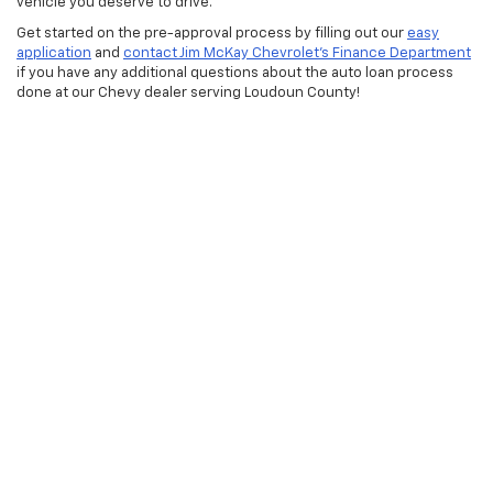
vehicle you deserve to drive.
Get started on the pre-approval process by filling out our
easy
application
and
contact Jim McKay Chevrolet’s Finance Department
if you have any additional questions about the auto loan process
done at our Chevy dealer serving Loudoun County!