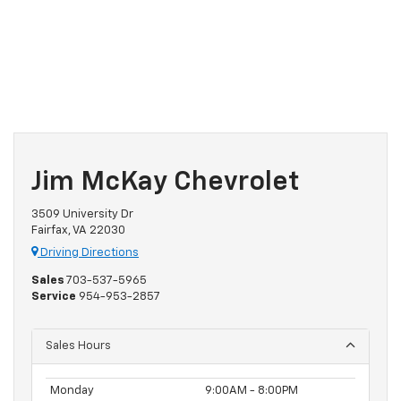
Jim McKay Chevrolet
3509 University Dr
Fairfax, VA 22030
Driving Directions
Sales
703-537-5965
Service
954-953-2857
Sales Hours
Monday
9:00AM - 8:00PM